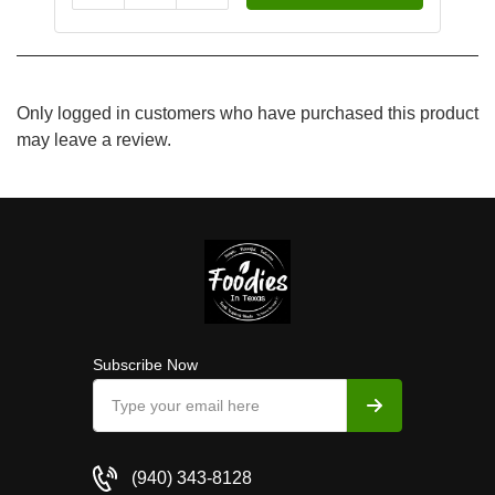
Only logged in customers who have purchased this product
may leave a review.
Subscribe Now
(940) 343-8128