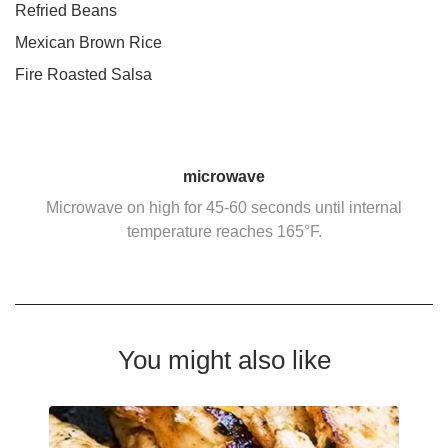
Refried Beans
Mexican Brown Rice
Fire Roasted Salsa
microwave
Microwave on high for 45-60 seconds until internal
temperature reaches 165°F.
You might also like