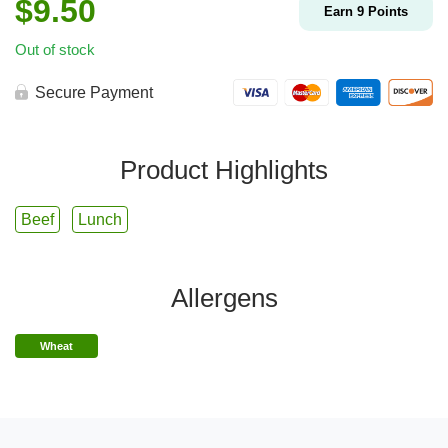
$
9.50
Earn
9
Points
Out of stock
Secure Payment
Product Highlights
Beef
Lunch
Allergens
Wheat