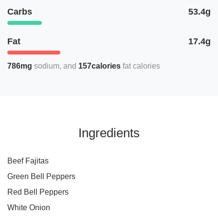
Carbs
53.4g
Fat
17.4g
786mg
sodium
157calories
fat calories
Ingredients
Beef Fajitas
Green Bell Peppers
Red Bell Peppers
White Onion