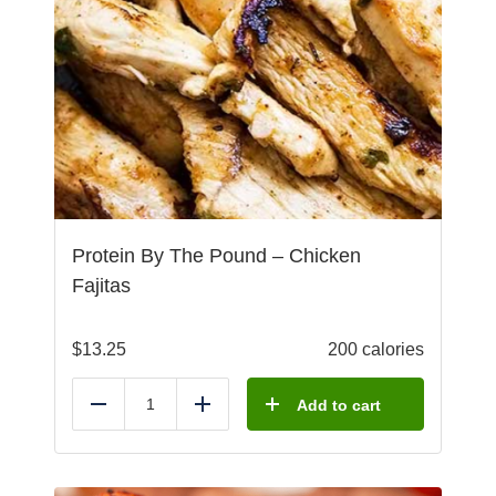
Protein By The Pound – Chicken
Fajitas
$
13.25
200 calories
Add to cart
Reduce
Add