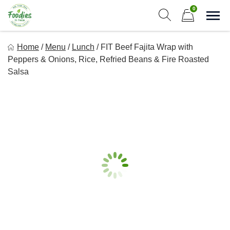
Skip
0
to
Sho
Show search form
Items in cart
content
Foodies In Texas
Home
/
Menu
/
Lunch
/
FIT Beef Fajita Wrap with
Simple, Flavorful, and delicious meals made just for you!
Peppers & Onions, Rice, Refried Beans & Fire Roasted
Salsa