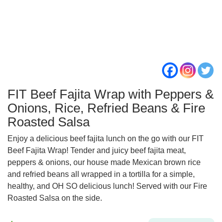
FIT Beef Fajita Wrap with Peppers &
Onions, Rice, Refried Beans & Fire
Roasted Salsa
Enjoy a delicious beef fajita lunch on the go with our FIT
Beef Fajita Wrap! Tender and juicy beef fajita meat,
peppers & onions, our house made Mexican brown rice
and refried beans all wrapped in a tortilla for a simple,
healthy, and OH SO delicious lunch! Served with our Fire
Roasted Salsa on the side.