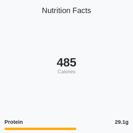
Nutrition Facts
485
Calories
Protein
29.1g