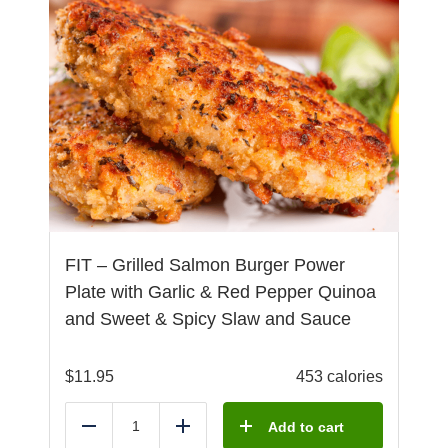
FIT – Grilled Salmon Burger Power
Plate with Garlic & Red Pepper Quinoa
and Sweet & Spicy Slaw and Sauce
$
11.95
453 calories
Add to cart
Reduce
Add