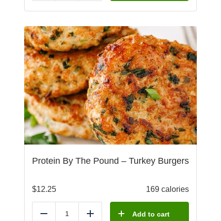
Protein By The Pound – Turkey Burgers
$
12.25
169 calories
Add to cart
Reduce
Add