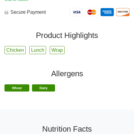
Secure Payment
Product Highlights
Chicken
Lunch
Wrap
Allergens
Wheat
Dairy
Nutrition Facts