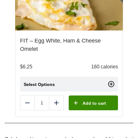
FIT – Egg White, Ham & Cheese
Omelet
$
6.25
160 calories
Select Options
Add to cart
Reduce
Add