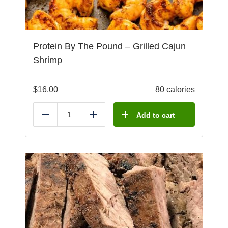
Protein By The Pound – Grilled Cajun
Shrimp
$
16.00
80 calories
Add to cart
Reduce
Add