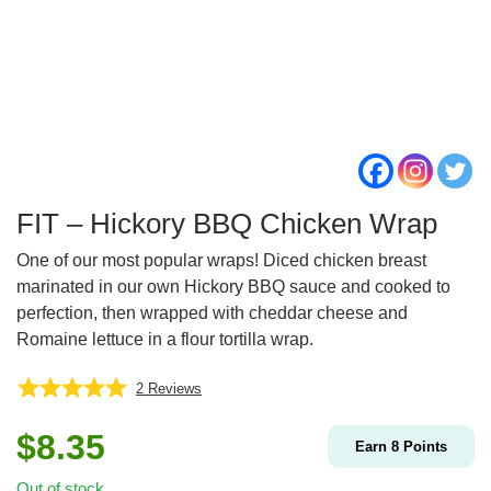
FIT – Hickory BBQ Chicken Wrap
One of our most popular wraps! Diced chicken breast
marinated in our own Hickory BBQ sauce and cooked to
perfection, then wrapped with cheddar cheese and
Romaine lettuce in a flour tortilla wrap.
2
Reviews
$
8.35
Earn
8
Points
Out of stock