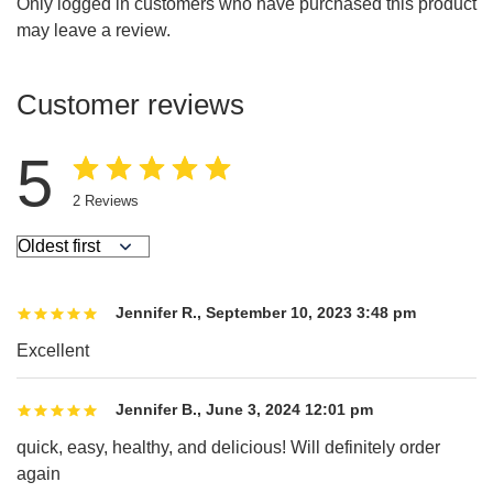
Only logged in customers who have purchased this product
may leave a review.
Customer reviews
5
2
Reviews
Jennifer R.
,
September 10, 2023 3:48 pm
Excellent
Jennifer B.
,
June 3, 2024 12:01 pm
quick, easy, healthy, and delicious! Will definitely order
again