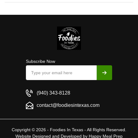
Subscribe Now
(940) 343-8128
contact@foodiesintexas.com
Copyright © 2026 - Foodies In Texas - All Rights Reserved.
Website Designed and Developed by
Happy Meal Prep