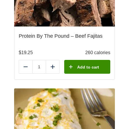
Protein By The Pound – Beef Fajitas
$
19.25
260 calories
Add to cart
Reduce
Add