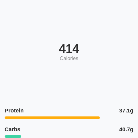
414
Calories
Protein
37.1g
Carbs
40.7g