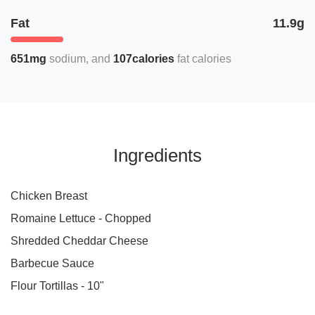
Fat
11.9g
651mg
sodium
107calories
fat calories
Ingredients
Chicken Breast
Romaine Lettuce - Chopped
Shredded Cheddar Cheese
Barbecue Sauce
Flour Tortillas - 10"