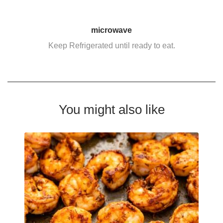
microwave
Keep Refrigerated until ready to eat.
You might also like