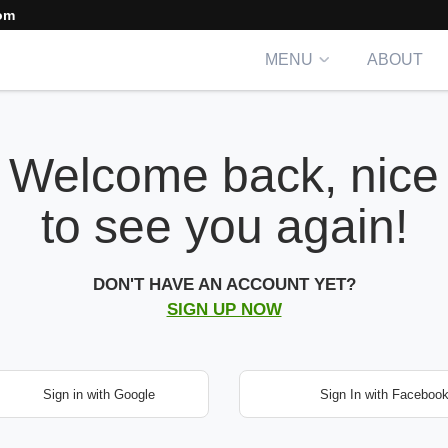
om
MENU
ABOUT
Welcome back, nice
to see you again!
DON'T HAVE AN ACCOUNT YET?
SIGN UP NOW