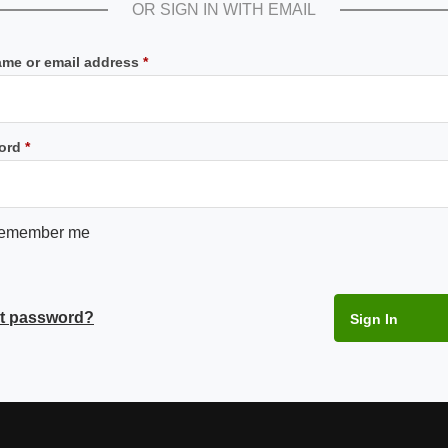
OR SIGN IN WITH EMAIL
Required
me or email address
*
Required
ord
*
emember me
t password?
Sign In