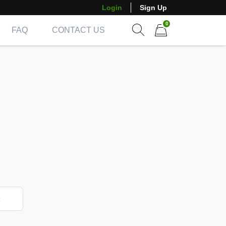
Login
Sign Up
0
FAQ
CONTACT US
Show search form
Items in cart