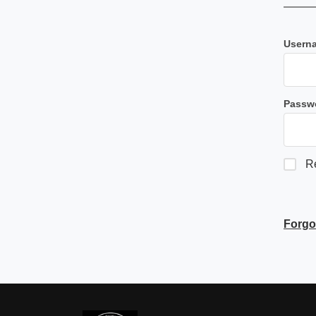
Userna
Passw
R
Forgo