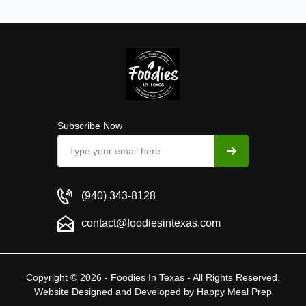
Subscribe Now
(940) 343-8128
contact@foodiesintexas.com
Copyright © 2026 - Foodies In Texas - All Rights Reserved.
Website Designed and Developed by
Happy Meal Prep