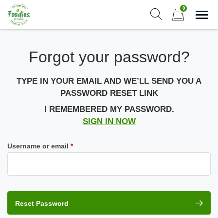
Skip
0
to
Sho
Show search form
Items in cart
content
Foodies In Texas
Forgot your password?
Simple, Flavorful, and delicious meals made just for you!
TYPE IN YOUR EMAIL AND WE’LL SEND YOU A
PASSWORD RESET LINK
I REMEMBERED MY PASSWORD.
SIGN IN NOW
Required
Username or email
*
Reset Password