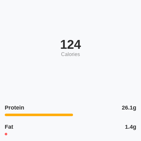
124
Calories
Protein
26.1g
Fat
1.4g