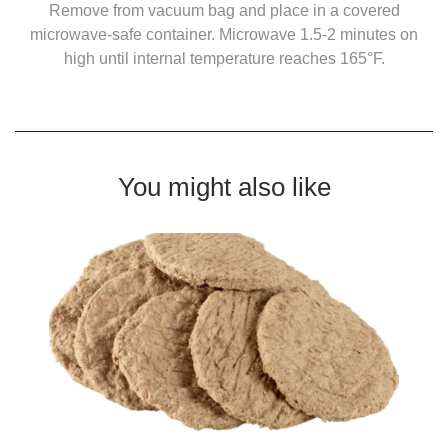
Remove from vacuum bag and place in a covered
microwave-safe container. Microwave 1.5-2 minutes on
high until internal temperature reaches 165°F.
You might also like