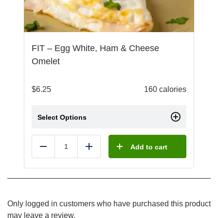
FIT – Egg White, Ham & Cheese
Omelet
$
6.25
160 calories
Select Options
Add to cart
Reduce
Add
Only logged in customers who have purchased this product
may leave a review.