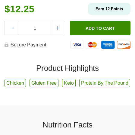
$
12.25
Earn
12
Points
Protein
By
ADD TO CART
Reduce
Add
The
Pound
-
Secure Payment
Grilled
Cilantro-
Lime
Chicken
Product Highlights
Breast
quantity
Chicken
Gluten Free
Keto
Protein By The Pound
Nutrition Facts