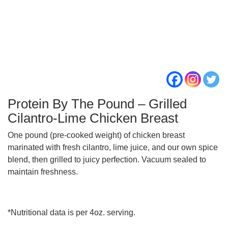
Protein By The Pound – Grilled
Cilantro-Lime Chicken Breast
One pound (pre-cooked weight) of chicken breast
marinated with fresh cilantro, lime juice, and our own spice
blend, then grilled to juicy perfection. Vacuum sealed to
maintain freshness.
*Nutritional data is per 4oz. serving.