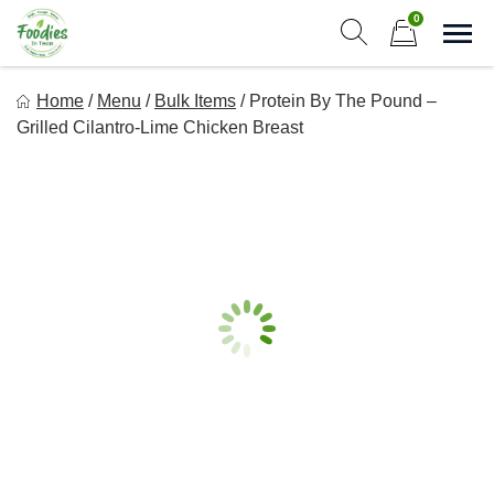
Skip
0
to
Sho
Show search form
Items in cart
content
Foodies In Texas
Home
/
Menu
/
Bulk Items
/
Protein By The Pound –
Simple, Flavorful, and delicious meals made just for you!
Grilled Cilantro-Lime Chicken Breast