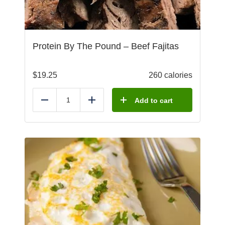
Protein By The Pound – Beef Fajitas
$
19.25
260 calories
Add to cart
Reduce
Add