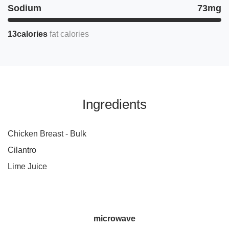
Sodium
73mg
13calories
fat calories
Ingredients
Chicken Breast - Bulk
Cilantro
Lime Juice
microwave