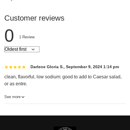
Customer reviews
0
1
Review
Darlene Gloria S.
,
September 9, 2024 1:14 pm
clean, flavorful, low sodium: good to add to Caesar salad,
or as entre.