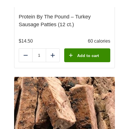
Protein By The Pound – Turkey
Sausage Patties (12 ct.)
$
14.50
60 calories
Add to cart
Reduce
Add