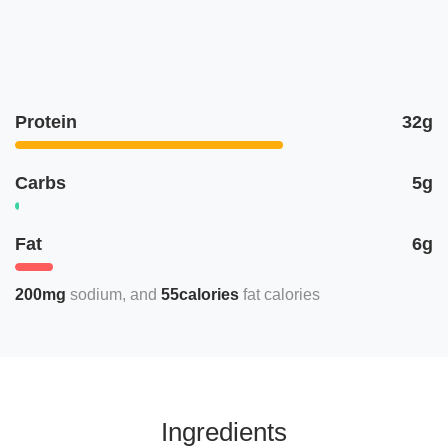
Protein
32g
Carbs
5g
Fat
6g
200mg
sodium
55calories
fat calories
Ingredients