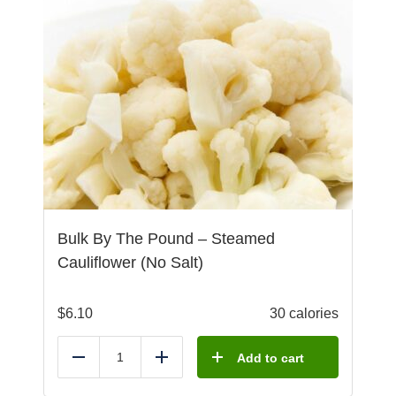
Bulk By The Pound – Steamed
Cauliflower (No Salt)
$
6.10
30 calories
Add to cart
Reduce
Add