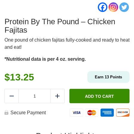
Protein By The Pound – Chicken
Fajitas
One pound of chicken fajitas fully-cooked and ready to heat
and eat!
*Nutritional data is per 4 oz. serving.
$
13.25
Earn
13
Points
Protein
By
ADD TO CART
Reduce
Add
The
Pound
-
Secure Payment
Chicken
Fajitas
quantity