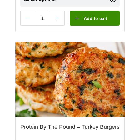
Add to cart
Reduce
Add
Protein By The Pound – Turkey Burgers