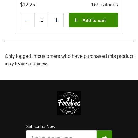
$
12.25
169 calories
Add to cart
Reduce
Add
Only logged in customers who have purchased this product
may leave a review.
Subscribe Now