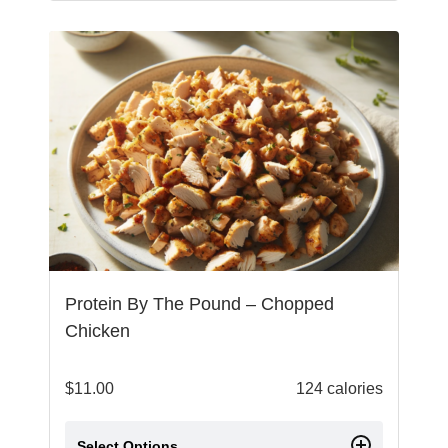
Protein By The Pound – Chopped
Chicken
$
11.00
124 calories
Select Options