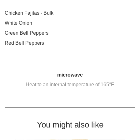
Chicken Fajitas - Bulk
White Onion
Green Bell Peppers
Red Bell Peppers
microwave
Heat to an internal temperature of 165°F.
You might also like