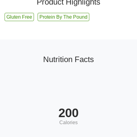
Product Highlights
Gluten Free
Protein By The Pound
Nutrition Facts
200
Calories