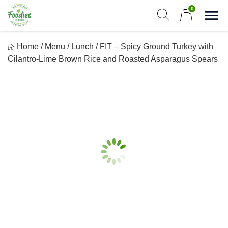
Skip
0
to
Sho
Show search form
Items in cart
content
Foodies In Texas
Home
/
Menu
/
Lunch
/
FIT – Spicy Ground Turkey with
Simple, Flavorful, and delicious meals made just for you!
Cilantro-Lime Brown Rice and Roasted Asparagus Spears