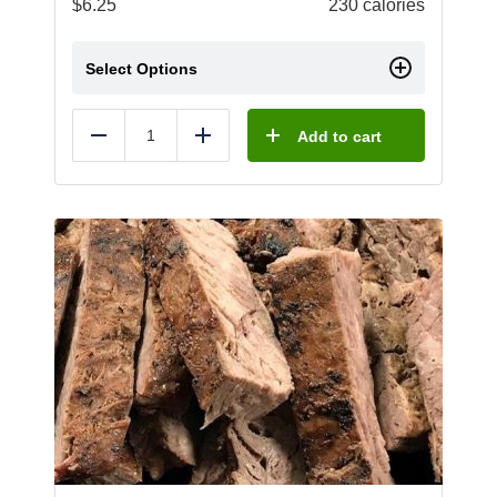
$
6.25
230 calories
Select Options
Add to cart
Reduce
Add