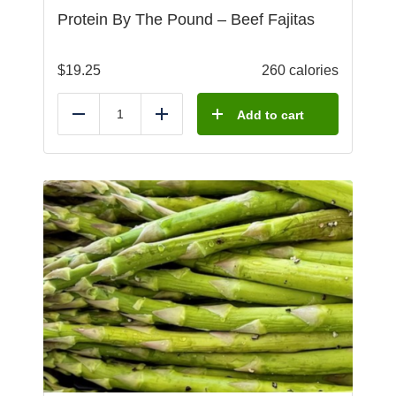
Protein By The Pound – Beef Fajitas
$
19.25
260 calories
Add to cart
Reduce
Add