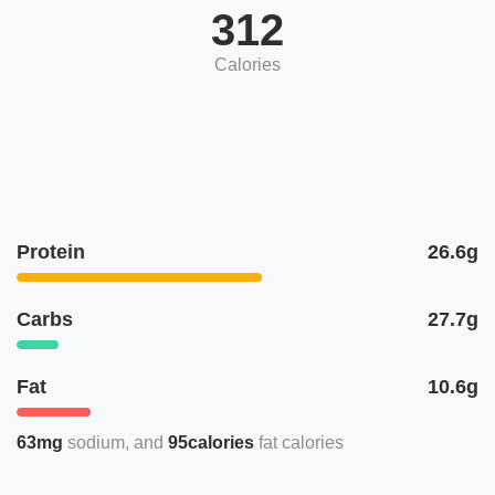
312
Calories
Protein
26.6g
Carbs
27.7g
Fat
10.6g
63mg
sodium
95calories
fat calories