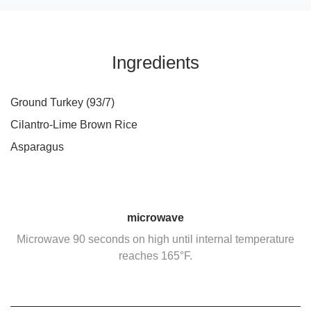
Ingredients
Ground Turkey (93/7)
Cilantro-Lime Brown Rice
Asparagus
microwave
Microwave 90 seconds on high until internal temperature
reaches 165°F.