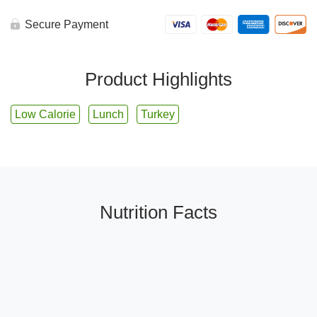
Secure Payment
Product Highlights
Low Calorie
Lunch
Turkey
Nutrition Facts