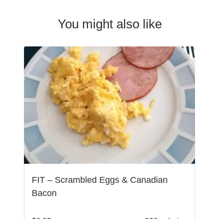
You might also like
FIT – Scrambled Eggs & Canadian
Bacon