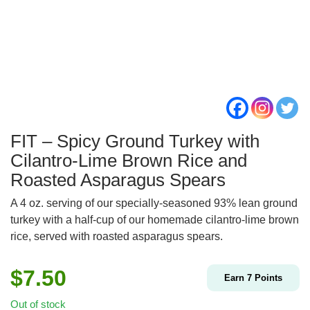
FIT – Spicy Ground Turkey with
Cilantro-Lime Brown Rice and
Roasted Asparagus Spears
A 4 oz. serving of our specially-seasoned 93% lean ground
turkey with a half-cup of our homemade cilantro-lime brown
rice, served with roasted asparagus spears.
$
7.50
Earn
7
Points
Out of stock