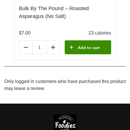
Bulk By The Pound – Roasted
Asparagus (No Salt)
$
7.00
23 calories
Add to cart
Reduce
Add
Only logged in customers who have purchased this product
may leave a review.