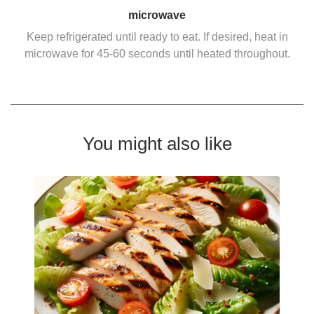
microwave
Keep refrigerated until ready to eat. If desired, heat in
microwave for 45-60 seconds until heated throughout.
You might also like