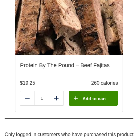
Protein By The Pound – Beef Fajitas
$
19.25
260 calories
Add to cart
Reduce
Add
Only logged in customers who have purchased this product