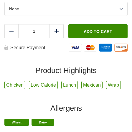
FIT
-
ADD TO CART
Reduce
Add
Southwest
Chicken
Wrap
Secure Payment
with
Creamy
Poblano
Dressing
Product Highlights
quantity
Chicken
Low Calorie
Lunch
Mexican
Wrap
Allergens
Wheat
Dairy