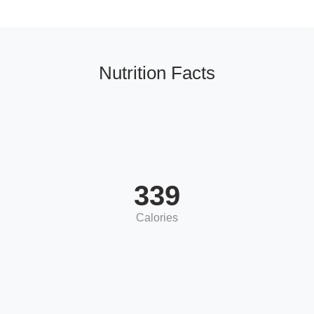
Nutrition Facts
339
Calories