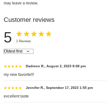
may leave a review.
Customer reviews
5
2
Reviews
Dadreon R.
,
August 2, 2023 8:08 pm
my new favorite!!!
Jennifer R.
,
September 17, 2023 1:55 pm
excellent taste