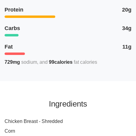
Protein
20g
Carbs
34g
Fat
11g
729mg
sodium
99calories
fat calories
Ingredients
Chicken Breast - Shredded
Corn