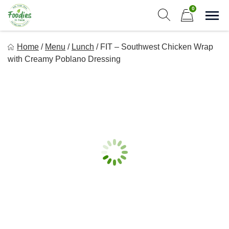
Skip
0
to
Sho
Show search form
Items in cart
content
Foodies In Texas
Home
/
Menu
/
Lunch
/
FIT – Southwest Chicken Wrap
Simple, Flavorful, and delicious meals made just for you!
with Creamy Poblano Dressing