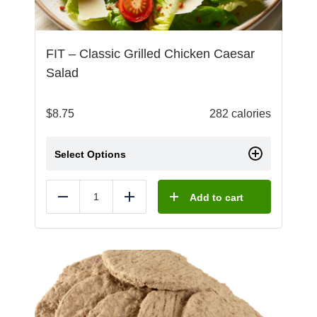
FIT – Classic Grilled Chicken Caesar
Salad
$
8.75
282 calories
Select Options
Add to cart
Reduce
Add