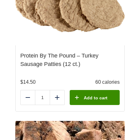
Protein By The Pound – Turkey
Sausage Patties (12 ct.)
$
14.50
60 calories
Add to cart
Reduce
Add