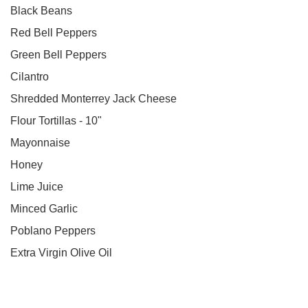
Black Beans
Red Bell Peppers
Green Bell Peppers
Cilantro
Shredded Monterrey Jack Cheese
Flour Tortillas - 10"
Mayonnaise
Honey
Lime Juice
Minced Garlic
Poblano Peppers
Extra Virgin Olive Oil