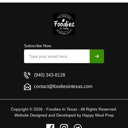
Subscribe Now
(940) 343-8128
contact@foodiesintexas.com
Copyright © 2026 - Foodies In Texas - All Rights Reserved.
Website Designed and Developed by
Happy Meal Prep