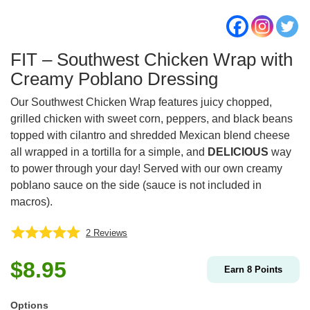
FIT – Southwest Chicken Wrap with
Creamy Poblano Dressing
Our Southwest Chicken Wrap features juicy chopped,
grilled chicken with sweet corn, peppers, and black beans
topped with cilantro and shredded Mexican blend cheese
all wrapped in a tortilla for a simple, and
DELICIOUS
way
to power through your day! Served with our own creamy
poblano sauce on the side (sauce is not included in
macros).
2
Reviews
$
8.95
Earn
8
Points
Options