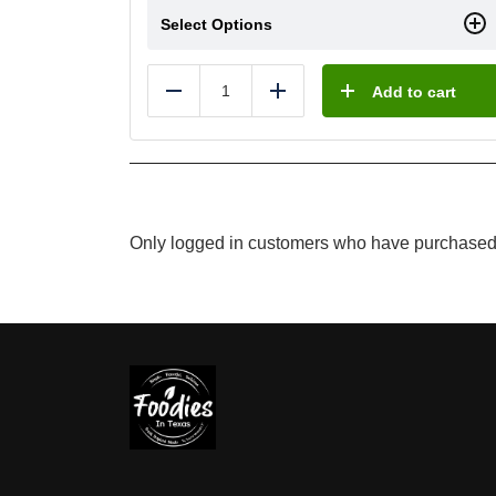
Select Options
Add to cart
Reduce
Add
Only logged in customers who have purchased 