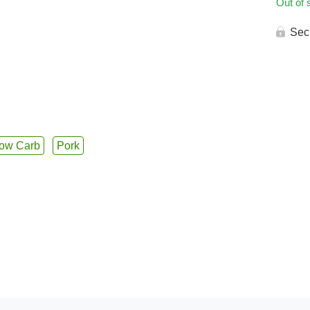
Out of 
Sec
ow Carb
Pork