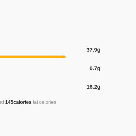
37.9g
0.7g
16.2g
145calories
fat calories