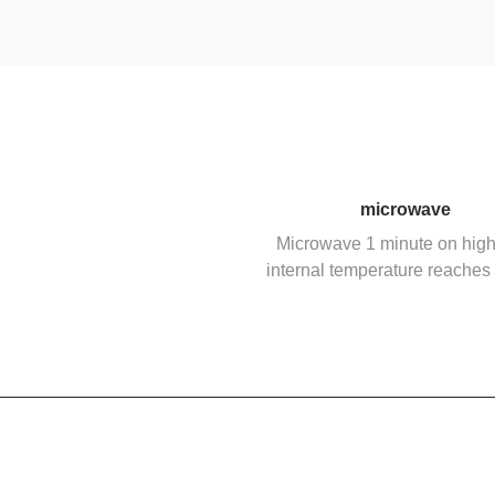
microwave
Microwave 1 minute on high 
internal temperature reaches