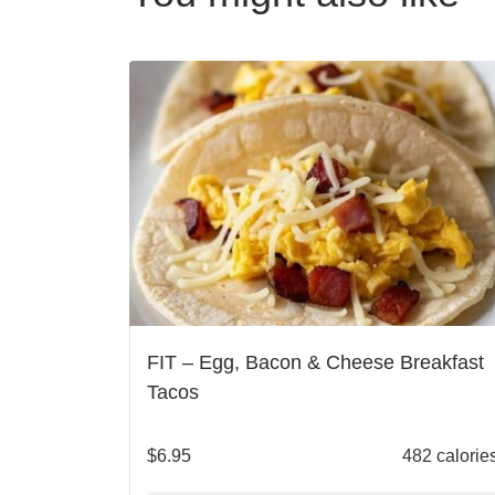
FIT – Egg, Bacon & Cheese Breakfast
Tacos
$
6.95
482 calorie