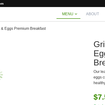
om
MENU
ABOUT
p & Eggs Premium Breakfast
Gr
Eg
Br
Our le
eggs c
healthy
$
7