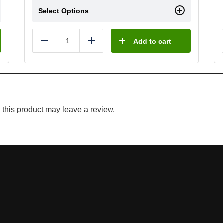
Select Options
Add to cart
Reduce
Add
this product may leave a review.