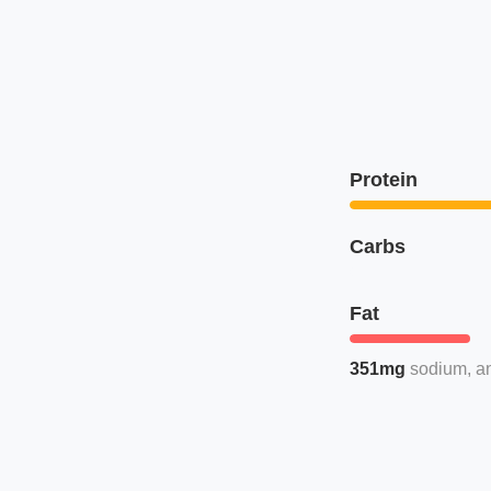
Protein
Carbs
Fat
351mg
sodium