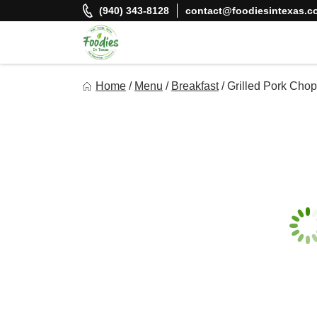
Skip
(940) 343-8128
contact@foodiesintexas.c
to
content
Foodies In Texas
Home
/
Menu
/
Breakfast
/
Grilled Pork Cho
Simple, Flavorful, and delicious meals made just for you!