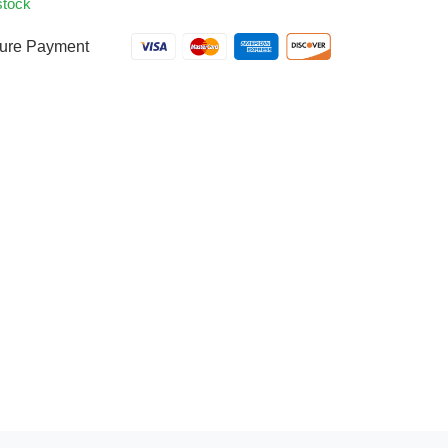
stock
ure Payment