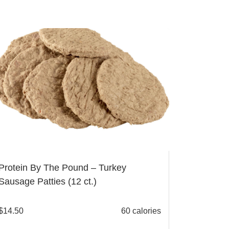
Protein By The Pound – Turkey
Sausage Patties (12 ct.)
$
14.50
60 calories