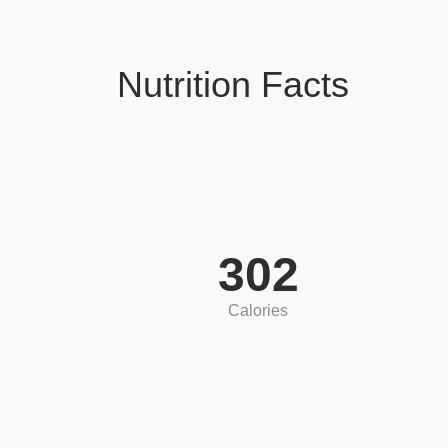
Nutrition Facts
302
Calories