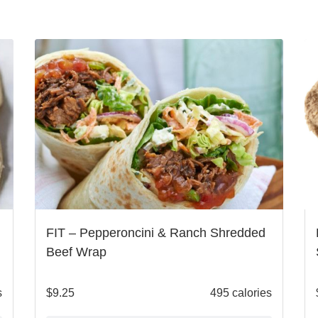
FIT – Pepperoncini & Ranch Shredded
Beef Wrap
s
$
9.25
495 calories