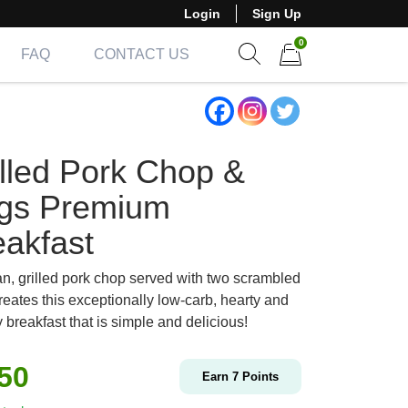
Login
Sign Up
0
FAQ
CONTACT US
Show search form
Items in cart
illed Pork Chop &
gs Premium
eakfast
an, grilled pork chop served with two scrambled
reates this exceptionally low-carb, hearty and
 breakfast that is simple and delicious!
.50
Earn
7
Points