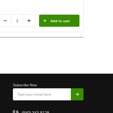
Add to cart
Reduce
Add
Subscribe Now
(940) 343-8128