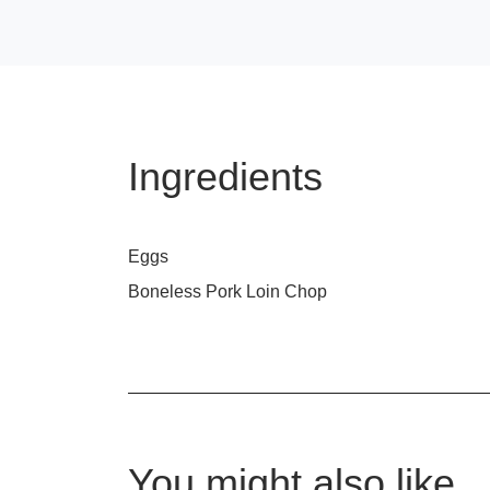
Ingredients
Eggs
Boneless Pork Loin Chop
You might also like