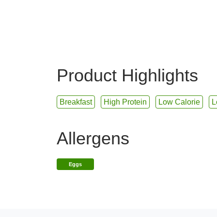
Product Highlights
Breakfast
High Protein
Low Calorie
L
Allergens
Eggs