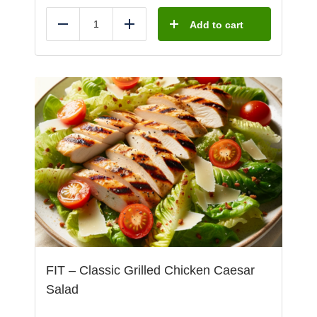
Add to cart
Reduce
Add
FIT – Classic Grilled Chicken Caesar
Salad