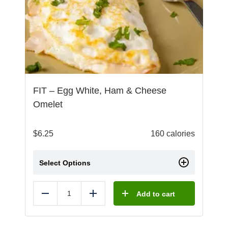
FIT – Egg White, Ham & Cheese
Omelet
$
6.25
160 calories
Select Options
Add to cart
Reduce
Add