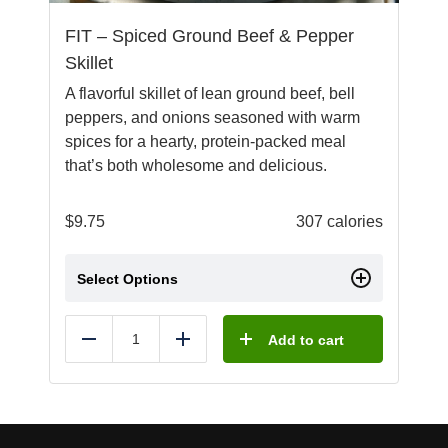
FIT – Spiced Ground Beef & Pepper
Skillet
A flavorful skillet of lean ground beef, bell
peppers, and onions seasoned with warm
spices for a hearty, protein-packed meal
that’s both wholesome and delicious.
$
9.75
307 calories
Select Options
Add to cart
Reduce
Add