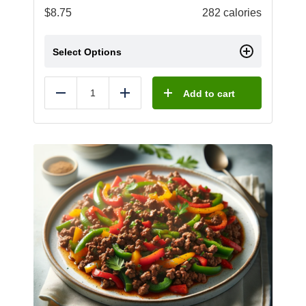
$
8.75
282 calories
Select Options
Add to cart
Reduce
Add