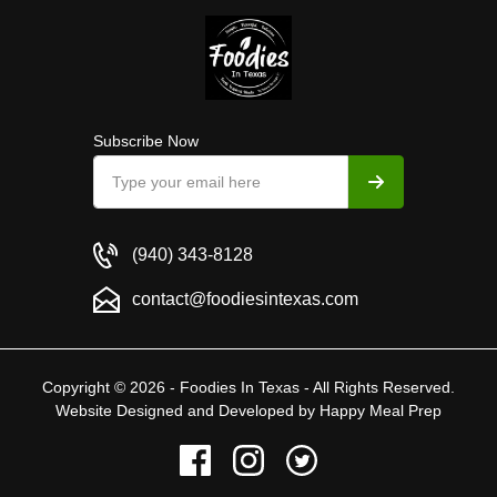
Subscribe Now
(940) 343-8128
contact@foodiesintexas.com
Copyright © 2026 - Foodies In Texas - All Rights Reserved.
Website Designed and Developed by
Happy Meal Prep