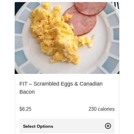
FIT – Scrambled Eggs & Canadian
Bacon
$
6.25
230 calories
Select Options