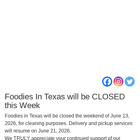
Foodies In Texas will be CLOSED
this Week
Foodies in Texas will be closed the weekend of June 13,
2026, for cleaning purposes. Delivery and pickup services
will resume on June 21, 2026.
We TRULY appreciate your continued support of our