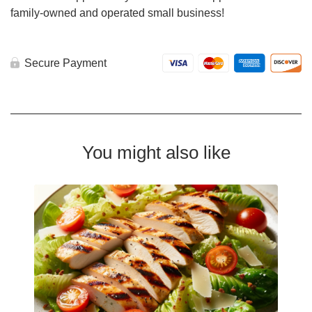
family-owned and operated small business!
Secure Payment
You might also like