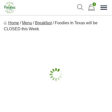
Skip
0
to
Sho
Show search form
Items in cart
content
Foodies In Texas
Home
/
Menu
/
Breakfast
/
Foodies In Texas will be
Simple, Flavorful, and delicious meals made just for you!
CLOSED this Week