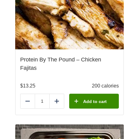
Protein By The Pound – Chicken
Fajitas
$
13.25
200 calories
Add to cart
Reduce
Add