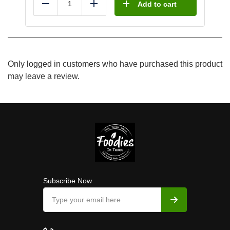
Add to cart
Reduce
Add
Only logged in customers who have purchased this product
may leave a review.
Subscribe Now