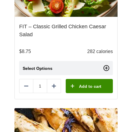
FIT – Classic Grilled Chicken Caesar
Salad
$
8.75
282 calories
Select Options
Add to cart
Reduce
Add