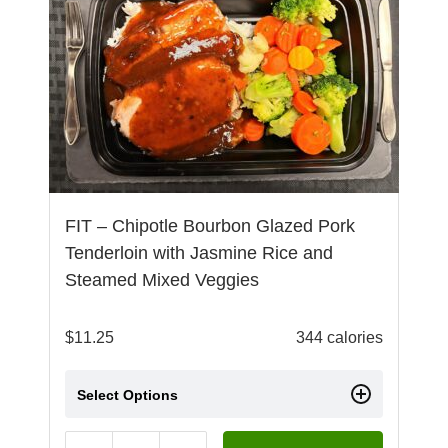
FIT – Chipotle Bourbon Glazed Pork
Tenderloin with Jasmine Rice and
Steamed Mixed Veggies
$
11.25
344 calories
Select Options