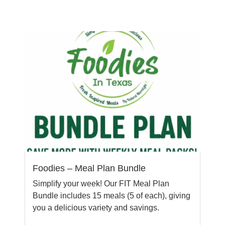
Foodies – Meal Plan Bundle
Simplify your week! Our FIT Meal Plan
Bundle includes 15 meals (5 of each), giving
you a delicious variety and savings.