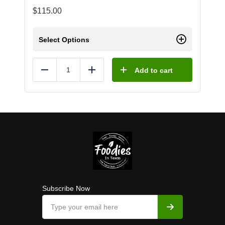
$
115.00
Select Options
Add to cart
Reduce
Add
Subscribe Now