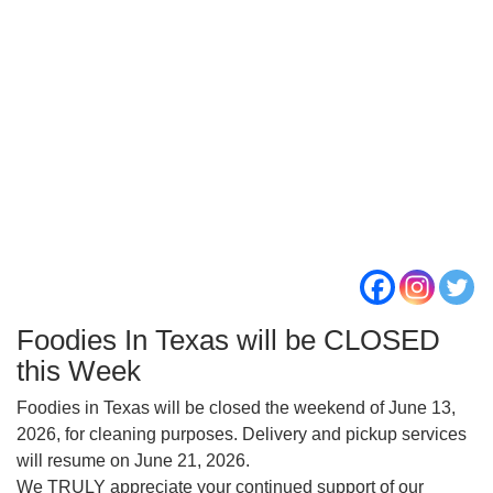
Foodies In Texas will be CLOSED
this Week
Foodies in Texas will be closed the weekend of June 13,
2026, for cleaning purposes. Delivery and pickup services
will resume on June 21, 2026.
We TRULY appreciate your continued support of our