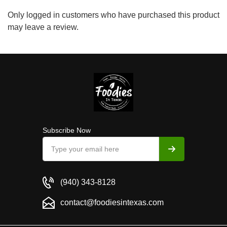
Only logged in customers who have purchased this product
may leave a review.
Subscribe Now
(940) 343-8128
contact@foodiesintexas.com