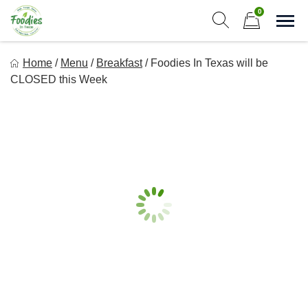
Skip
0
to
Sho
Show search form
Items in cart
content
Foodies In Texas
Home
/
Menu
/
Breakfast
/
Foodies In Texas will be
Simple, Flavorful, and delicious meals made just for you!
CLOSED this Week