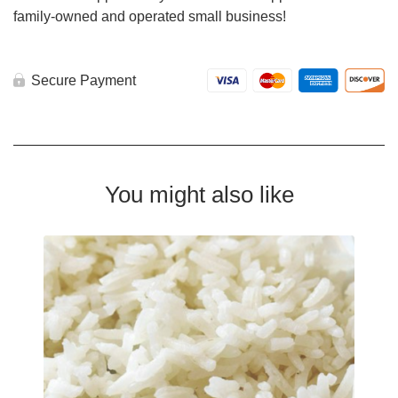
family-owned and operated small business!
Secure Payment
You might also like