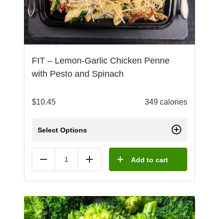
FIT – Lemon-Garlic Chicken Penne
with Pesto and Spinach
$
10.45
349 calories
Select Options
Add to cart
Reduce
Add