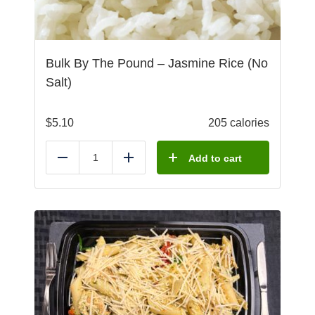
Bulk By The Pound – Jasmine Rice (No
Salt)
$
5.10
205 calories
Add to cart
Reduce
Add