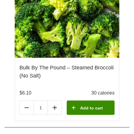
Bulk By The Pound – Steamed Broccoli
(No Salt)
$
6.10
30 calories
Add to cart
Reduce
Add