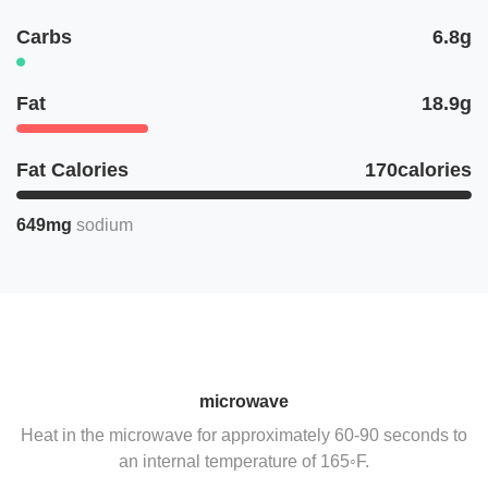
Carbs
6.8g
Fat
18.9g
Fat Calories
170calories
649mg
sodium
microwave
Heat in the microwave for approximately 60-90 seconds to
an internal temperature of 165◦F.