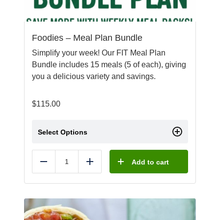
Foodies – Meal Plan Bundle
Simplify your week! Our FIT Meal Plan
Bundle includes 15 meals (5 of each), giving
you a delicious variety and savings.
$
115.00
Select Options
Add to cart
Reduce
Add