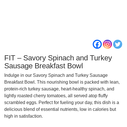
FIT – Savory Spinach and Turkey
Sausage Breakfast Bowl
Indulge in our Savory Spinach and Turkey Sausage
Breakfast Bowl. This nourishing bowl is packed with lean,
protein-rich turkey sausage, heart-healthy spinach, and
lightly roasted cherry tomatoes, all served atop fluffy
scrambled eggs. Perfect for fueling your day, this dish is a
delicious blend of essential nutrients, low in calories but
high in satisfaction.