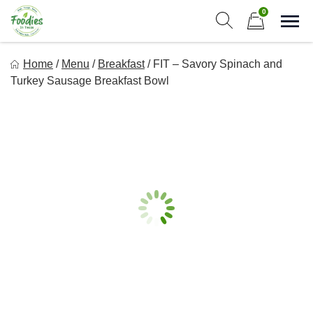
Skip
0
to
Sho
Show search form
Items in cart
content
Foodies In Texas
Home
/
Menu
/
Breakfast
/
FIT – Savory Spinach and
Simple, Flavorful, and delicious meals made just for you!
Turkey Sausage Breakfast Bowl