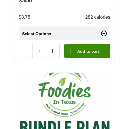
Salad
$
8.75
282 calories
Select Options
Add to cart
Reduce
Add