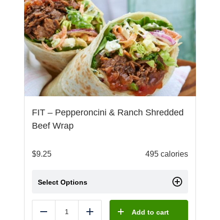
FIT – Pepperoncini & Ranch Shredded
Beef Wrap
$
9.25
495 calories
Select Options
Add to cart
Reduce
Add