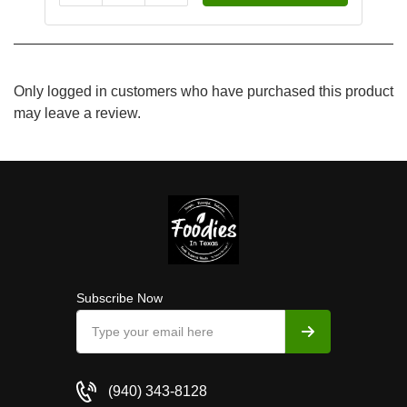
Only logged in customers who have purchased this product
may leave a review.
Subscribe Now
(940) 343-8128