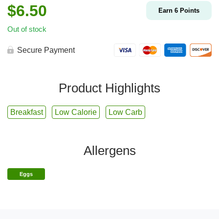
$
6.50
Earn
6
Points
Out of stock
Secure Payment
Product Highlights
Breakfast
Low Calorie
Low Carb
Allergens
Eggs