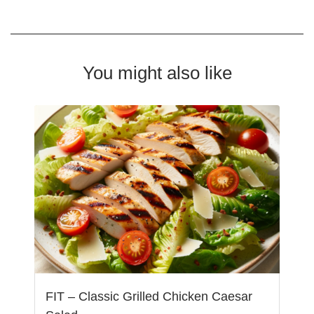
You might also like
FIT – Classic Grilled Chicken Caesar