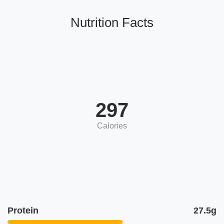
Nutrition Facts
297
Calories
Protein
27.5g