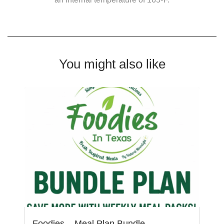
You might also like
Foodies – Meal Plan Bundle