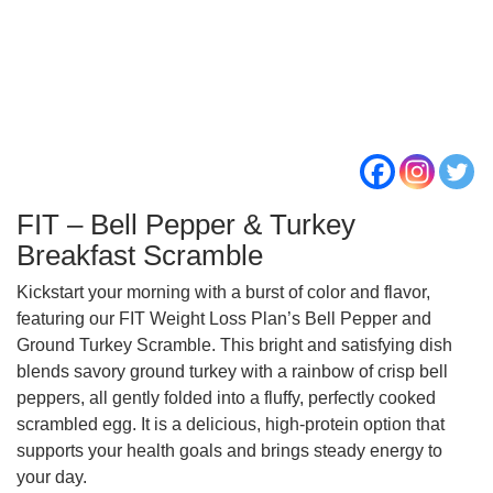
FIT – Bell Pepper & Turkey
Breakfast Scramble
Kickstart your morning with a burst of color and flavor,
featuring our FIT Weight Loss Plan’s Bell Pepper and
Ground Turkey Scramble. This bright and satisfying dish
blends savory ground turkey with a rainbow of crisp bell
peppers, all gently folded into a fluffy, perfectly cooked
scrambled egg. It is a delicious, high‑protein option that
supports your health goals and brings steady energy to
your day.