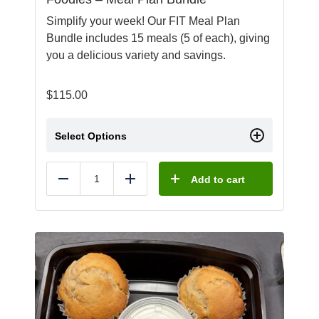
Simplify your week! Our FIT Meal Plan
Bundle includes 15 meals (5 of each), giving
you a delicious variety and savings.
$
115.00
Select Options
Add to cart
Reduce
Add