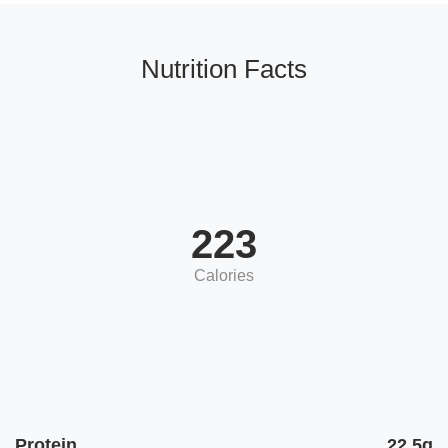
Nutrition Facts
223
Calories
Protein
22.5g