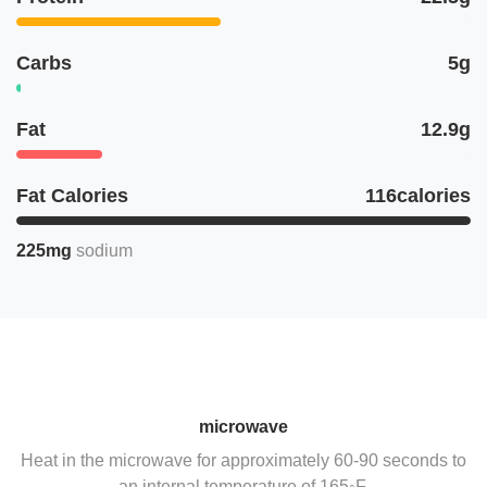
Carbs
5g
Fat
12.9g
Fat Calories
116calories
225mg
sodium
microwave
Heat in the microwave for approximately 60-90 seconds to
an internal temperature of 165◦F.