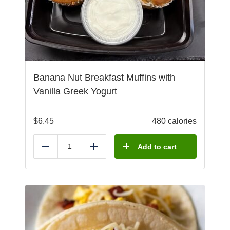
Banana Nut Breakfast Muffins with
Vanilla Greek Yogurt
$
6.45
480 calories
Add to cart
Reduce
Add