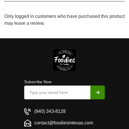
Only logged in customers who have purchased this product
may leave a review.
Subscribe Now
(940) 343-8128
contact@foodiesintexas.com