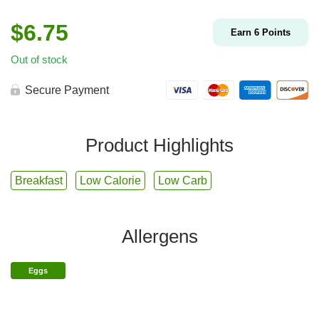
$
6.75
Earn
6
Points
Out of stock
Secure Payment
Product Highlights
Breakfast
Low Calorie
Low Carb
Allergens
Eggs