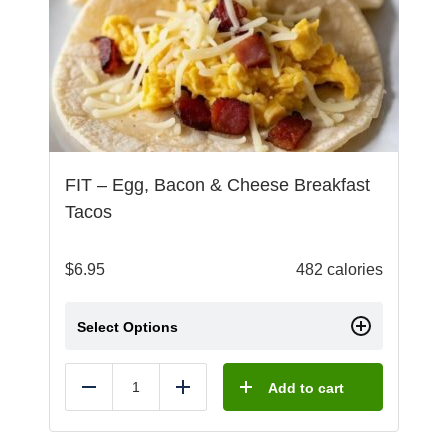
FIT – Egg, Bacon & Cheese Breakfast
Tacos
$
6.95
482 calories
Select Options
Add to cart
Reduce
Add