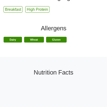
Breakfast
High Protein
Allergens
Dairy
Wheat
Gluten
Nutrition Facts