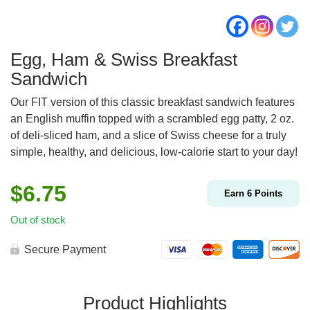
Egg, Ham & Swiss Breakfast
Sandwich
Our FIT version of this classic breakfast sandwich features
an English muffin topped with a scrambled egg patty, 2 oz.
of deli-sliced ham, and a slice of Swiss cheese for a truly
simple, healthy, and delicious, low-calorie start to your day!
$
6.75
Earn
6
Points
Out of stock
Secure Payment
Product Highlights