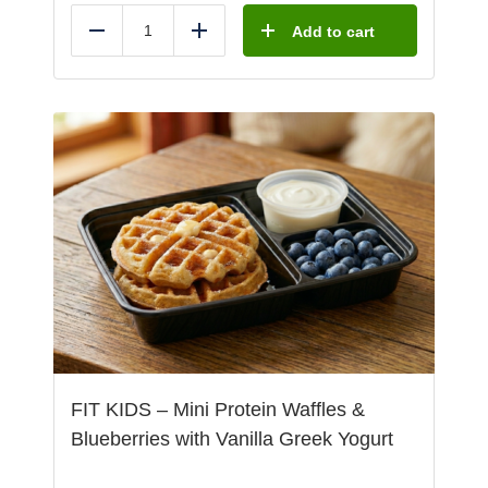
Add to cart
Reduce
Add
FIT KIDS – Mini Protein Waffles &
Blueberries with Vanilla Greek Yogurt