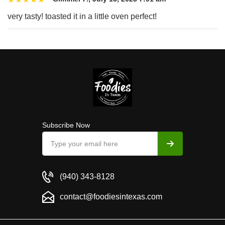
very tasty! toasted it in a little oven perfect!
Subscribe Now
(940) 343-8128
contact@foodiesintexas.com