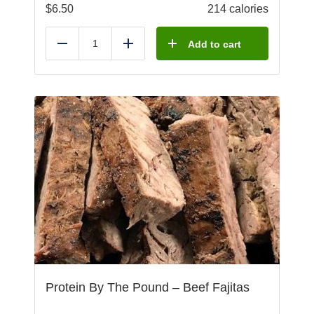
$
6.50
214 calories
Add to cart
Reduce
Add
Protein By The Pound – Beef Fajitas