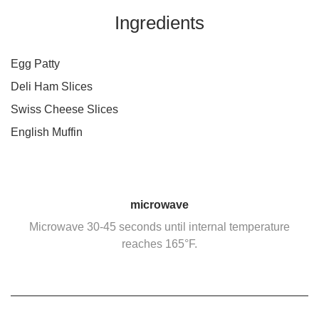
Ingredients
Egg Patty
Deli Ham Slices
Swiss Cheese Slices
English Muffin
microwave
Microwave 30-45 seconds until internal temperature
reaches 165°F.