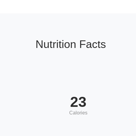
Nutrition Facts
23
Calories