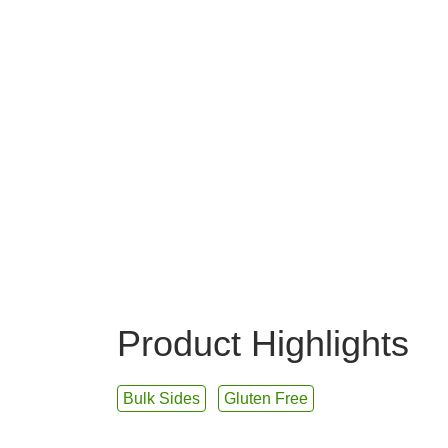
Product Highlights
Bulk Sides
Gluten Free