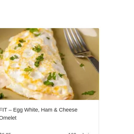
FIT – Egg White, Ham & Cheese
Omelet