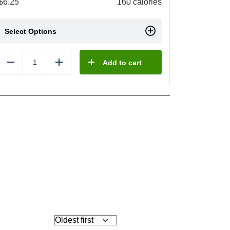
$
6.25
160 calories
Select Options
Add to cart
Reduce
Add