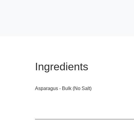
Ingredients
Asparagus - Bulk (No Salt)