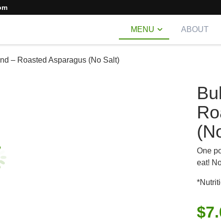
om
MENU
ABOUT
nd – Roasted Asparagus (No Salt)
Bu
Ro
(No
One po
eat! N
*Nutrit
$
7