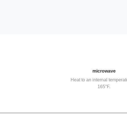
microwave
Heat to an internal temperat
165°F.