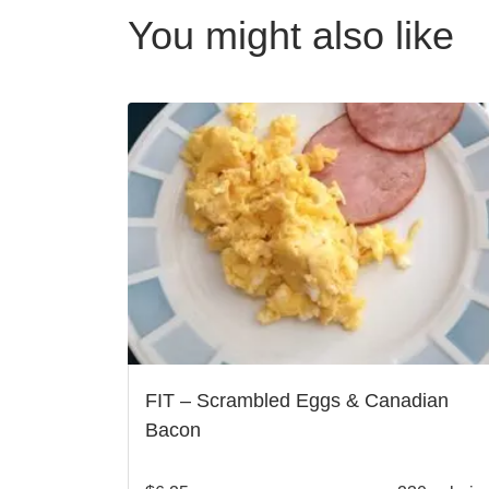
You might also like
FIT – Scrambled Eggs & Canadian
Bacon