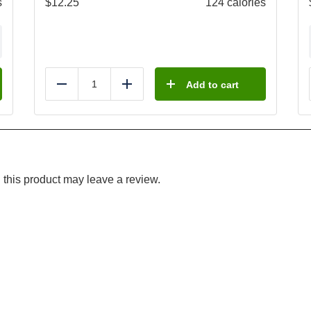
s
$
12.25
124 calories
Add to cart
Reduce
Add
this product may leave a review.