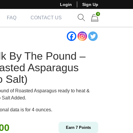
Login
Sign Up
0
FAQ
CONTACT US
Show search form
Items in cart
lk By The Pound –
asted Asparagus
 Salt)
und of Roasted Asparagus ready to heat &
o Salt Added.
ional data is for 4 ounces.
.00
Earn
7
Points