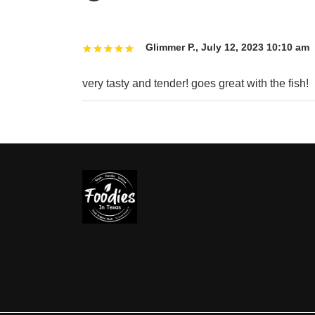
Glimmer P.
,
July 12, 2023 10:10 am
very tasty and tender! goes great with the fish!