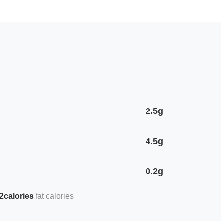
2.5g
4.5g
0.2g
2calories
fat calories