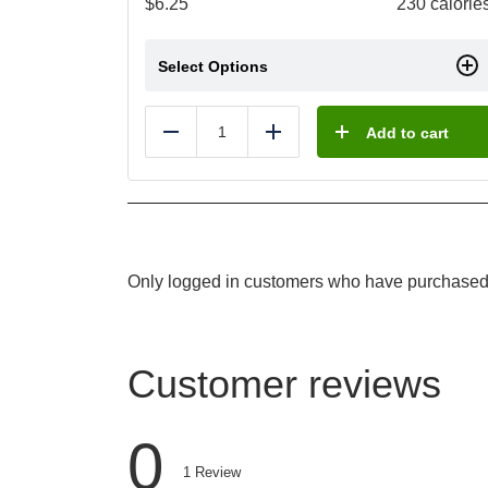
$
6.25
230 calorie
Select Options
Add to cart
Reduce
Add
Only logged in customers who have purchased 
Customer reviews
0
1
Review