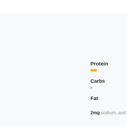
Protein
Carbs
Fat
2mg
sodium