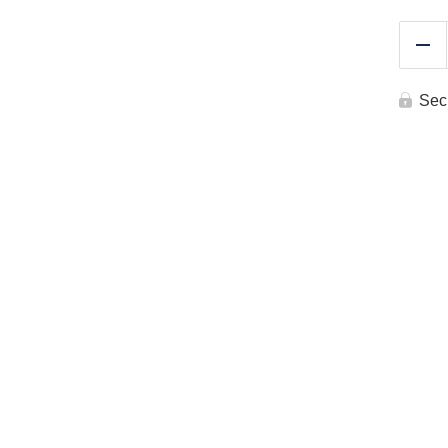
Re
Sec