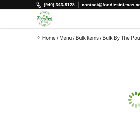
Skip
(940) 343-8128
contact@foodiesintexas.c
to
content
Foodies In Texas
Home
/
Menu
/
Bulk Items
/
Bulk By The Pou
Simple, Flavorful, and delicious meals made just for you!