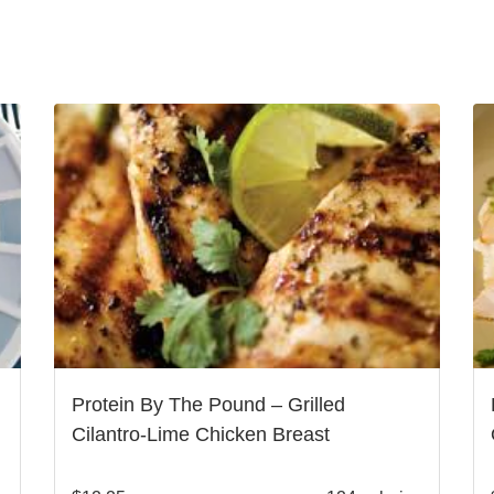
Protein By The Pound – Grilled
Cilantro-Lime Chicken Breast