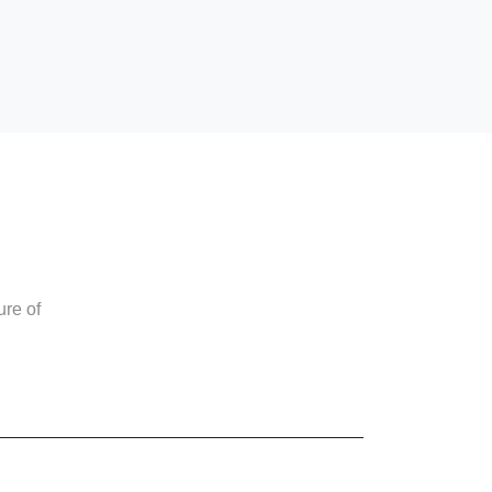
ure of