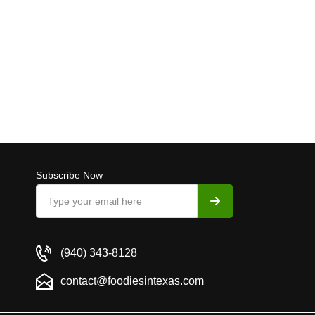
Subscribe Now
(940) 343-8128
contact@foodiesintexas.com