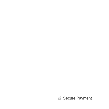
Secure Payment