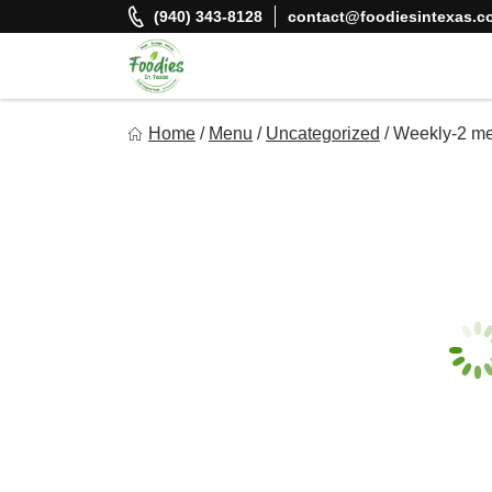
Skip
(940) 343-8128
contact@foodiesintexas.c
to
content
Foodies In Texas
Home
/
Menu
/
Uncategorized
/
Weekly-2 me
Simple, Flavorful, and delicious meals made just for you!