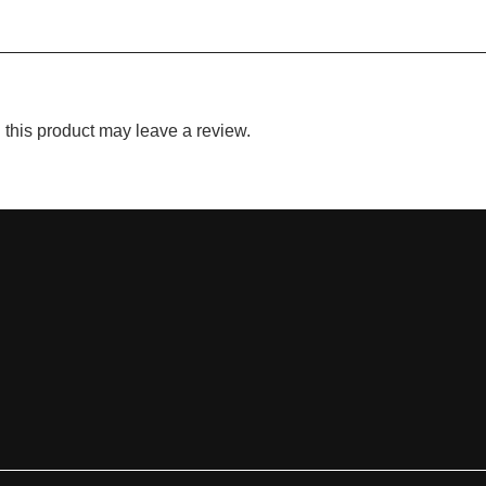
this product may leave a review.