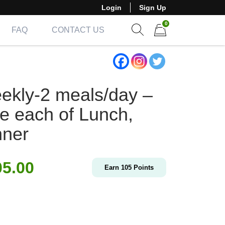
Login
Sign Up
0
FAQ
CONTACT US
Show search form
Items in cart
ekly-2 meals/day –
e each of Lunch,
nner
05.00
Earn
105
Points