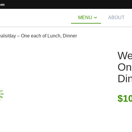
om
MENU
ABOUT
als/day – One each of Lunch, Dinner
We
On
Di
$
1