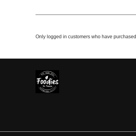
Only logged in customers who have purchased 