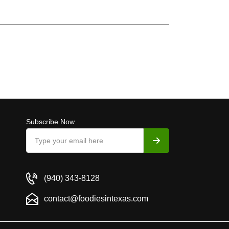
Subscribe Now
(940) 343-8128
contact@foodiesintexas.com