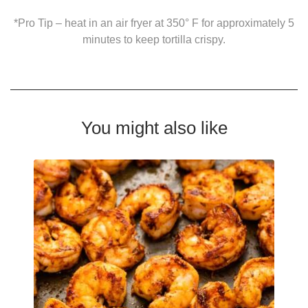
*Pro Tip – heat in an air fryer at 350° F for approximately 5
minutes to keep tortilla crispy.
You might also like