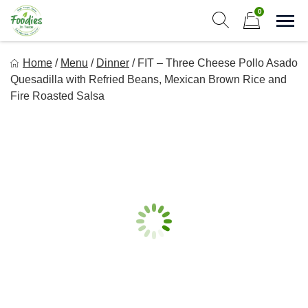
Skip
0
to
Sho
Show search form
Items in cart
content
Foodies In Texas
Home
/
Menu
/
Dinner
/
FIT – Three Cheese Pollo Asado
Simple, Flavorful, and delicious meals made just for you!
Quesadilla with Refried Beans, Mexican Brown Rice and
Fire Roasted Salsa