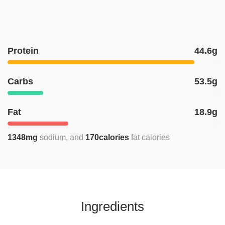
Protein
44.6g
Carbs
53.5g
Fat
18.9g
1348mg
sodium
170calories
fat calories
Ingredients