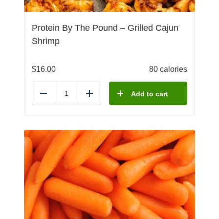
Protein By The Pound – Grilled Cajun
Shrimp
$
16.00
80 calories
Add to cart
Reduce
Add