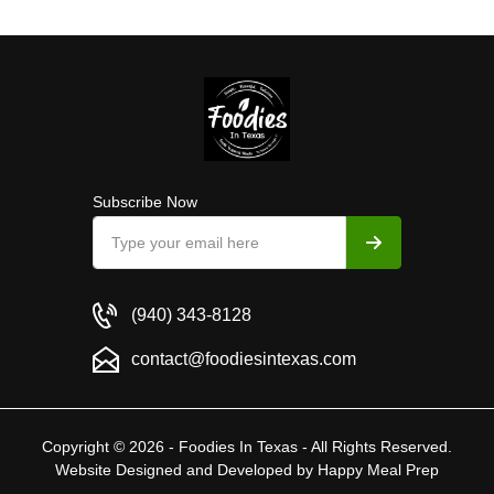
Subscribe Now
(940) 343-8128
contact@foodiesintexas.com
Copyright © 2026 - Foodies In Texas - All Rights Reserved.
Website Designed and Developed by
Happy Meal Prep