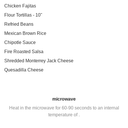
Chicken Fajitas
Flour Tortillas - 10"
Refried Beans
Mexican Brown Rice
Chipotle Sauce
Fire Roasted Salsa
Shredded Monterrey Jack Cheese
Quesadilla Cheese
microwave
Heat in the microwave for 60-90 seconds to an internal
temperature of .