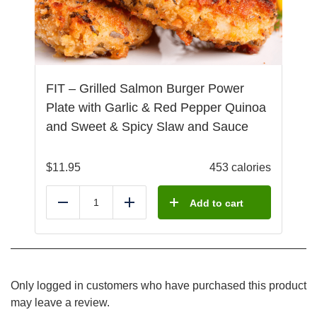
FIT – Grilled Salmon Burger Power
Plate with Garlic & Red Pepper Quinoa
and Sweet & Spicy Slaw and Sauce
$
11.95
453 calories
Add to cart
Reduce
Add
Only logged in customers who have purchased this product
may leave a review.