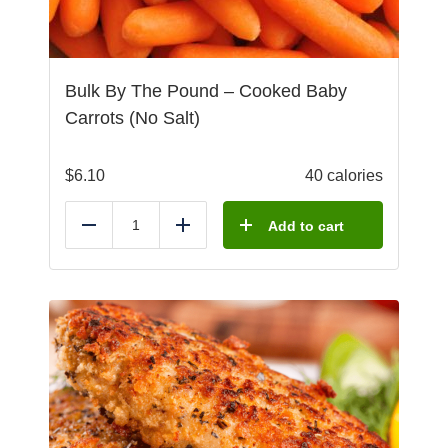
Bulk By The Pound – Cooked Baby
Carrots (No Salt)
$
6.10
40 calories
Add to cart
Reduce
Add