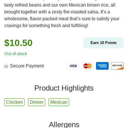
tasty refried beans and our own Mexican brown rice, all
brought together with a zesty fire-roasted salsa. It’s a
wholesome, flavor-packed meal that’s sure to satisfy your
cravings for something fresh and fulfilling!
$
10.50
Earn
10
Points
Out of stock
Secure Payment
Product Highlights
Chicken
Dinner
Mexican
Allergens