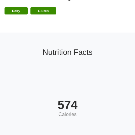
Dairy
Gluten
Nutrition Facts
574
Calories