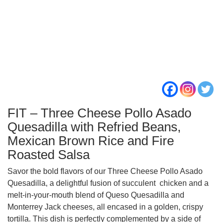
FIT – Three Cheese Pollo Asado
Quesadilla with Refried Beans,
Mexican Brown Rice and Fire
Roasted Salsa
Savor the bold flavors of our Three Cheese Pollo Asado
Quesadilla, a delightful fusion of succulent chicken and a
melt-in-your-mouth blend of Queso Quesadilla and
Monterrey Jack cheeses, all encased in a golden, crispy
tortilla. This dish is perfectly complemented by a side of