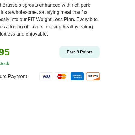
d Brussels sprouts enhanced with rich pork
It’s a wholesome, satisfying meal that fits
ssly into our FIT Weight Loss Plan. Every bite
s a fusion of flavors, making healthy eating
fortless and enjoyable.
.95
Earn
9
Points
stock
ure Payment