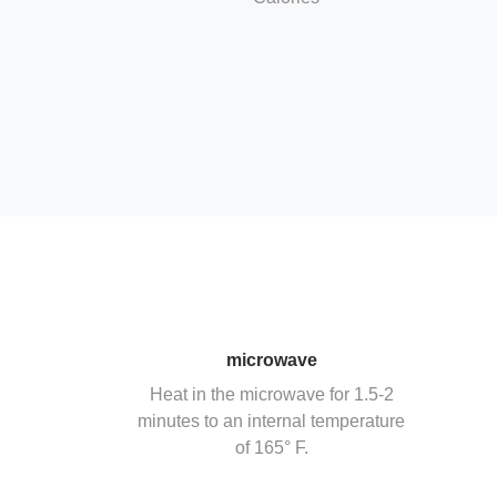
microwave
Heat in the microwave for 1.5-2
minutes to an internal temperature
of 165° F.