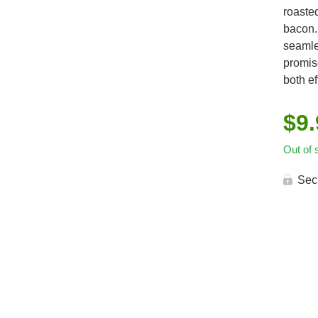
roaste
bacon. 
seamle
promise
both ef
$
9
Out of 
Sec