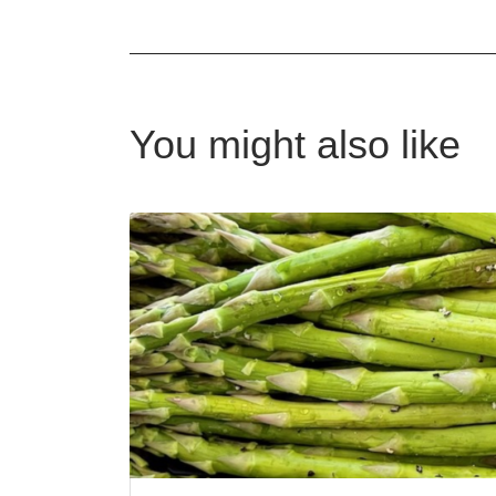
You might also like