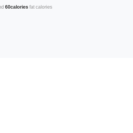
60calories
fat calories