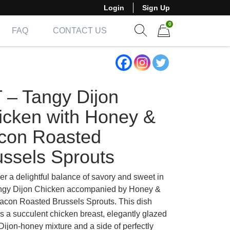
Login
Sign Up
0
FAQ
CONTACT US
Show search form
Items in cart
T – Tangy Dijon
icken with Honey &
con Roasted
ussels Sprouts
er a delightful balance of savory and sweet in
ngy Dijon Chicken accompanied by Honey &
acon Roasted Brussels Sprouts. This dish
es a succulent chicken breast, elegantly glazed
Dijon-honey mixture and a side of perfectly