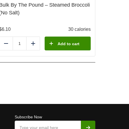
Bulk By The Pound – Steamed Broccoli
(No Salt)
$
6.10
30 calories
Add to cart
Reduce
Add
Subscribe Now