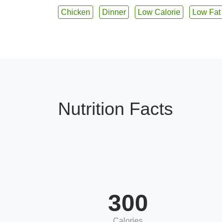
Chicken
Dinner
Low Calorie
Low Fat
Nutrition Facts
300
Calories