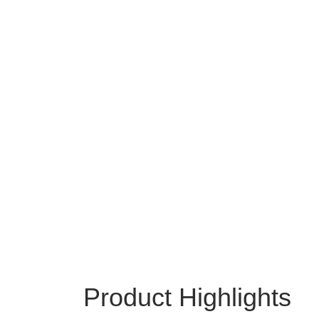
Product Highlights