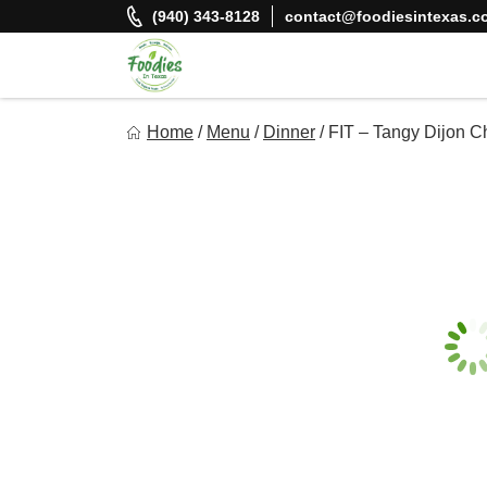
Skip
(940) 343-8128
contact@foodiesintexas.c
to
content
Foodies In Texas
Home
/
Menu
/
Dinner
/
FIT – Tangy Dijon C
Simple, Flavorful, and delicious meals made just for you!