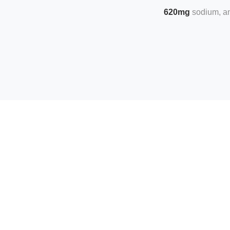
620mg
sodium