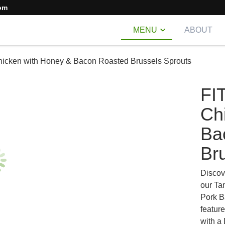
om
MENU
ABOUT
hicken with Honey & Bacon Roasted Brussels Sprouts
FI
Ch
Ba
Br
Discov
our Ta
Pork B
featur
with a 