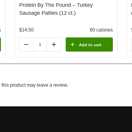
Protein By The Pound – Turkey
Sausage Patties (12 ct.)
s
$
14.50
60 calories
Add to cart
Reduce
Add
this product may leave a review.