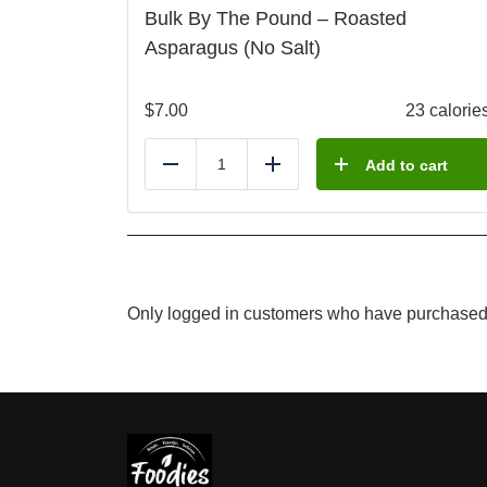
Bulk By The Pound – Roasted
Asparagus (No Salt)
$
7.00
23 calorie
Add to cart
Reduce
Add
Only logged in customers who have purchased 