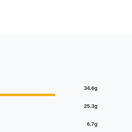
34.6g
25.3g
6.7g