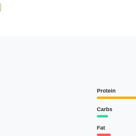
Protein
Carbs
Fat