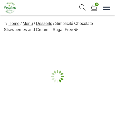
Skip
0
to
Sho
Show search form
Items in cart
content
Foodies In Texas
Home
/
Menu
/
Desserts
/
Simplicité Chocolate
Simple, Flavorful, and delicious meals made just for you!
Strawberries and Cream – Sugar Free 🍓