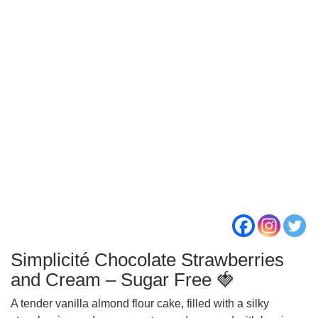
Simplicité Chocolate Strawberries
and Cream – Sugar Free 🍓
A tender vanilla almond flour cake, filled with a silky