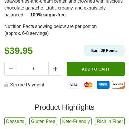
strawberries-and-cream center, and crowned with luscious
chocolate ganache. Light, creamy, and exquisitely
balanced —
100% sugar-free.
Nutrition Facts showing below are per portion
(approx. 6-8 servings)
$
39.95
Earn
39
Points
Simplicité
Chocolate
ADD TO CART
Reduce
Add
Strawberries
and
Cream
Secure Payment
-
Sugar
Free
🍓
Product Highlights
quantity
Desserts
Gluten Free
Keto-Friendly
Rich in Fiber