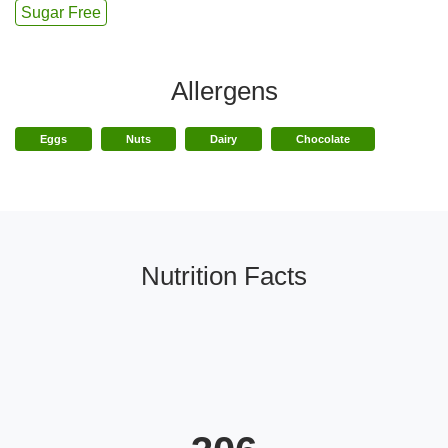
Sugar Free
Allergens
Eggs
Nuts
Dairy
Chocolate
Nutrition Facts