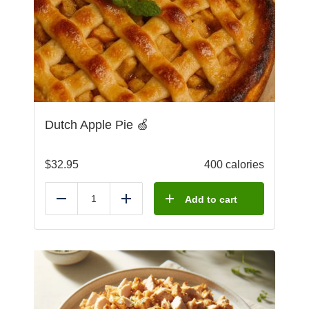
Dutch Apple Pie 🍏
$
32.95
400 calories
Add to cart
Reduce
Add