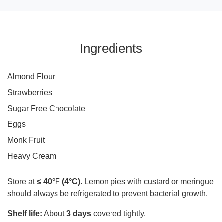
Ingredients
Almond Flour
Strawberries
Sugar Free Chocolate
Eggs
Monk Fruit
Heavy Cream
Store at
≤ 40°F (4°C)
. Lemon pies with custard or meringue
should always be refrigerated to prevent bacterial growth.
Shelf life:
About
3 days
covered tightly.