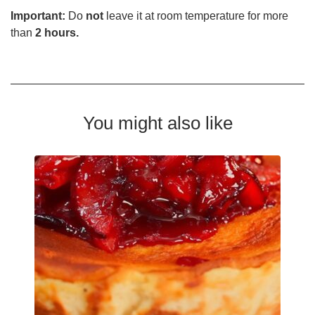
Important:
Do
not
leave it at room temperature for more
than
2 hours.
You might also like