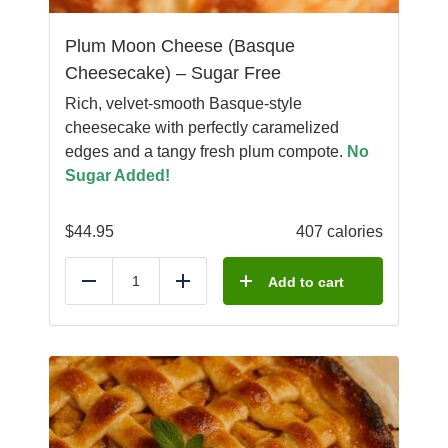
Plum Moon Cheese (Basque
Cheesecake) – Sugar Free
Rich, velvet-smooth Basque-style
cheesecake with perfectly caramelized
edges and a tangy fresh plum compote.
No
Sugar Added!
$
44.95
407 calories
Add to cart
Reduce
Add