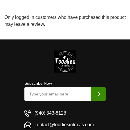
Only logged in customers who have purchased this product
may leave a review.
Subscribe Now
(940) 343-8128
contact@foodiesintexas.com