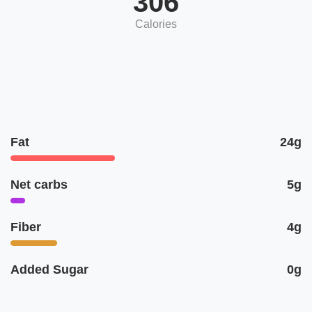
306
Calories
Fat
24g
Net carbs
5g
Fiber
4g
Added Sugar
0g