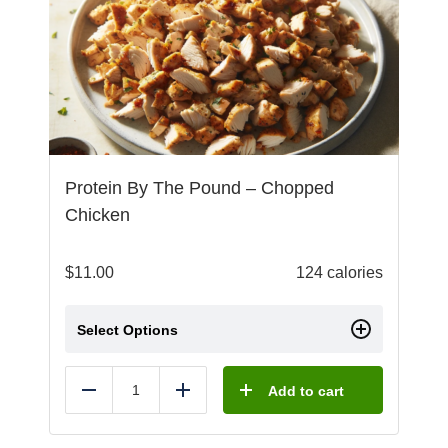
Protein By The Pound – Chopped
Chicken
$
11.00
124 calories
Select Options
Add to cart
Reduce
Add