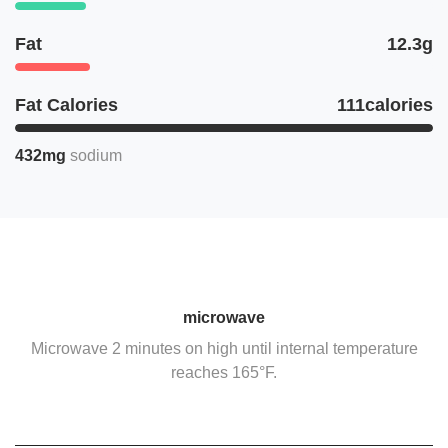
Fat
12.3g
Fat Calories
111calories
432mg
sodium
microwave
Microwave 2 minutes on high until internal temperature
reaches 165°F.