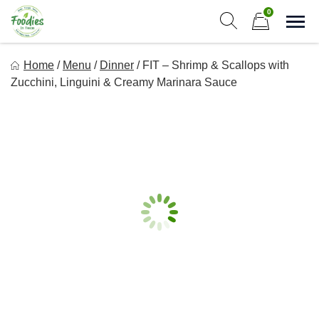
Skip
0
to
Sho
Show search form
Items in cart
content
Foodies In Texas
Home
/
Menu
/
Dinner
/
FIT – Shrimp & Scallops with
Simple, Flavorful, and delicious meals made just for you!
Zucchini, Linguini & Creamy Marinara Sauce