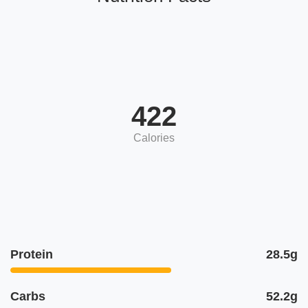
422
Calories
Protein
28.5g
Carbs
52.2g