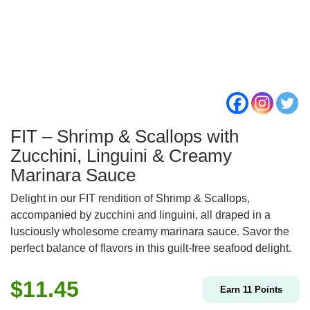
FIT – Shrimp & Scallops with
Zucchini, Linguini & Creamy
Marinara Sauce
Delight in our FIT rendition of Shrimp & Scallops,
accompanied by zucchini and linguini, all draped in a
lusciously wholesome creamy marinara sauce. Savor the
perfect balance of flavors in this guilt-free seafood delight.
$
11.45
Earn
11
Points