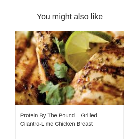
You might also like
Protein By The Pound – Grilled
Cilantro-Lime Chicken Breast