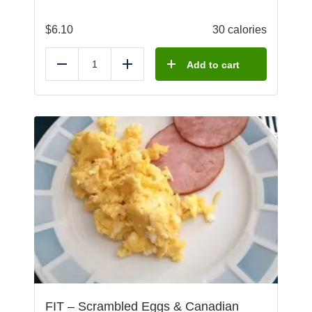
$
6.10
30 calories
Add to cart
Reduce
Add
FIT – Scrambled Eggs & Canadian