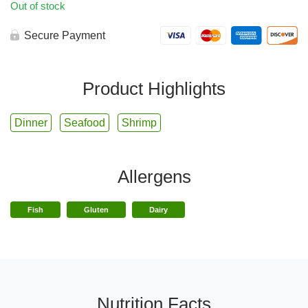
Out of stock
Secure Payment
Product Highlights
Dinner
Seafood
Shrimp
Allergens
Fish
Gluten
Dairy
Nutrition Facts