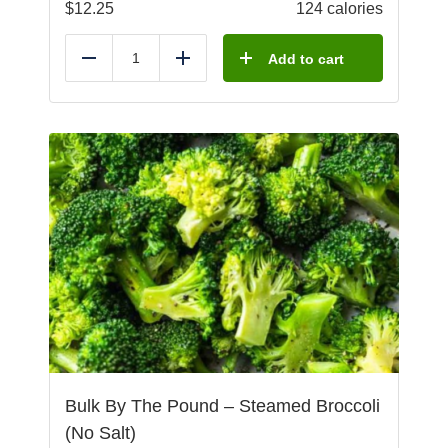
$
12.25
124 calories
Add to cart
Reduce
Add
Bulk By The Pound – Steamed Broccoli
(No Salt)