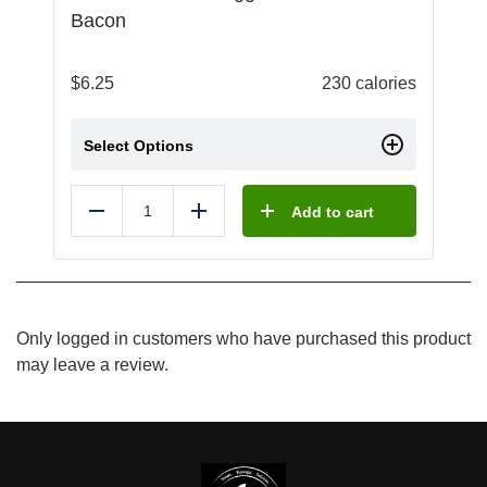
Bacon
$
6.25
230 calories
Select Options
Add to cart
Reduce
Add
Only logged in customers who have purchased this product
may leave a review.