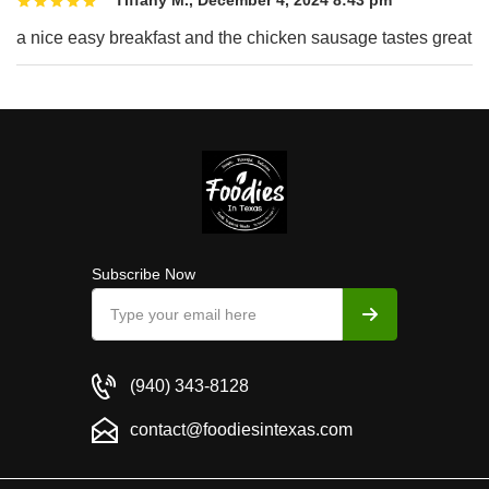
a nice easy breakfast and the chicken sausage tastes great
Subscribe Now
(940) 343-8128
contact@foodiesintexas.com