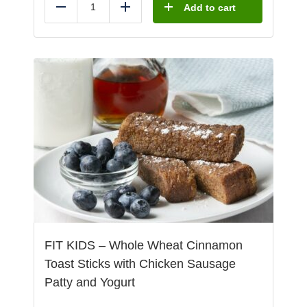
Add to cart
Reduce
Add
FIT KIDS – Whole Wheat Cinnamon
Toast Sticks with Chicken Sausage
Patty and Yogurt