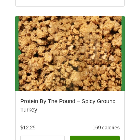
Protein By The Pound – Spicy Ground
Turkey
$
12.25
169 calories