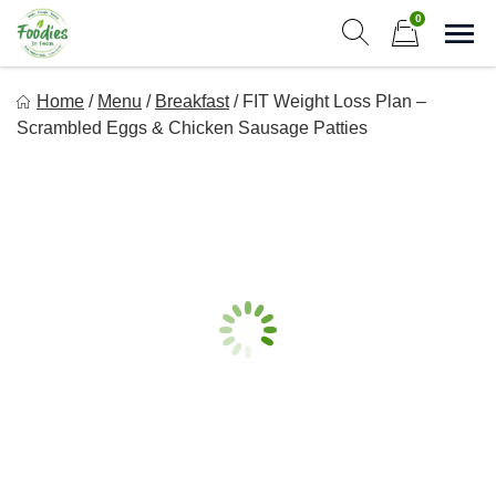
Skip
0
to
Sho
Show search form
Items in cart
content
Foodies In Texas
Home
/
Menu
/
Breakfast
/
FIT Weight Loss Plan –
Simple, Flavorful, and delicious meals made just for you!
Scrambled Eggs & Chicken Sausage Patties