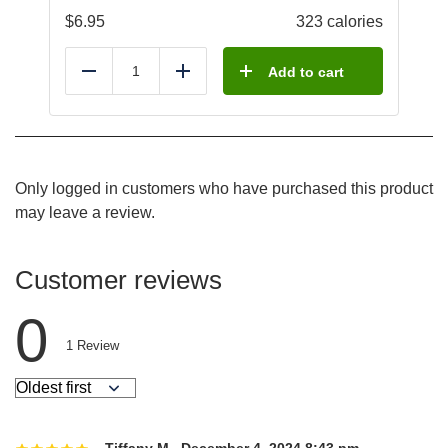
$
6.95
323 calories
Add to cart
Reduce
Add
Only logged in customers who have purchased this product
may leave a review.
Customer reviews
0
1
Review
Tiffany M.
,
December 4, 2024 8:43 pm