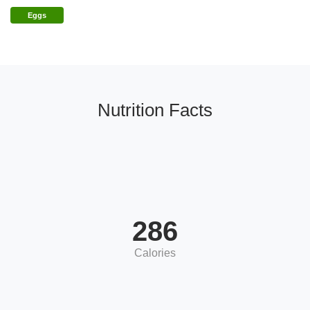
Eggs
Nutrition Facts
286
Calories