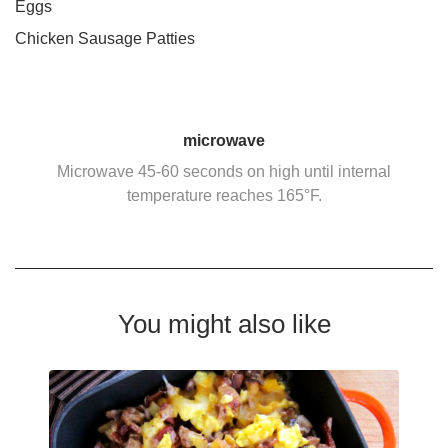
Eggs
Chicken Sausage Patties
microwave
Microwave 45-60 seconds on high until internal
temperature reaches 165°F.
You might also like