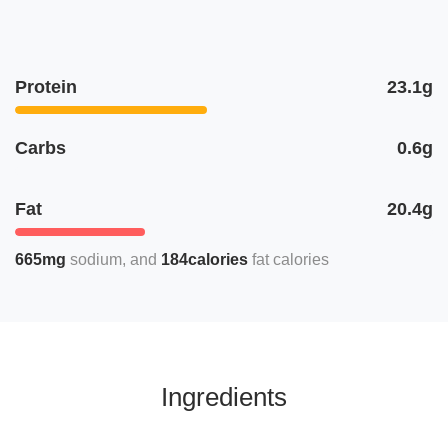
Protein
23.1g
Carbs
0.6g
Fat
20.4g
665mg
sodium
184calories
fat calories
Ingredients