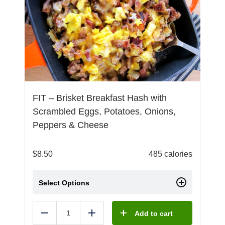
FIT – Brisket Breakfast Hash with
Scrambled Eggs, Potatoes, Onions,
Peppers & Cheese
$
8.50
485 calories
Select Options
Add to cart
Reduce
Add