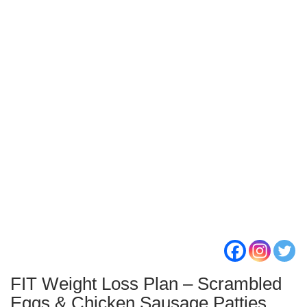
FIT Weight Loss Plan – Scrambled
Eggs & Chicken Sausage Patties