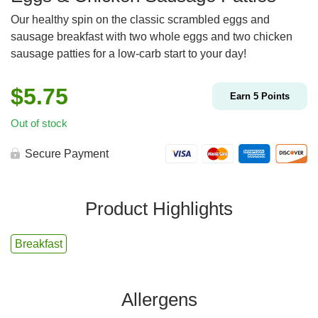
Our healthy spin on the classic scrambled eggs and
sausage breakfast with two whole eggs and two chicken
sausage patties for a low-carb start to your day!
$
5.75
Earn
5
Points
Out of stock
Secure Payment
Product Highlights
Breakfast
Allergens