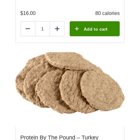
$
16.00
80 calories
Add to cart
Reduce
Add
Protein By The Pound – Turkey