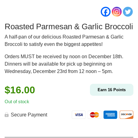
Roasted Parmesan & Garlic Broccoli
A half-pan of our delicious Roasted Parmesan & Garlic
Broccoli to satisfy even the biggest appetites!
Orders MUST be received by noon on December 18th.
Dinners will be available for pick up beginning on
Wednesday, December 23rd from 12 noon – 5pm.
$
16.00
Earn
16
Points
Out of stock
Secure Payment