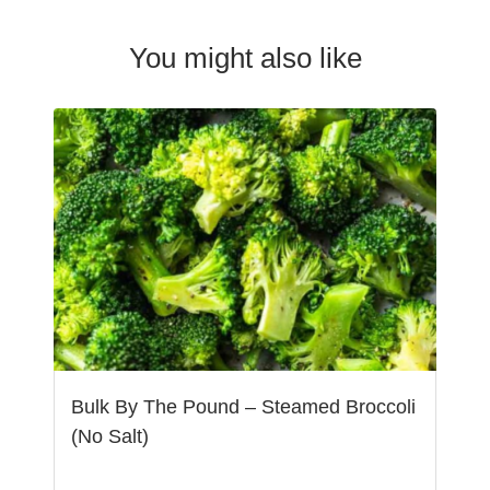
You might also like
Bulk By The Pound – Steamed Broccoli
(No Salt)