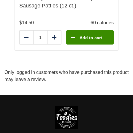
Sausage Patties (12 ct.)
$
14.50
60 calories
Add to cart
Reduce
Add
Only logged in customers who have purchased this product
may leave a review.