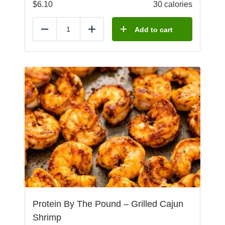
$
6.10
30 calories
Add to cart
Reduce
Add
Protein By The Pound – Grilled Cajun
Shrimp