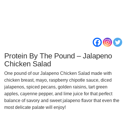
Protein By The Pound – Jalapeno
Chicken Salad
One pound of our Jalapeno Chicken Salad made with
chicken breast, mayo, raspberry chipotle sauce, diced
jalapenos, spiced pecans, golden raisins, tart green
apples, cayenne pepper, and lime juice for that perfect
balance of savory and sweet jalapeno flavor that even the
most delicate palate will enjoy!