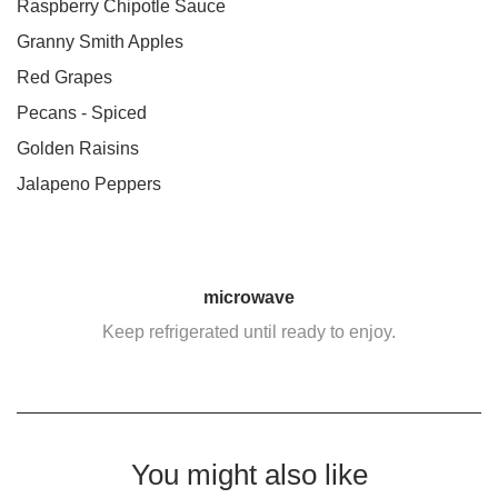
Raspberry Chipotle Sauce
Granny Smith Apples
Red Grapes
Pecans - Spiced
Golden Raisins
Jalapeno Peppers
microwave
Keep refrigerated until ready to enjoy.
You might also like