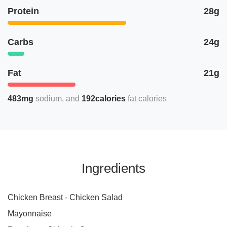
Protein
28g
Carbs
24g
Fat
21g
483mg
sodium
192calories
fat calories
Ingredients
Chicken Breast - Chicken Salad
Mayonnaise