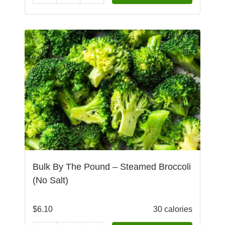
Bulk By The Pound – Steamed Broccoli
(No Salt)
$
6.10
30 calories