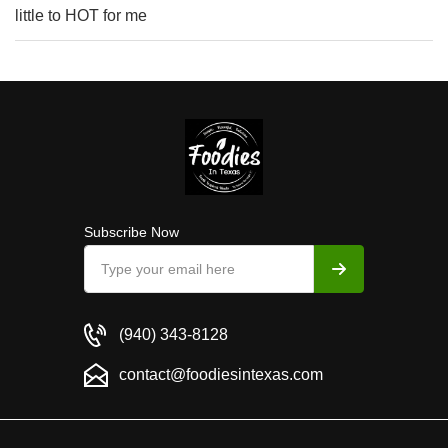
little to HOT for me
Subscribe Now
(940) 343-8128
contact@foodiesintexas.com