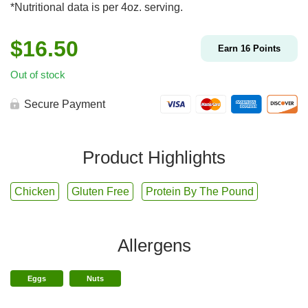
*Nutritional data is per 4oz. serving.
$
16.50
Earn
16
Points
Out of stock
Secure Payment
Product Highlights
Chicken
Gluten Free
Protein By The Pound
Allergens
Eggs
Nuts