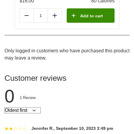
$
16.00
80 calories
Add to cart
Reduce
Add
Only logged in customers who have purchased this product
may leave a review.
Customer reviews
0
1
Review
Jennifer R.
,
September 10, 2023 3:49 pm