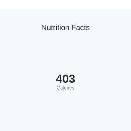
Nutrition Facts
403
Calories