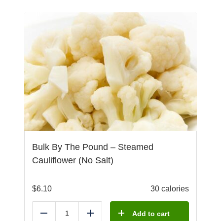
Bulk By The Pound – Steamed
Cauliflower (No Salt)
$
6.10
30 calories
Add to cart
Reduce
Add