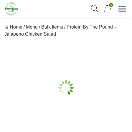
Skip
0
to
Sho
Show search form
Items in cart
content
Foodies In Texas
Home
/
Menu
/
Bulk Items
/
Protein By The Pound –
Simple, Flavorful, and delicious meals made just for you!
Jalapeno Chicken Salad