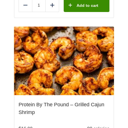
Add to cart
Reduce
Add
Protein By The Pound – Grilled Cajun
Shrimp