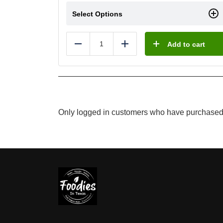
Select Options
Add to cart
Reduce
Add
Only logged in customers who have purchased 