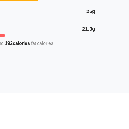
25g
21.3g
192calories
fat calories