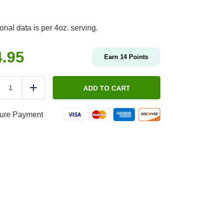
ional data is per 4oz. serving.
4.95
Earn
14
Points
Protein
By
ADD TO CART
duce
Add
The
Pound
-
ure Payment
Classic
Chicken
Salad
quantity