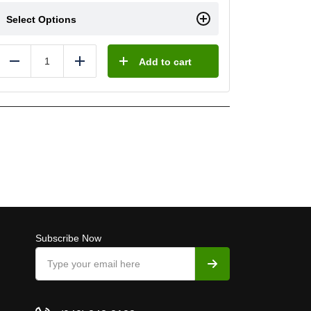
Select Options
Add to cart
Reduce
Add
Subscribe Now