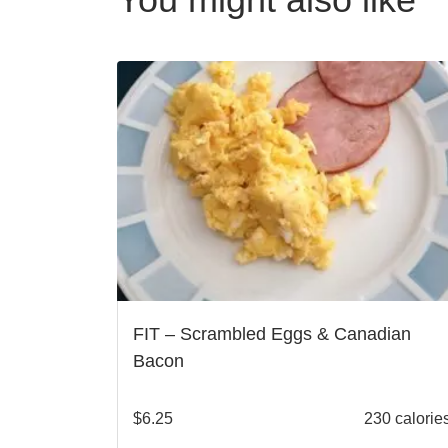
FIT – Scrambled Eggs & Canadian
Bacon
$
6.25
230 calorie