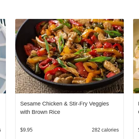
Sesame Chicken & Stir-Fry Veggies
with Brown Rice
s
$
9.95
282 calories