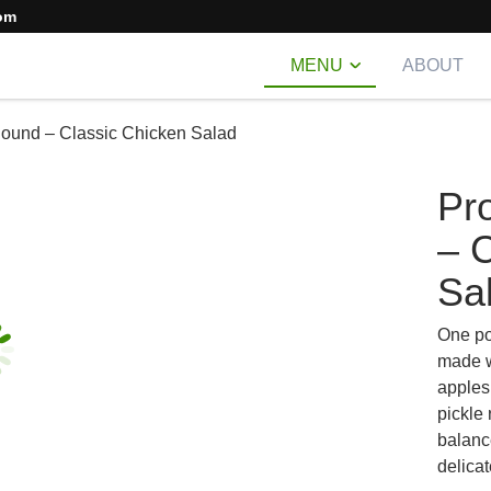
om
MENU
ABOUT
Pound – Classic Chicken Salad
Pr
– 
Sa
One po
made w
apples
pickle 
balanc
delicat