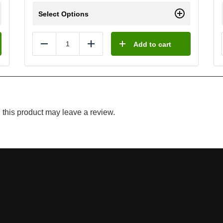
Select Options
Add to cart
Reduce
Add
this product may leave a review.