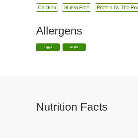
Chicken
Gluten Free
Protein By The Po
Allergens
Eggs
Nuts
Nutrition Facts