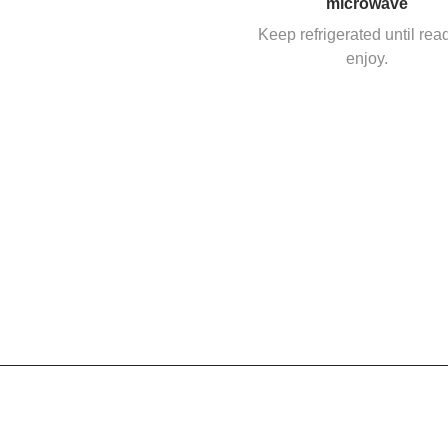
microwave
Keep refrigerated until rea
enjoy.