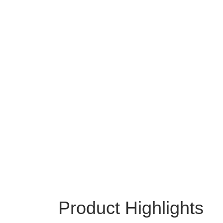
Product Highlights