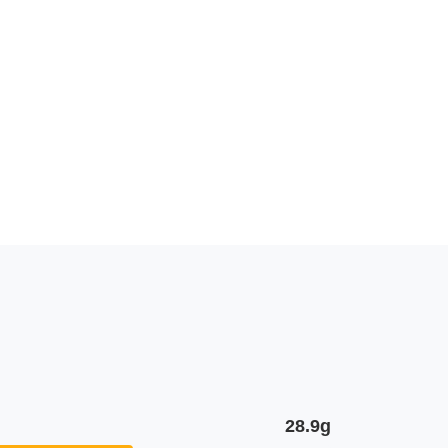
28.9g