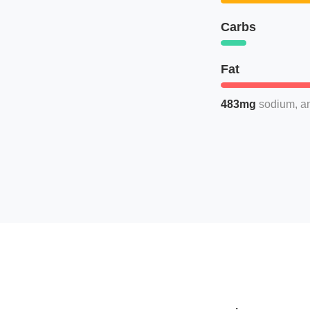
Carbs
Fat
483mg
sodium