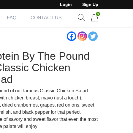
Login
Sign Up
0
FAQ
CONTACT US
Show search form
Items in cart
otein By The Pound
Classic Chicken
lad
und of our famous Classic Chicken Salad
ith chicken breast, mayo (just a touch),
, dried cranberries, grapes, red onions, sweet
relish, and black pepper for that perfect
e of savory and sweet flavor that even the most
e palate will enjoy!