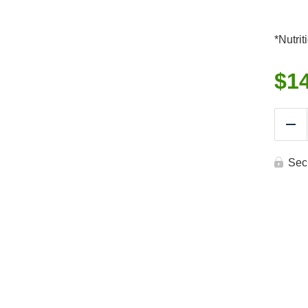
*Nutrit
$
1
Re
Sec