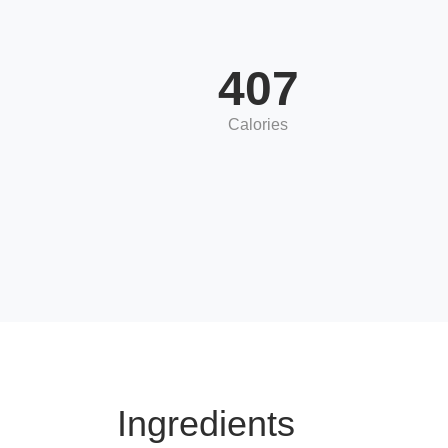
407
Calories
Ingredients