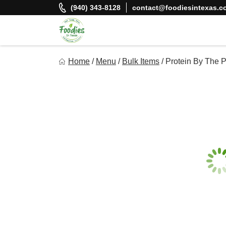
Skip
(940) 343-8128
contact@foodiesintexas.c
to
content
Foodies In Texas
Home
/
Menu
/
Bulk Items
/
Protein By The 
Simple, Flavorful, and delicious meals made just for you!