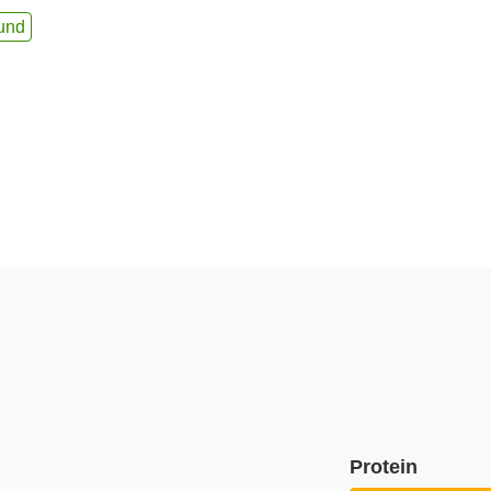
und
Protein