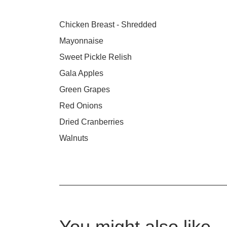
Chicken Breast - Shredded
Mayonnaise
Sweet Pickle Relish
Gala Apples
Green Grapes
Red Onions
Dried Cranberries
Walnuts
You might also like