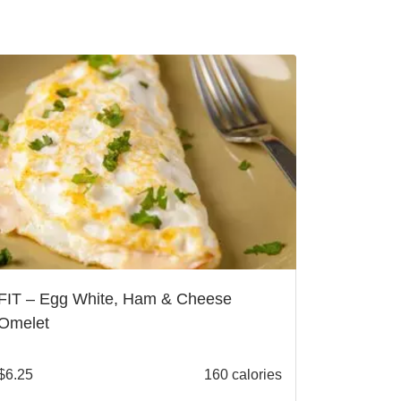
FIT – Egg White, Ham & Cheese
Omelet
$
6.25
160 calories