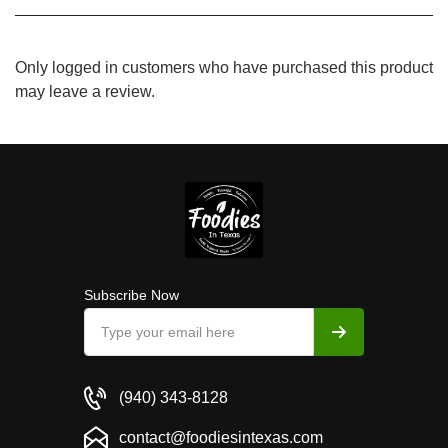
Only logged in customers who have purchased this product
may leave a review.
Subscribe Now
(940) 343-8128
contact@foodiesintexas.com