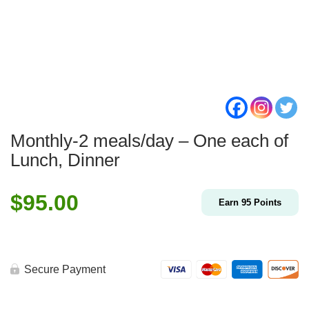
Monthly-2 meals/day – One each of
Lunch, Dinner
$
95.00
Earn
95
Points
Secure Payment