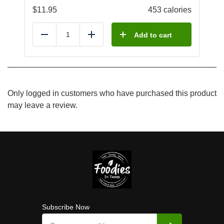
$
11.95
453 calories
Add to cart
Reduce
Add
Only logged in customers who have purchased this product
may leave a review.
Subscribe Now