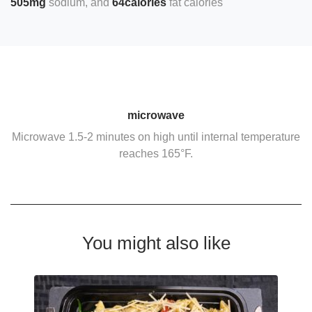
505mg
sodium
64calories
fat calories
microwave
Microwave 1.5-2 minutes on high until internal temperature
reaches 165°F.
You might also like