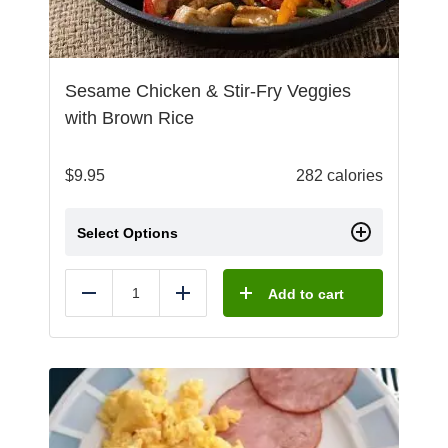
Sesame Chicken & Stir-Fry Veggies
with Brown Rice
$
9.95
282 calories
Select Options
Add to cart
Reduce
Add