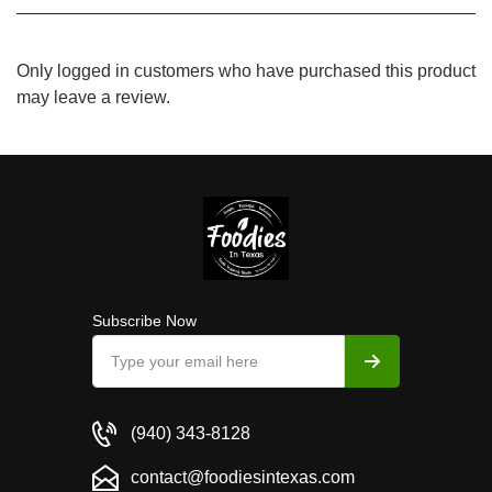
Only logged in customers who have purchased this product
may leave a review.
Subscribe Now
(940) 343-8128
contact@foodiesintexas.com