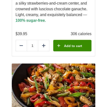
a silky strawberries-and-cream center, and
crowned with luscious chocolate ganache.
Light, creamy, and exquisitely balanced —
100% sugar-free.
$
39.95
306 calories
Add to cart
Reduce
Add