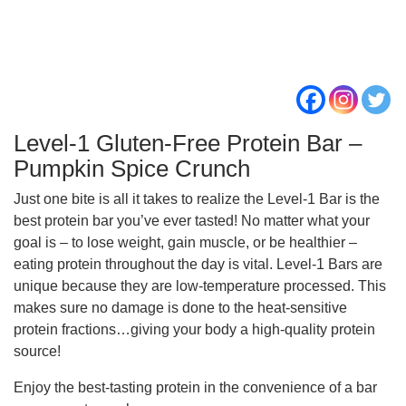
Level-1 Gluten-Free Protein Bar –
Pumpkin Spice Crunch
Just one bite is all it takes to realize the Level-1 Bar is the
best protein bar you’ve ever tasted! No matter what your
goal is – to lose weight, gain muscle, or be healthier –
eating protein throughout the day is vital. Level-1 Bars are
unique because they are low-temperature processed. This
makes sure no damage is done to the heat-sensitive
protein fractions…giving your body a high-quality protein
source!
Enjoy the best-tasting protein in the convenience of a bar