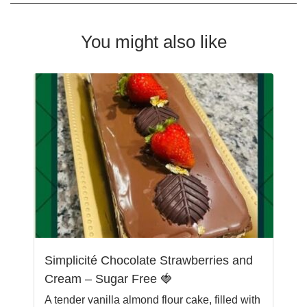
You might also like
Simplicité Chocolate Strawberries and
Cream – Sugar Free 🍓
A tender vanilla almond flour cake, filled with