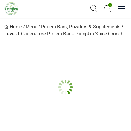
Skip
0
to
Sho
Show search form
Items in cart
content
Foodies In Texas
Home
/
Menu
/
Protein Bars, Powders & Supplements
/
Simple, Flavorful, and delicious meals made just for you!
Level-1 Gluten-Free Protein Bar – Pumpkin Spice Crunch