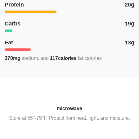
Protein
20g
Carbs
19g
Fat
13g
370mg
sodium
117calories
fat calories
microwave
Store at 55°-75°F. Protect from heat, light, and moisture.