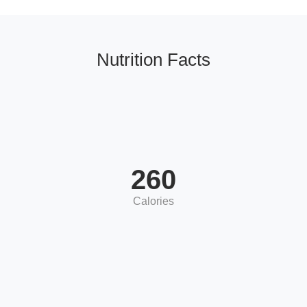
Nutrition Facts
260
Calories