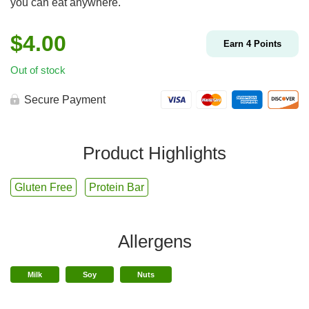
you can eat anywhere.
$
4.00
Earn
4
Points
Out of stock
Secure Payment
Product Highlights
Gluten Free
Protein Bar
Allergens
Milk
Soy
Nuts