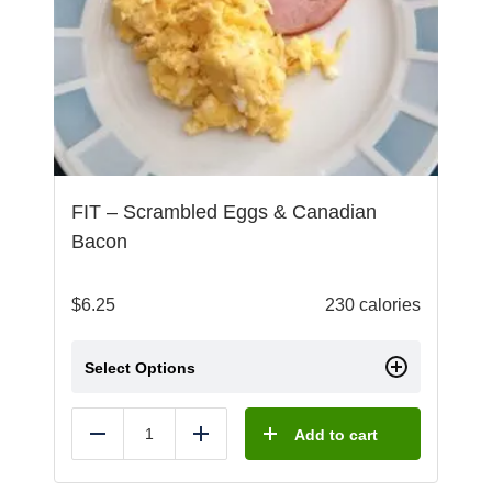
FIT – Scrambled Eggs & Canadian
Bacon
$
6.25
230 calories
Select Options
Add to cart
Reduce
Add