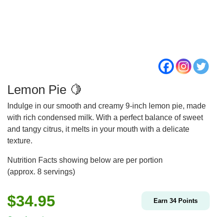
Lemon Pie 🍋
Indulge in our smooth and creamy 9-inch lemon pie, made
with rich condensed milk. With a perfect balance of sweet
and tangy citrus, it melts in your mouth with a delicate
texture.
Nutrition Facts showing below are per portion
(approx. 8 servings)
$
34.95
Earn
34
Points