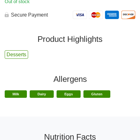
Out of stock
Secure Payment
Product Highlights
Desserts
Allergens
Milk
Dairy
Eggs
Gluten
Nutrition Facts