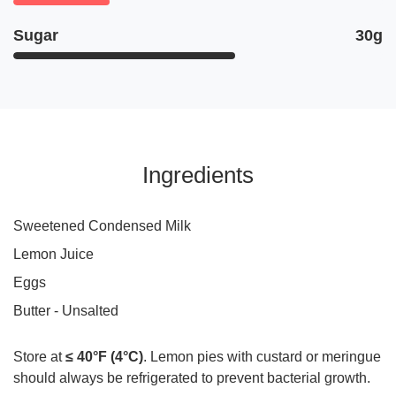
Sugar
30g
Ingredients
Sweetened Condensed Milk
Lemon Juice
Eggs
Butter - Unsalted
Store at
≤ 40°F (4°C)
. Lemon pies with custard or meringue
should always be refrigerated to prevent bacterial growth.