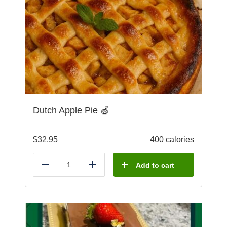
Dutch Apple Pie 🍏
$
32.95
400 calories
Add to cart
Reduce
Add