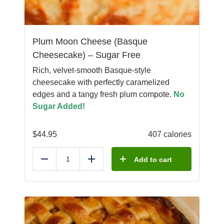
Plum Moon Cheese (Basque
Cheesecake) – Sugar Free
Rich, velvet-smooth Basque-style
cheesecake with perfectly caramelized
edges and a tangy fresh plum compote.
No
Sugar Added!
$
44.95
407 calories
Add to cart
Reduce
Add