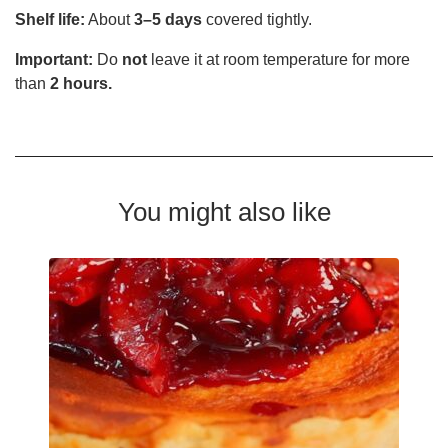
Shelf life:
About
3–5 days
covered tightly.
Important:
Do
not
leave it at room temperature for more
than
2 hours.
You might also like