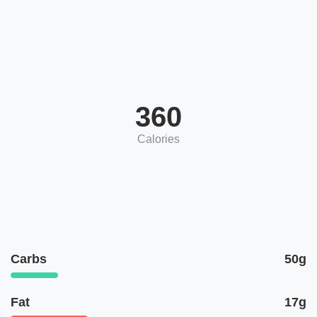
360
Calories
Carbs
50g
Fat
17g