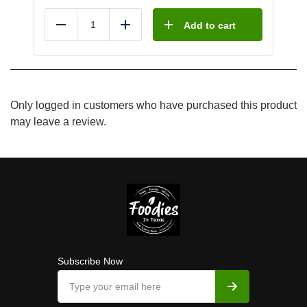
Add to cart
Reduce
Add
Only logged in customers who have purchased this product
may leave a review.
Subscribe Now