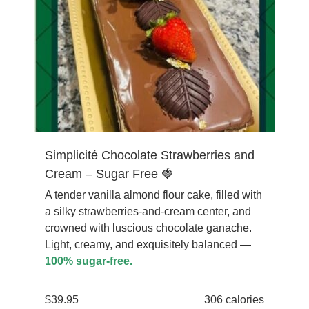
Simplicité Chocolate Strawberries and
Cream – Sugar Free 🍓
A tender vanilla almond flour cake, filled with
a silky strawberries-and-cream center, and
crowned with luscious chocolate ganache.
Light, creamy, and exquisitely balanced —
100% sugar-free.
$
39.95
306 calories