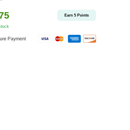
.75
Earn
5
Points
stock
ure Payment