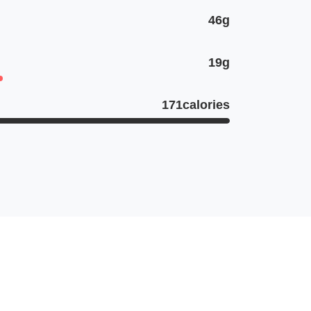
46g
19g
171calories