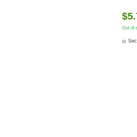
$
5
Out of 
Sec