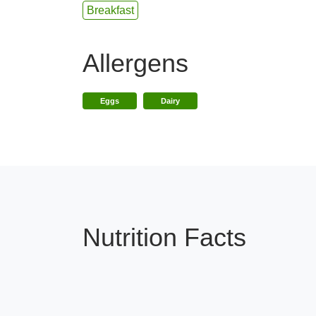
Breakfast
Allergens
Eggs
Dairy
Nutrition Facts