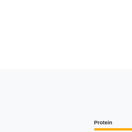
Protein