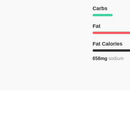
Carbs
Fat
Fat Calories
658mg
sodium