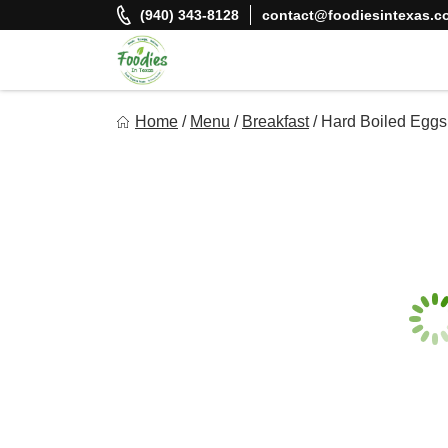
Skip
(940) 343-8128
contact@foodiesintexas.c
to
content
Foodies In Texas
Home
/
Menu
/
Breakfast
/
Hard Boiled Eggs
Simple, Flavorful, and delicious meals made just for you!