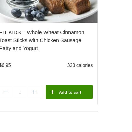
FIT KIDS – Whole Wheat Cinnamon
Toast Sticks with Chicken Sausage
Patty and Yogurt
$
6.95
323 calories
Add to cart
Reduce
Add