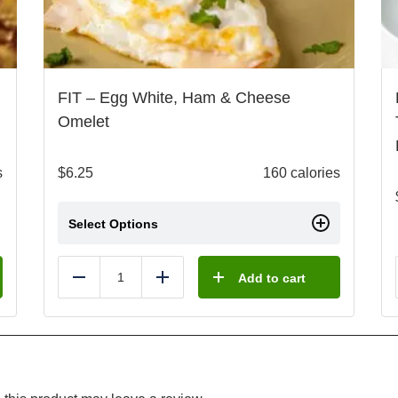
FIT – Egg White, Ham & Cheese
Omelet
s
$
6.25
160 calories
Select Options
Add to cart
Reduce
Add