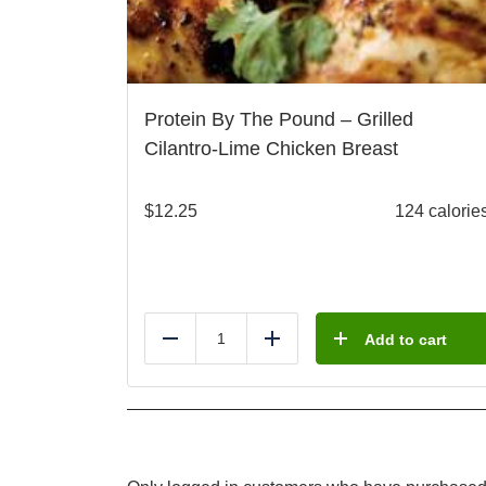
Protein By The Pound – Grilled
Cilantro-Lime Chicken Breast
$
12.25
124 calorie
Add to cart
Reduce
Add