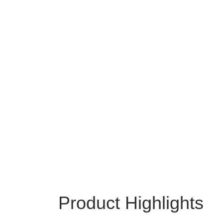
Product Highlights