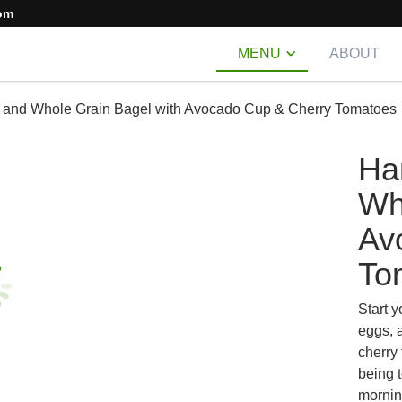
om
MENU
ABOUT
 and Whole Grain Bagel with Avocado Cup & Cherry Tomatoes
Ha
Wh
Av
To
Start y
eggs, 
cherry 
being 
mornin