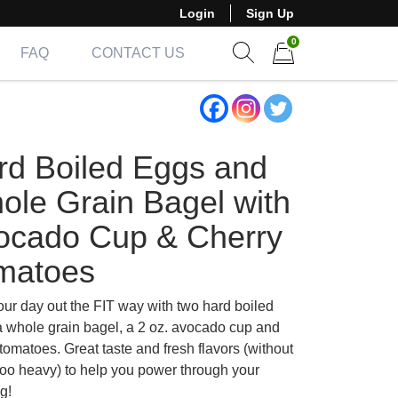
Login
Sign Up
0
FAQ
CONTACT US
Show search form
Items in cart
rd Boiled Eggs and
ole Grain Bagel with
ocado Cup & Cherry
matoes
our day out the FIT way with two hard boiled
a whole grain bagel, a 2 oz. avocado cup and
tomatoes. Great taste and fresh flavors (without
too heavy) to help you power through your
g!