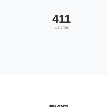
411
Calories
microwave