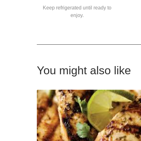
Keep refrigerated until ready to
enjoy.
You might also like