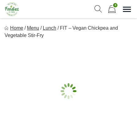
Skip
0
to
Sho
Show search form
Items in cart
content
Foodies In Texas
Home
/
Menu
/
Lunch
/
FIT – Vegan Chickpea and
Simple, Flavorful, and delicious meals made just for you!
Vegetable Stir-Fry