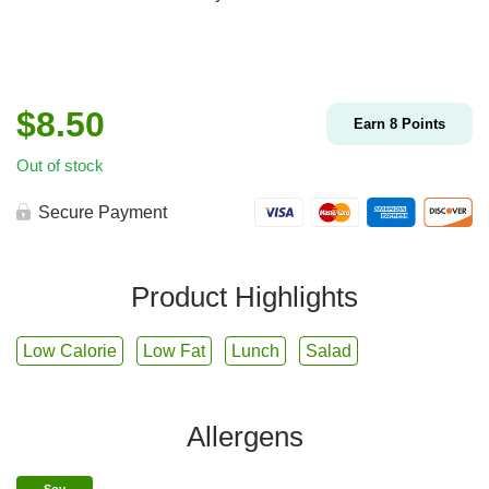
$
8.50
Earn
8
Points
Out of stock
Secure Payment
Product Highlights
Low Calorie
Low Fat
Lunch
Salad
Allergens