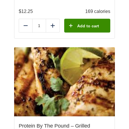
$
12.25
169 calories
Add to cart
Reduce
Add
Protein By The Pound – Grilled