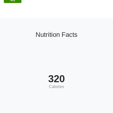
Soy
Nutrition Facts
320
Calories