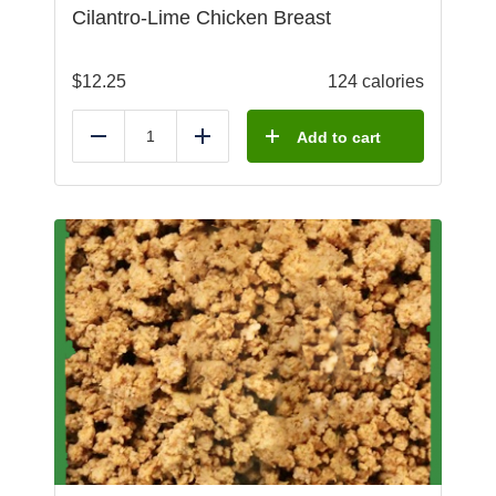
Cilantro-Lime Chicken Breast
$
12.25
124 calories
Add to cart
Reduce
Add