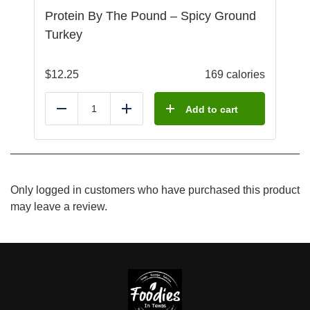
Protein By The Pound – Spicy Ground
Turkey
$
12.25
169 calories
Add to cart
Reduce
Add
Only logged in customers who have purchased this product
may leave a review.