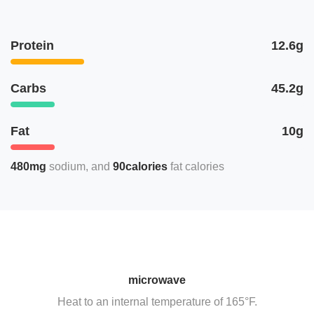
Protein
12.6g
Carbs
45.2g
Fat
10g
480mg
sodium
90calories
fat calories
microwave
Heat to an internal temperature of 165°F.