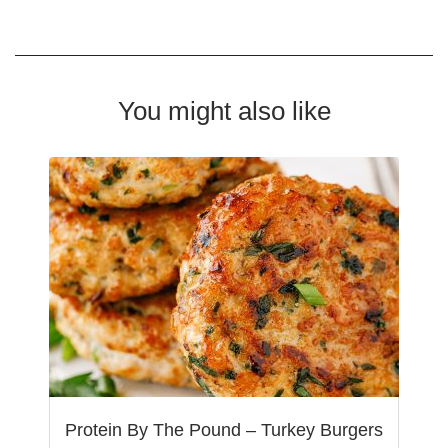
You might also like
Protein By The Pound – Turkey Burgers