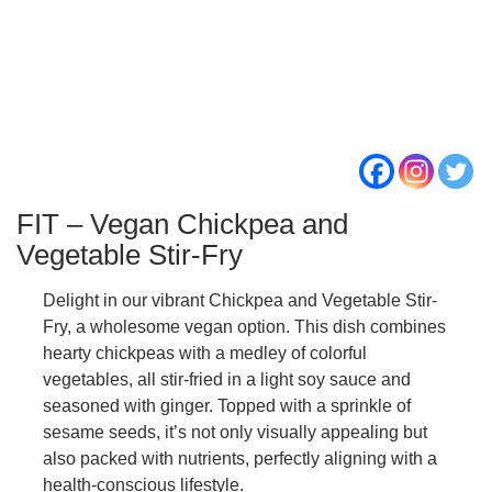
FIT – Vegan Chickpea and
Vegetable Stir-Fry
Delight in our vibrant Chickpea and Vegetable Stir-
Fry, a wholesome vegan option. This dish combines
hearty chickpeas with a medley of colorful
vegetables, all stir-fried in a light soy sauce and
seasoned with ginger. Topped with a sprinkle of
sesame seeds, it’s not only visually appealing but
also packed with nutrients, perfectly aligning with a
health-conscious lifestyle.