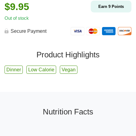
$
9.95
Earn
9
Points
Out of stock
Secure Payment
Product Highlights
Dinner
Low Calorie
Vegan
Nutrition Facts