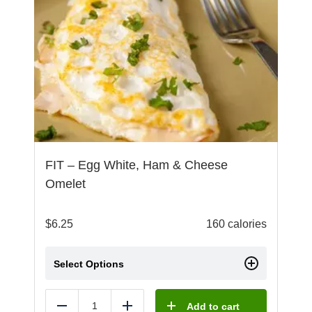
FIT – Egg White, Ham & Cheese
Omelet
$
6.25
160 calories
Select Options
Add to cart
Reduce
Add