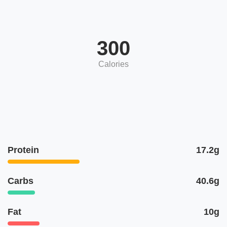
300
Calories
Protein
17.2g
Carbs
40.6g
Fat
10g