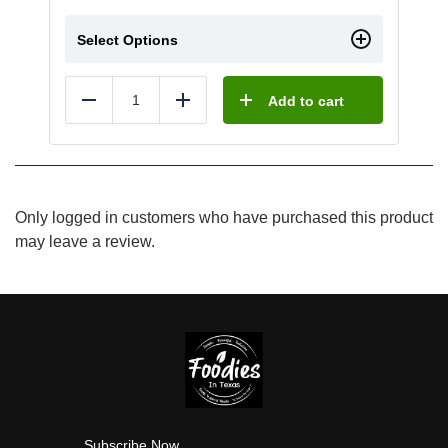
Select Options
Add to cart
Reduce
Add
Only logged in customers who have purchased this product
may leave a review.
Subscribe Now