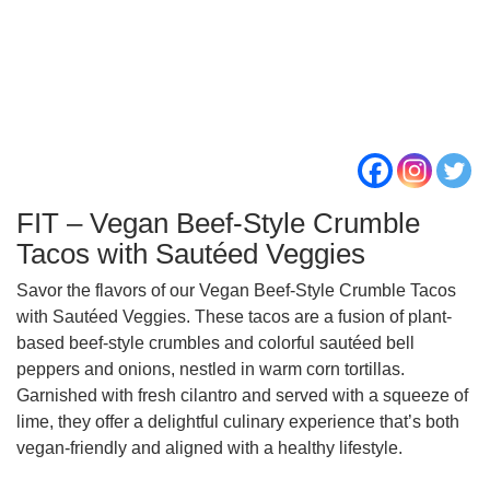
FIT – Vegan Beef-Style Crumble
Tacos with Sautéed Veggies
Savor the flavors of our Vegan Beef-Style Crumble Tacos
with Sautéed Veggies. These tacos are a fusion of plant-
based beef-style crumbles and colorful sautéed bell
peppers and onions, nestled in warm corn tortillas.
Garnished with fresh cilantro and served with a squeeze of
lime, they offer a delightful culinary experience that’s both
vegan-friendly and aligned with a healthy lifestyle.