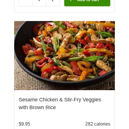
Reduce
Add
Sesame Chicken & Stir-Fry Veggies
with Brown Rice
$
9.95
282 calories