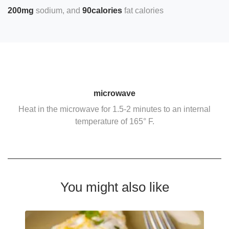
200mg
sodium
90calories
fat calories
microwave
Heat in the microwave for 1.5-2 minutes to an internal
temperature of 165° F.
You might also like