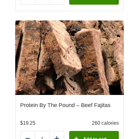
Protein By The Pound – Beef Fajitas
$
19.25
260 calories
Add to cart