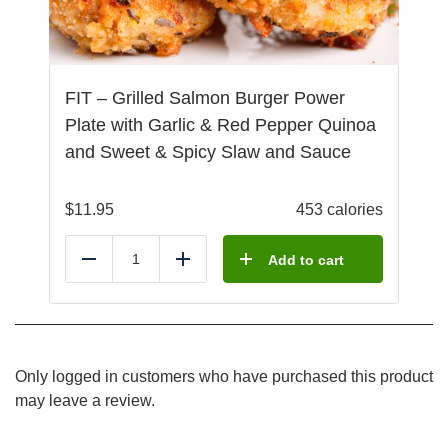
FIT – Grilled Salmon Burger Power
Plate with Garlic & Red Pepper Quinoa
and Sweet & Spicy Slaw and Sauce
$
11.95
453 calories
Add to cart
Reduce
Add
Only logged in customers who have purchased this product
may leave a review.