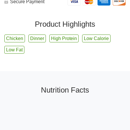
Secure Payment
Product Highlights
Chicken
Dinner
High Protein
Low Calorie
Low Fat
Nutrition Facts