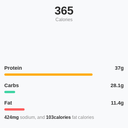
365
Calories
Protein
37g
Carbs
28.1g
Fat
11.4g
424mg
sodium
103calories
fat calories