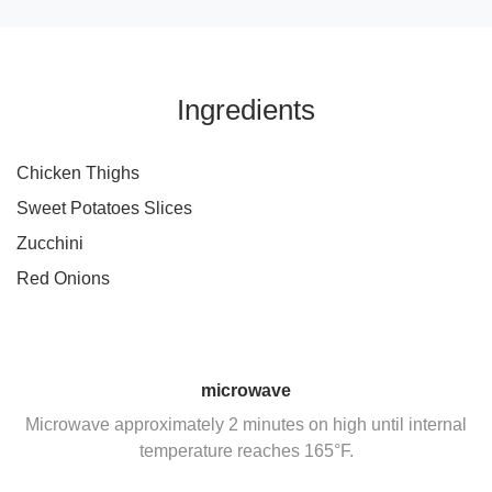
Ingredients
Chicken Thighs
Sweet Potatoes Slices
Zucchini
Red Onions
microwave
Microwave approximately 2 minutes on high until internal
temperature reaches 165°F.