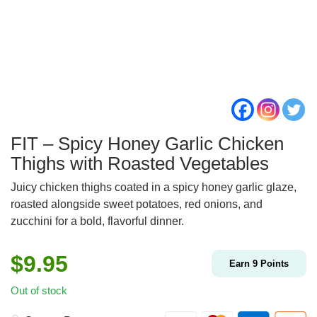
FIT – Spicy Honey Garlic Chicken
Thighs with Roasted Vegetables
Juicy chicken thighs coated in a spicy honey garlic glaze,
roasted alongside sweet potatoes, red onions, and
zucchini for a bold, flavorful dinner.
$
9.95
Earn
9
Points
Out of stock