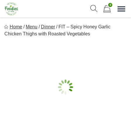
Skip
0
to
Sho
Show search form
Items in cart
content
Foodies In Texas
Home
/
Menu
/
Dinner
/
FIT – Spicy Honey Garlic
Simple, Flavorful, and delicious meals made just for you!
Chicken Thighs with Roasted Vegetables