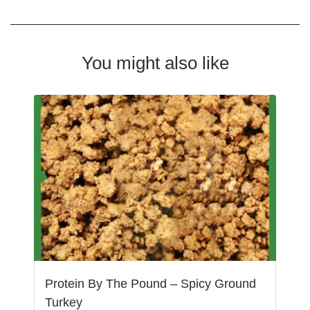
You might also like
Protein By The Pound – Spicy Ground
Turkey