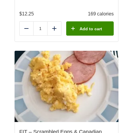
$
12.25
169 calories
Add to cart
Reduce
Add
FIT – Scrambled Eggs & Canadian