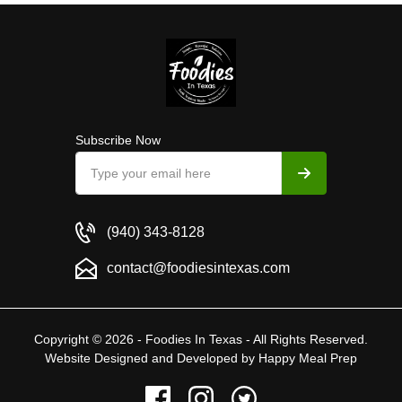
Subscribe Now
(940) 343-8128
contact@foodiesintexas.com
Copyright © 2026 - Foodies In Texas - All Rights Reserved.
Website Designed and Developed by
Happy Meal Prep