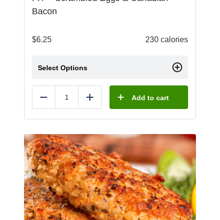
Bacon
$
6.25
230 calories
Select Options
Add to cart
Reduce
Add