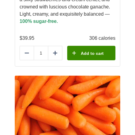
crowned with luscious chocolate ganache.
Light, creamy, and exquisitely balanced —
100% sugar-free.
$
39.95
306 calories
Add to cart
Reduce
Add