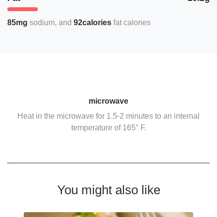
85mg
sodium
92calories
fat calories
microwave
Heat in the microwave for 1.5-2 minutes to an internal
temperature of 165° F.
You might also like