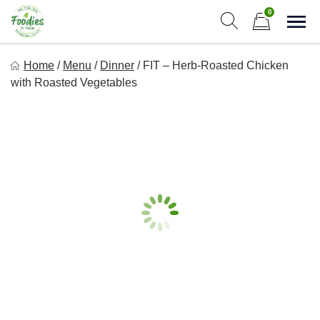
Skip
0
to
Sho
Show search form
Items in cart
content
Foodies In Texas
Home
/
Menu
/
Dinner
/
FIT – Herb-Roasted Chicken
Simple, Flavorful, and delicious meals made just for you!
with Roasted Vegetables