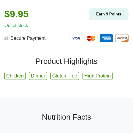
$
9.95
Earn
9
Points
Out of stock
Secure Payment
Product Highlights
Chicken
Dinner
Gluten Free
High Protein
Nutrition Facts