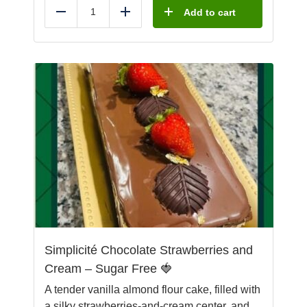
Add to cart
Reduce
Add
Simplicité Chocolate Strawberries and
Cream – Sugar Free 🍓
A tender vanilla almond flour cake, filled with
a silky strawberries-and-cream center, and