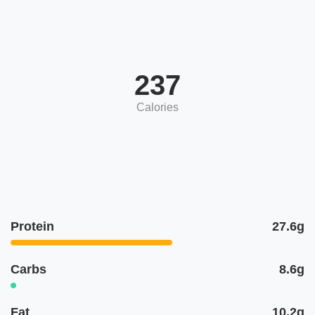
237
Calories
Protein
27.6g
Carbs
8.6g
Fat
10.2g