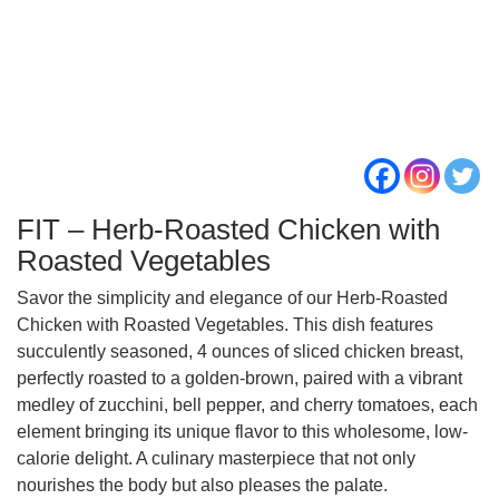
FIT – Herb-Roasted Chicken with
Roasted Vegetables
Savor the simplicity and elegance of our Herb-Roasted
Chicken with Roasted Vegetables. This dish features
succulently seasoned, 4 ounces of sliced chicken breast,
perfectly roasted to a golden-brown, paired with a vibrant
medley of zucchini, bell pepper, and cherry tomatoes, each
element bringing its unique flavor to this wholesome, low-
calorie delight. A culinary masterpiece that not only
nourishes the body but also pleases the palate.