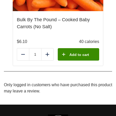
Bulk By The Pound – Cooked Baby
Carrots (No Salt)
$
6.10
40 calories
Add to cart
Reduce
Add
Only logged in customers who have purchased this product
may leave a review.