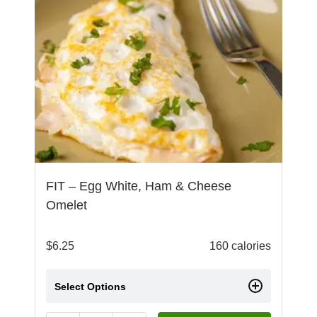
FIT – Egg White, Ham & Cheese
Omelet
$
6.25
160 calories
Select Options