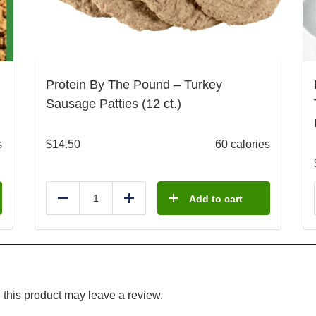
Protein By The Pound – Turkey
Sausage Patties (12 ct.)
s
$
14.50
60 calories
Add to cart
Reduce
Add
this product may leave a review.