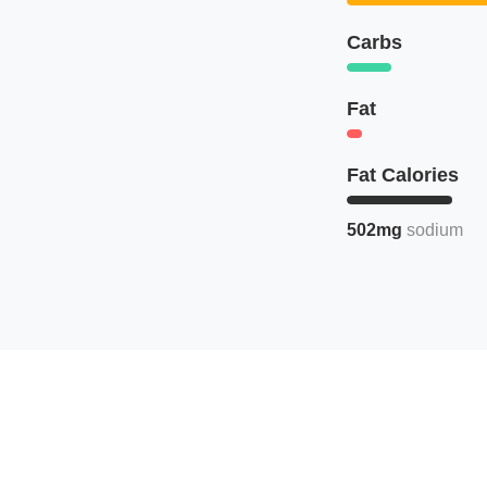
Carbs
Fat
Fat Calories
502mg
sodium