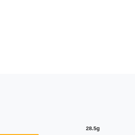
28.5g