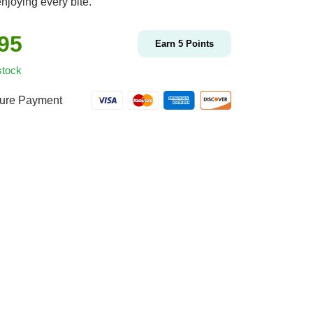
njoying every bite.
.95
Earn
5
Points
stock
ure Payment