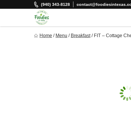
Skip
(940) 343-8128
contact@foodiesintexas.c
to
content
Foodies In Texas
Home
/
Menu
/
Breakfast
/
FIT – Cottage Ch
Simple, Flavorful, and delicious meals made just for you!