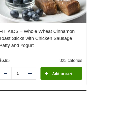
FIT KIDS – Whole Wheat Cinnamon
Toast Sticks with Chicken Sausage
Patty and Yogurt
$
6.95
323 calories
Add to cart
Reduce
Add