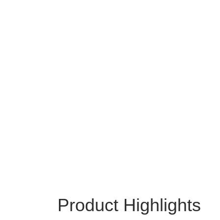
Product Highlights