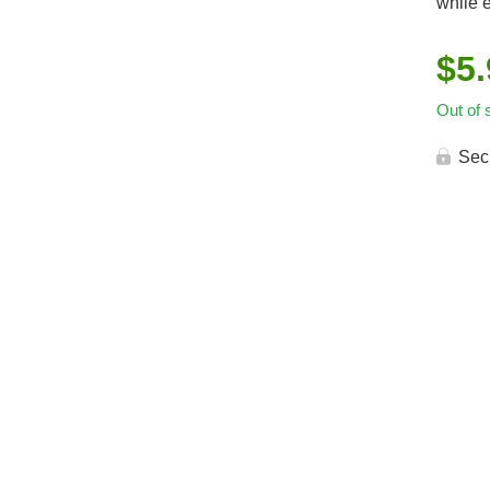
while e
$
5
Out of 
Sec