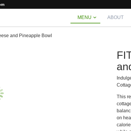
om
MENU
ABOUT
eese and Pineapple Bowl
FI
an
Indulge
Cottag
This r
cottage
balanc
on heal
calorie