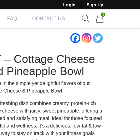
Login
Sign Up
0
FAQ
CONTACT US
Show search form
Items in cart
T – Cottage Cheese
d Pineapple Bowl
 in the simple yet delightful flavors of our
e Cheese & Pineapple Bowl.
efreshing dish combines creamy, protein-rich
 cheese with juicy, sweet pineapple, offering a
ed and satisfying meal. Ideal for those focused
th and wellness, it’s a delicious, low-fat & low-
 way to stay on track with your fitness goals