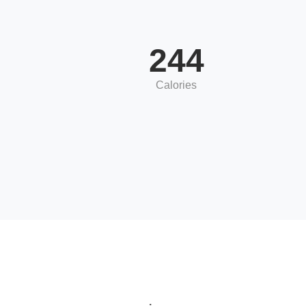
244
Calories