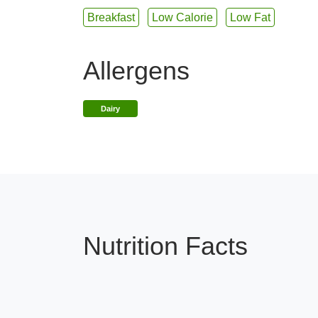
Breakfast
Low Calorie
Low Fat
Allergens
Dairy
Nutrition Facts