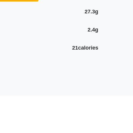
27.3g
2.4g
21calories