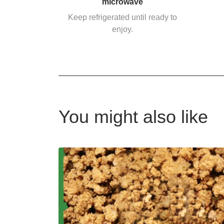
microwave
Keep refrigerated until ready to
enjoy.
You might also like