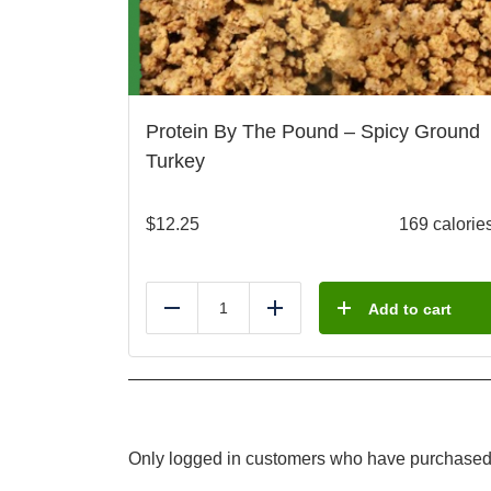
Protein By The Pound – Spicy Ground
Turkey
$
12.25
169 calorie
Add to cart
Reduce
Add
Only logged in customers who have purchased 