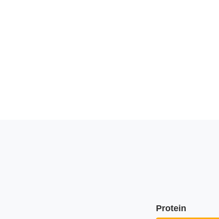
Protein