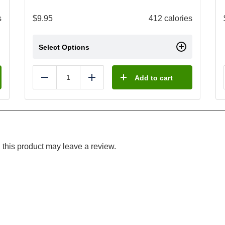
s
$
9.95
412 calories
Select Options
Add to cart
Reduce
Add
this product may leave a review.