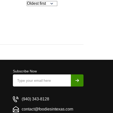
Subscribe Now
(940) 343-8128
contact@foodiesintexas.com