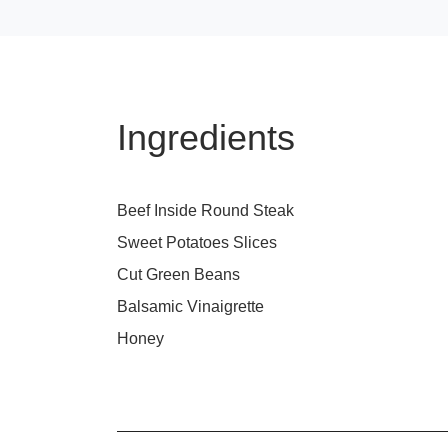
Ingredients
Beef Inside Round Steak
Sweet Potatoes Slices
Cut Green Beans
Balsamic Vinaigrette
Honey