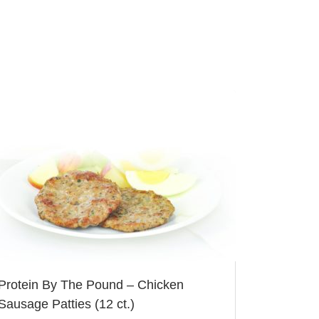
Protein By The Pound – Chicken
Sausage Patties (12 ct.)