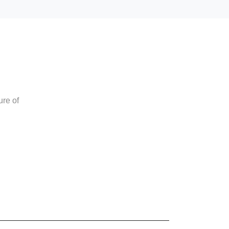
ure of