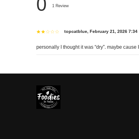
0
1
Review
topcatblue
,
February 21, 2026 7:34
personally I thought it was “dry”. maybe cause I d