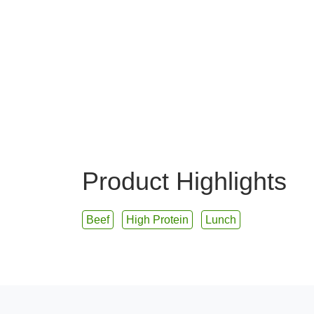
Product Highlights
Beef
High Protein
Lunch