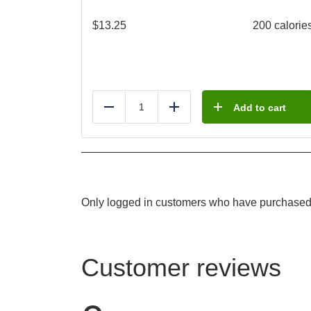
$
13.25
200 calorie
Add to cart
Reduce
Add
Only logged in customers who have purchased 
Customer reviews