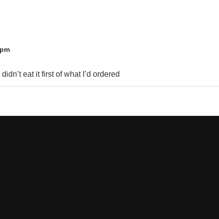
 pm
idn’t eat it first of what I’d ordered