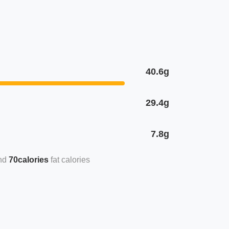
40.6g
29.4g
7.8g
70calories
fat calories