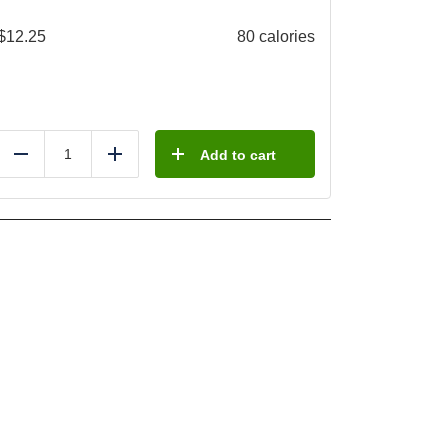
$
12.25
80 calories
Add to cart
Reduce
Add