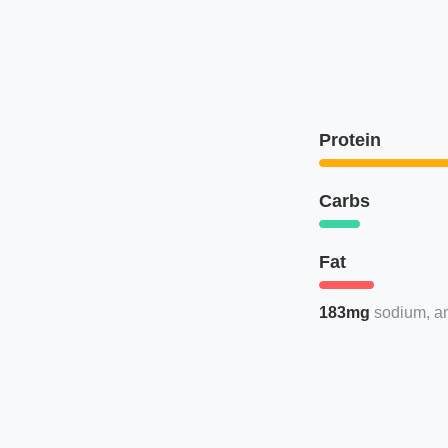
Protein
Carbs
Fat
183mg
sodium