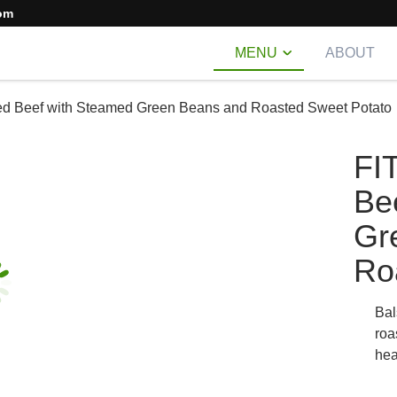
om
MENU
ABOUT
ed Beef with Steamed Green Beans and Roasted Sweet Potato
FI
Be
Gr
Ro
Bal
roa
hea