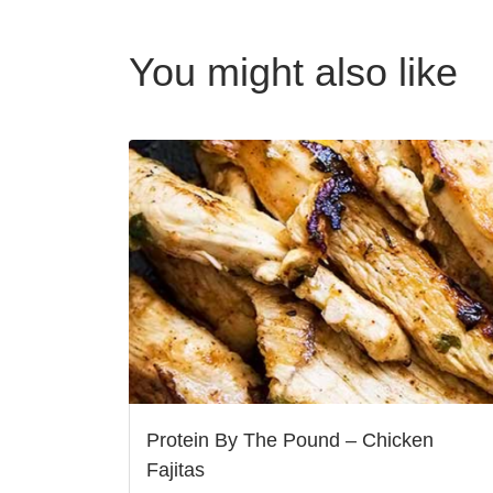
You might also like
Protein By The Pound – Chicken
Fajitas