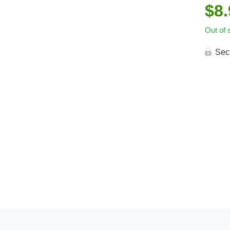
$
8
Out of 
Sec