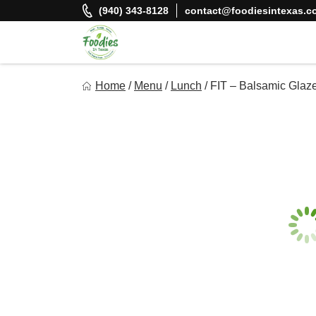
Skip
(940) 343-8128
contact@foodiesintexas.c
to
content
Foodies In Texas
Home
/
Menu
/
Lunch
/
FIT – Balsamic Glaz
Simple, Flavorful, and delicious meals made just for you!