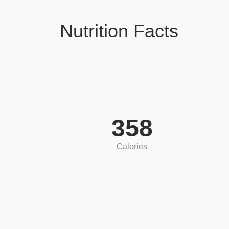
Nutrition Facts
358
Calories