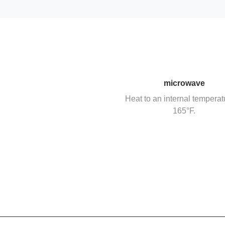
microwave
Heat to an internal temperat
165°F.