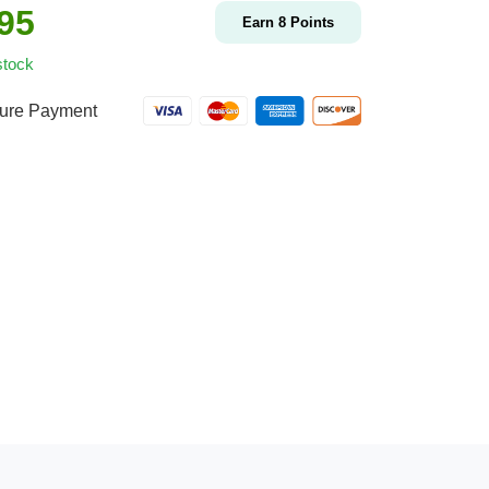
.95
Earn
8
Points
stock
ure Payment