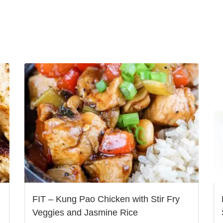
FIT – Kung Pao Chicken with Stir Fry
Veggies and Jasmine Rice