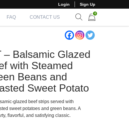
Login
Sign Up
0
FAQ
CONTACT US
Show search form
Items in cart
T – Balsamic Glazed
ef with Steamed
een Beans and
asted Sweet Potato
samic-glazed beef strips served with
sted sweet potatoes and green beans. A
rty, flavorful, and satisfying classic.