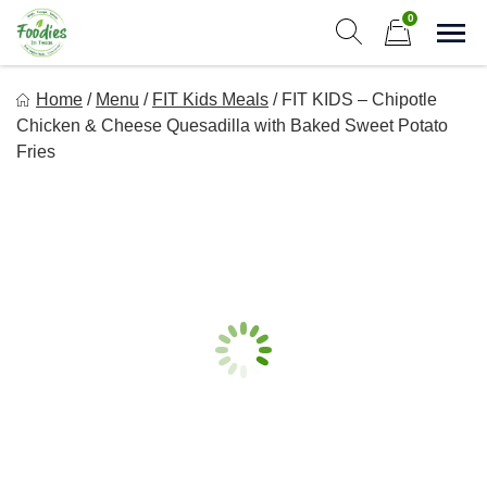
Skip
0
to
Sho
Show search form
Items in cart
content
Foodies In Texas
Home
/
Menu
/
FIT Kids Meals
/
FIT KIDS – Chipotle
Simple, Flavorful, and delicious meals made just for you!
Chicken & Cheese Quesadilla with Baked Sweet Potato
Fries