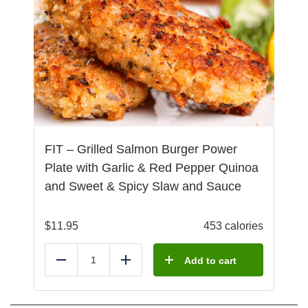
FIT – Grilled Salmon Burger Power
Plate with Garlic & Red Pepper Quinoa
and Sweet & Spicy Slaw and Sauce
$
11.95
453 calories
Add to cart
Reduce
Add