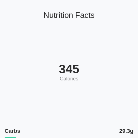
Nutrition Facts
345
Calories
Carbs
29.3g