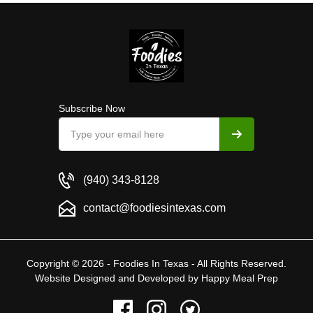
Subscribe Now
(940) 343-8128
contact@foodiesintexas.com
Copyright © 2026 - Foodies In Texas - All Rights Reserved.
Website Designed and Developed by
Happy Meal Prep