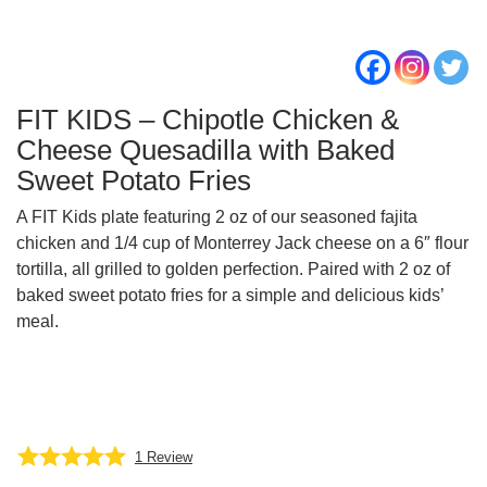
FIT KIDS – Chipotle Chicken &
Cheese Quesadilla with Baked
Sweet Potato Fries
A FIT Kids plate featuring 2 oz of our seasoned fajita
chicken and 1/4 cup of Monterrey Jack cheese on a 6″ flour
tortilla, all grilled to golden perfection. Paired with 2 oz of
baked sweet potato fries for a simple and delicious kids’
meal.
1
Review