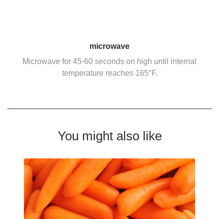
microwave
Microwave for 45-60 seconds on high until internal
temperature reaches 165°F.
You might also like