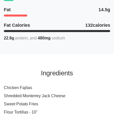
Fat
14.5g
Fat Calories
132calories
22.8g
protein
480mg
sodium
Ingredients
Chicken Fajitas
Shredded Monterrey Jack Cheese
Sweet Potato Fries
Flour Tortillas - 10"