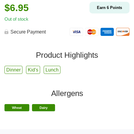
$
6.95
Earn
6
Points
Out of stock
Secure Payment
Product Highlights
Dinner
Kid's
Lunch
Allergens
Wheat
Dairy