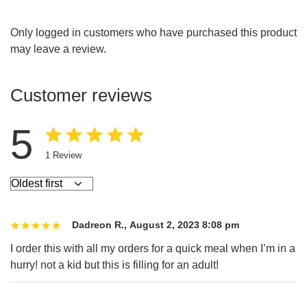
Only logged in customers who have purchased this product
may leave a review.
Customer reviews
5
1
Review
Dadreon R.
,
August 2, 2023 8:08 pm
I order this with all my orders for a quick meal when I’m in a
hurry! not a kid but this is filling for an adult!