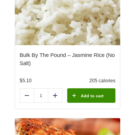
Bulk By The Pound – Jasmine Rice (No
Salt)
$
5.10
205 calories
Add to cart
Reduce
Add