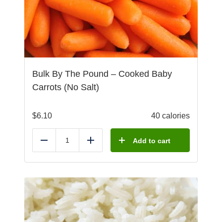
Bulk By The Pound – Cooked Baby
Carrots (No Salt)
$
6.10
40 calories
Add to cart
Reduce
Add