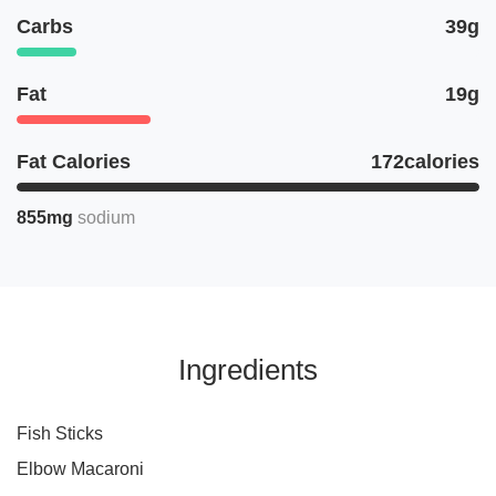
Carbs
39g
Fat
19g
Fat Calories
172calories
855mg
sodium
Ingredients
Fish Sticks
Elbow Macaroni