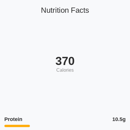
Nutrition Facts
370
Calories
Protein
10.5g