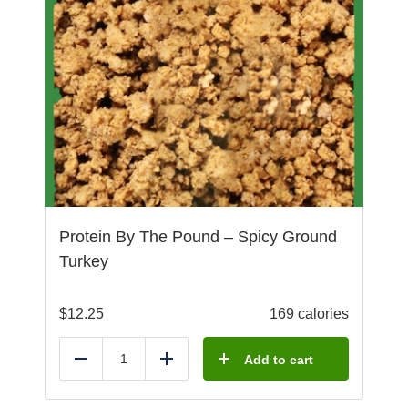
Protein By The Pound – Spicy Ground
Turkey
$
12.25
169 calories
Add to cart
Reduce
Add