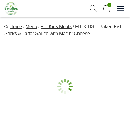
Skip
0
to
Sho
Show search form
Items in cart
content
Foodies In Texas
Home
/
Menu
/
FIT Kids Meals
/
FIT KIDS – Baked Fish
Simple, Flavorful, and delicious meals made just for you!
Sticks & Tartar Sauce with Mac n’ Cheese