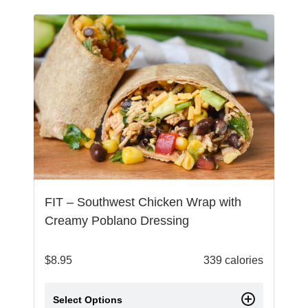
FIT – Southwest Chicken Wrap with
Creamy Poblano Dressing
$
8.95
339 calories
Select Options