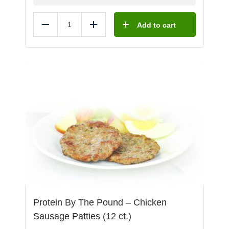
Add to cart
Reduce
Add
Protein By The Pound – Chicken
Sausage Patties (12 ct.)