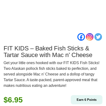
FIT KIDS – Baked Fish Sticks &
Tartar Sauce with Mac n’ Cheese
Get your little ones hooked with our FIT KIDS Fish Sticks!
Two Alaskan pollock fish sticks baked to perfection, and
served alongside Mac n’ Cheese and a dollop of tangy
Tartar Sauce. A taste-packed, parent-approved meal that
makes nutritious eating an adventure!
$
6.95
Earn
6
Points