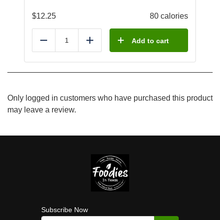
$
12.25
80 calories
Add to cart
Reduce
Add
Only logged in customers who have purchased this product
may leave a review.
Subscribe Now