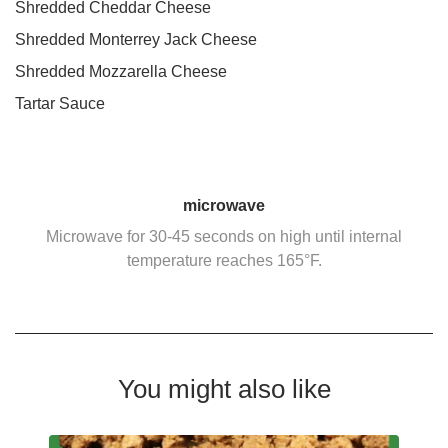
Shredded Cheddar Cheese
Shredded Monterrey Jack Cheese
Shredded Mozzarella Cheese
Tartar Sauce
microwave
Microwave for 30-45 seconds on high until internal
temperature reaches 165°F.
You might also like