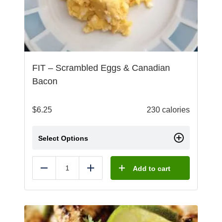
FIT – Scrambled Eggs & Canadian
Bacon
$
6.25
230 calories
Select Options
Add to cart
Reduce
Add