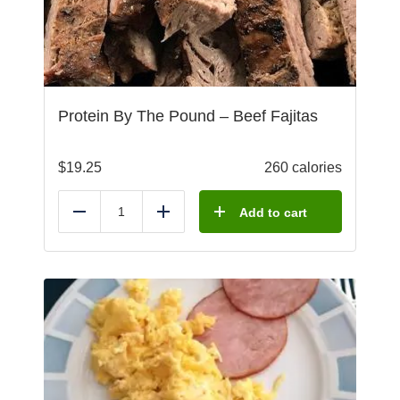
Protein By The Pound – Beef Fajitas
$
19.25
260 calories
Add to cart
Reduce
Add