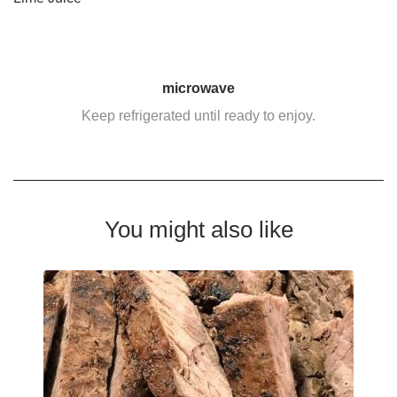
microwave
Keep refrigerated until ready to enjoy.
You might also like