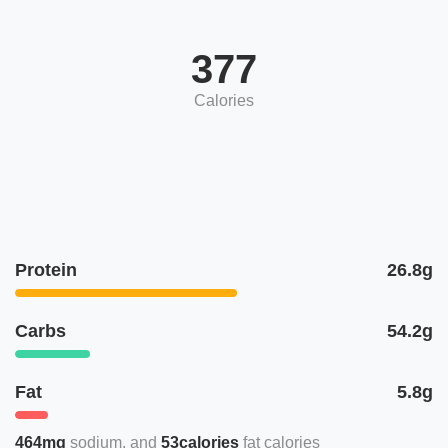
377
Calories
Protein
26.8g
Carbs
54.2g
Fat
5.8g
464mg
sodium
53calories
fat calories