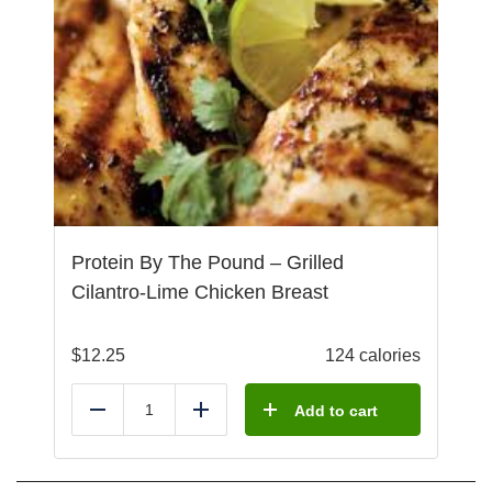
Protein By The Pound – Grilled
Cilantro-Lime Chicken Breast
$
12.25
124 calories
Add to cart
Reduce
Add