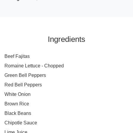
Ingredients
Beef Fajitas
Romaine Lettuce - Chopped
Green Bell Peppers
Red Bell Peppers
White Onion
Brown Rice
Black Beans
Chipotle Sauce
Lime Juice