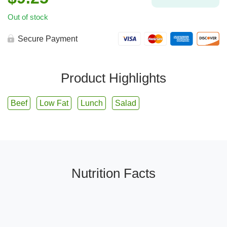
Out of stock
Secure Payment
Product Highlights
Beef
Low Fat
Lunch
Salad
Nutrition Facts