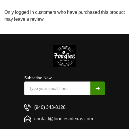
Only logged in customers who have purchased this product
may leave a review.
Subscribe Now
(940) 343-8128
contact@foodiesintexas.com