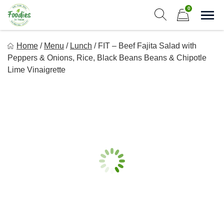
Skip
0
to
Sho
Show search form
Items in cart
content
Foodies In Texas
Home
/
Menu
/
Lunch
/
FIT – Beef Fajita Salad with
Simple, Flavorful, and delicious meals made just for you!
Peppers & Onions, Rice, Black Beans Beans & Chipotle
Lime Vinaigrette