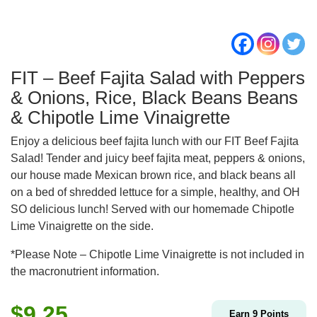
FIT – Beef Fajita Salad with Peppers
& Onions, Rice, Black Beans Beans
& Chipotle Lime Vinaigrette
Enjoy a delicious beef fajita lunch with our FIT Beef Fajita
Salad! Tender and juicy beef fajita meat, peppers & onions,
our house made Mexican brown rice, and black beans all
on a bed of shredded lettuce for a simple, healthy, and OH
SO delicious lunch! Served with our homemade Chipotle
Lime Vinaigrette on the side.
*Please Note – Chipotle Lime Vinaigrette is not included in
the macronutrient information.
$
9.25
Earn
9
Points