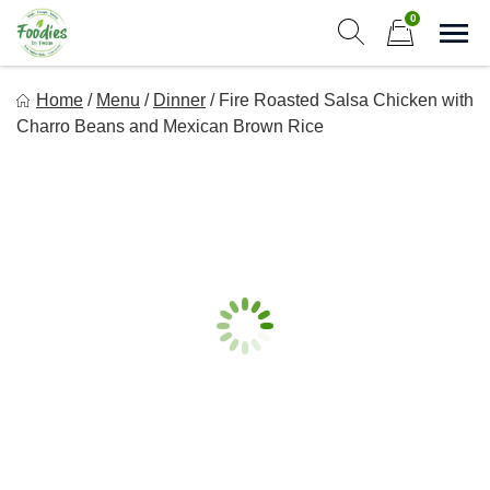
Skip
0
to
Sho
Show search form
Items in cart
content
Foodies In Texas
Home
/
Menu
/
Dinner
/
Fire Roasted Salsa Chicken with
Simple, Flavorful, and delicious meals made just for you!
Charro Beans and Mexican Brown Rice