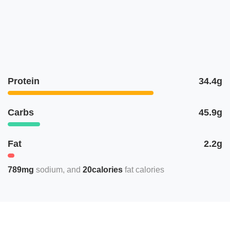
Protein
34.4g
Carbs
45.9g
Fat
2.2g
789mg
sodium
20calories
fat calories