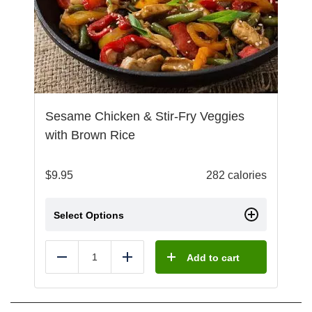
Sesame Chicken & Stir-Fry Veggies
with Brown Rice
$
9.95
282 calories
Select Options
Add to cart
Reduce
Add