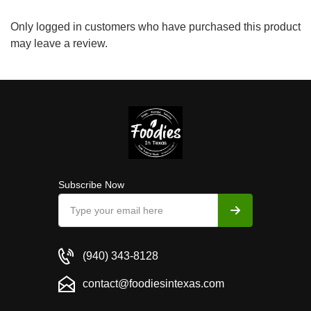
Only logged in customers who have purchased this product
may leave a review.
Subscribe Now
(940) 343-8128
contact@foodiesintexas.com