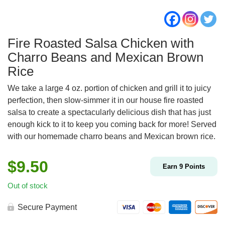
Fire Roasted Salsa Chicken with
Charro Beans and Mexican Brown
Rice
We take a large 4 oz. portion of chicken and grill it to juicy
perfection, then slow-simmer it in our house fire roasted
salsa to create a spectacularly delicious dish that has just
enough kick to it to keep you coming back for more! Served
with our homemade charro beans and Mexican brown rice.
$
9.50
Earn
9
Points
Out of stock
Secure Payment