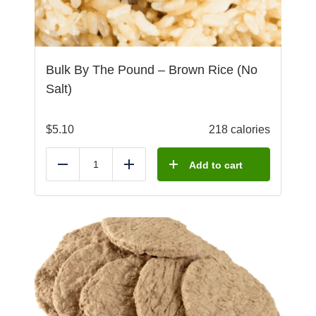
Bulk By The Pound – Brown Rice (No
Salt)
$
5.10
218 calories
Add to cart
Reduce
Add