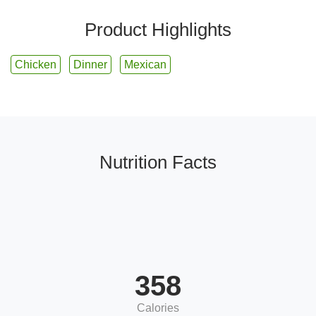
Product Highlights
Chicken
Dinner
Mexican
Nutrition Facts
358
Calories