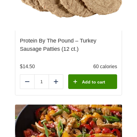
Protein By The Pound – Turkey
Sausage Patties (12 ct.)
$
14.50
60 calories
Add to cart
Reduce
Add