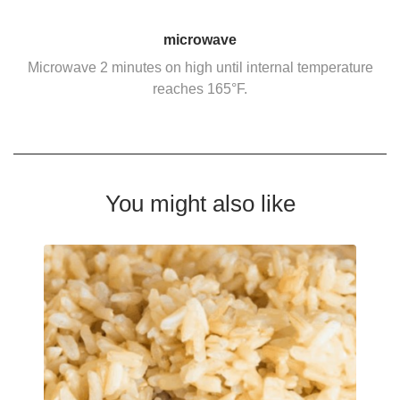
microwave
Microwave 2 minutes on high until internal temperature
reaches 165°F.
You might also like