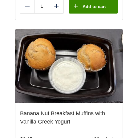
Add to cart
Reduce
Add
Banana Nut Breakfast Muffins with
Vanilla Greek Yogurt