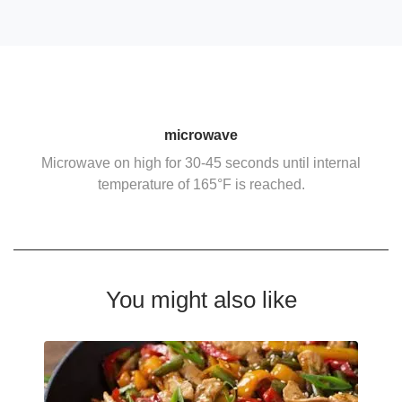
microwave
Microwave on high for 30-45 seconds until internal
temperature of 165°F is reached.
You might also like