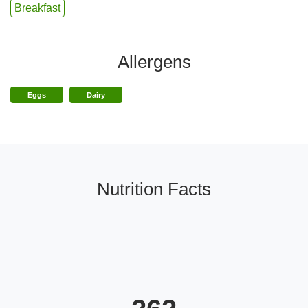
Breakfast
Allergens
Eggs
Dairy
Nutrition Facts