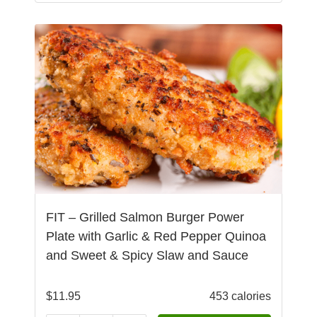
FIT – Grilled Salmon Burger Power
Plate with Garlic & Red Pepper Quinoa
and Sweet & Spicy Slaw and Sauce
$
11.95
453 calories