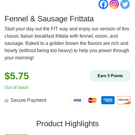
Fennel & Sausage Frittata
Start your day out the FIT way and enjoy our version of this
classic Italian breakfast frittata with fennel, onion, and
sausage. Baked to a golden brown the flavors are rich and
hearty (without being too heavy) to help you power through
your morning!
$
5.75
Earn
5
Points
Out of stock
Secure Payment
Product Highlights