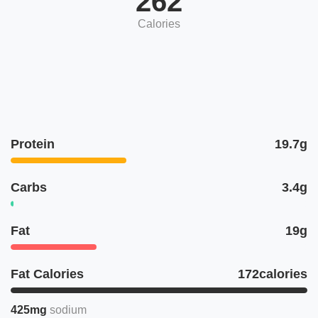
262
Calories
Protein
19.7g
Carbs
3.4g
Fat
19g
Fat Calories
172calories
425mg
sodium