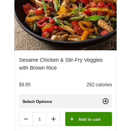
Sesame Chicken & Stir-Fry Veggies
with Brown Rice
$
9.95
282 calories
Select Options
Add to cart
Reduce
Add