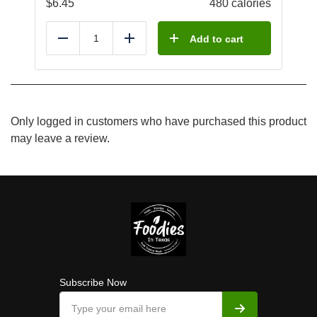
$
6.45
480 calories
Add to cart
Reduce
Add
Only logged in customers who have purchased this product
may leave a review.
Subscribe Now