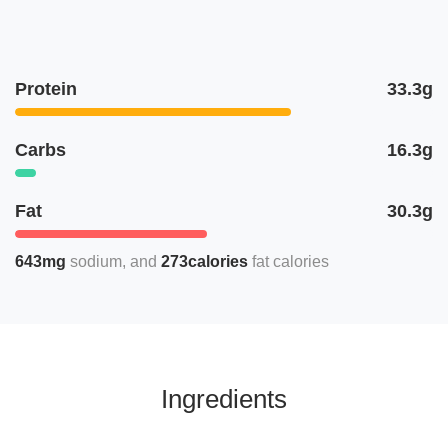
Protein
33.3g
Carbs
16.3g
Fat
30.3g
643mg
sodium
273calories
fat calories
Ingredients