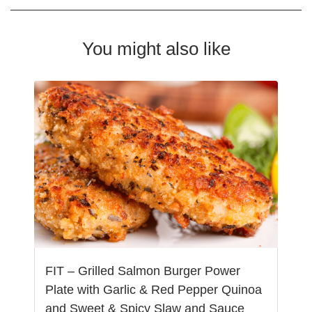
You might also like
FIT – Grilled Salmon Burger Power
Plate with Garlic & Red Pepper Quinoa
and Sweet & Spicy Slaw and Sauce