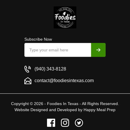
Subscribe Now
(940) 343-8128
contact@foodiesintexas.com
Copyright © 2026 - Foodies In Texas - All Rights Reserved.
Website Designed and Developed by
Happy Meal Prep