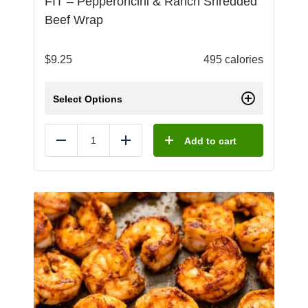
FIT – Pepperoncini & Ranch Shredded
Beef Wrap
$
9.25
495 calories
Select Options
Add to cart
Reduce
Add