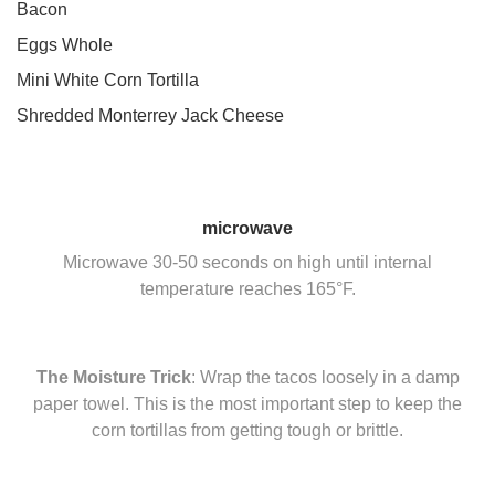
Bacon
Eggs Whole
Mini White Corn Tortilla
Shredded Monterrey Jack Cheese
microwave
Microwave 30-50 seconds on high until internal
temperature reaches 165°F.
The Moisture Trick
: Wrap the tacos loosely in a damp
paper towel. This is the most important step to keep the
corn tortillas from getting tough or brittle.