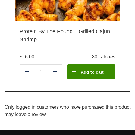
Protein By The Pound – Grilled Cajun
Shrimp
$
16.00
80 calories
Add to cart
Reduce
Add
Only logged in customers who have purchased this product
may leave a review.