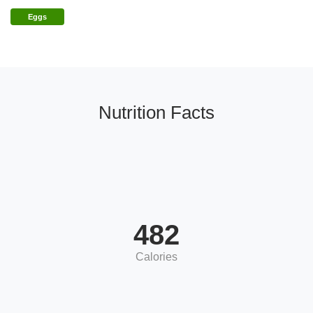
Eggs
Nutrition Facts
482
Calories