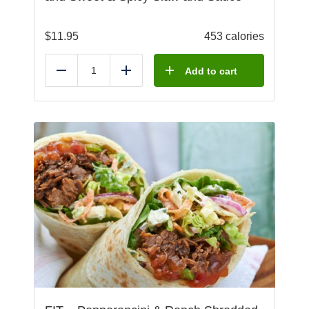
$
11.95
453 calories
Add to cart
Reduce
Add