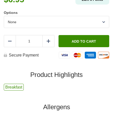
Options
FIT
-
ADD TO CART
Reduce
Add
Egg,
Bacon
&
Secure Payment
Cheese
Breakfast
Tacos
quantity
Product Highlights
Breakfast
Allergens