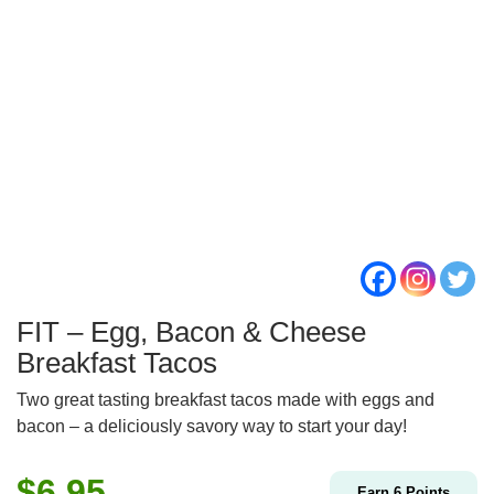
FIT – Egg, Bacon & Cheese
Breakfast Tacos
Two great tasting breakfast tacos made with eggs and
bacon – a deliciously savory way to start your day!
$
6.95
Earn
6
Points