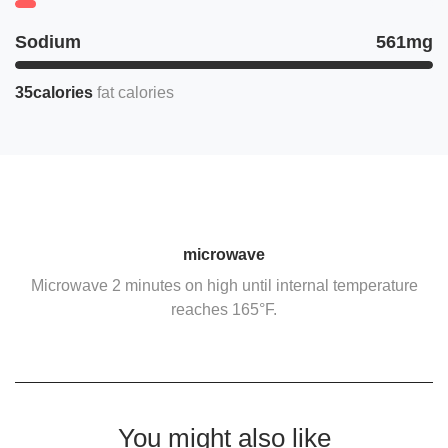
Sodium
561mg
35calories
fat calories
microwave
Microwave 2 minutes on high until internal temperature
reaches 165°F.
You might also like