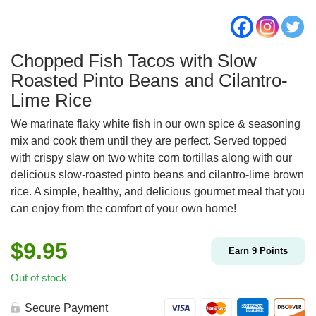
Chopped Fish Tacos with Slow
Roasted Pinto Beans and Cilantro-
Lime Rice
We marinate flaky white fish in our own spice & seasoning
mix and cook them until they are perfect. Served topped
with crispy slaw on two white corn tortillas along with our
delicious slow-roasted pinto beans and cilantro-lime brown
rice. A simple, healthy, and delicious gourmet meal that you
can enjoy from the comfort of your own home!
$
9.95
Earn
9
Points
Out of stock
Secure Payment