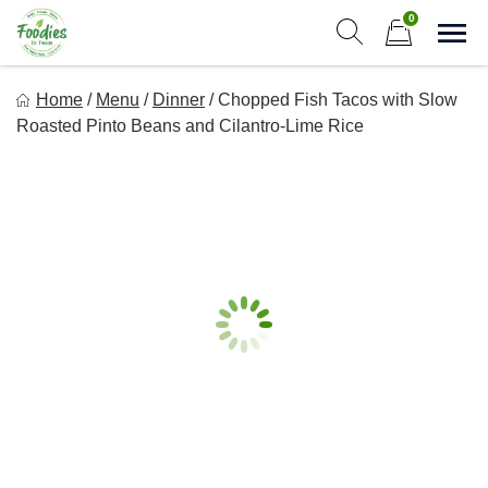
Skip
0
to
Sho
Show search form
Items in cart
content
Foodies In Texas
Home
/
Menu
/
Dinner
/
Chopped Fish Tacos with Slow
Simple, Flavorful, and delicious meals made just for you!
Roasted Pinto Beans and Cilantro-Lime Rice