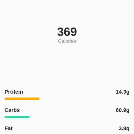
369
Calories
Protein
14.3g
Carbs
60.9g
Fat
3.8g