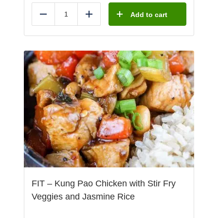
Add to cart
Reduce
Add
FIT – Kung Pao Chicken with Stir Fry
Veggies and Jasmine Rice