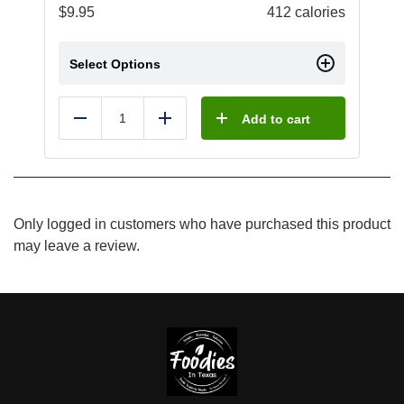
$
9.95
412 calories
Select Options
Add to cart
Reduce
Add
Only logged in customers who have purchased this product
may leave a review.