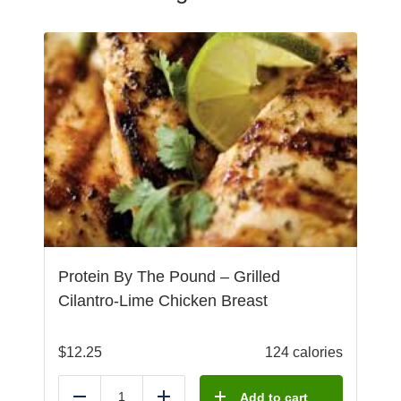
Protein By The Pound – Grilled
Cilantro-Lime Chicken Breast
$
12.25
124 calories
Add to cart