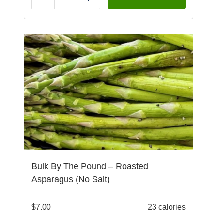
Reduce
Add
Bulk By The Pound – Roasted
Asparagus (No Salt)
$
7.00
23 calories