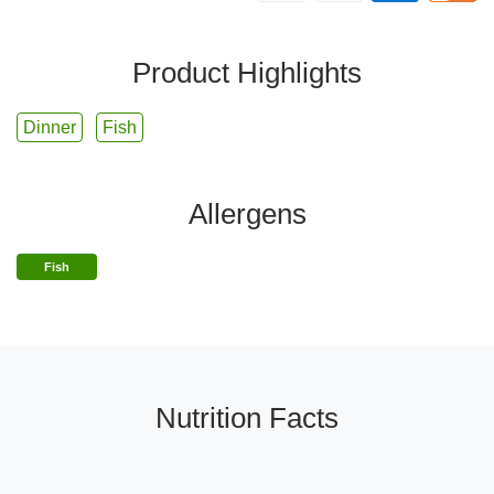
Product Highlights
Dinner
Fish
Allergens
Fish
Nutrition Facts