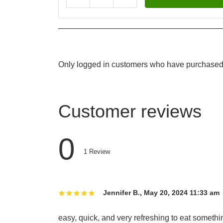
Only logged in customers who have purchased 
Customer reviews
0
1
Review
Jennifer B.
,
May 20, 2024 11:33 am
easy, quick, and very refreshing to eat somethi