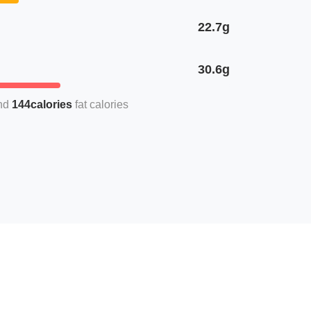
22.7g
30.6g
144calories
fat calories