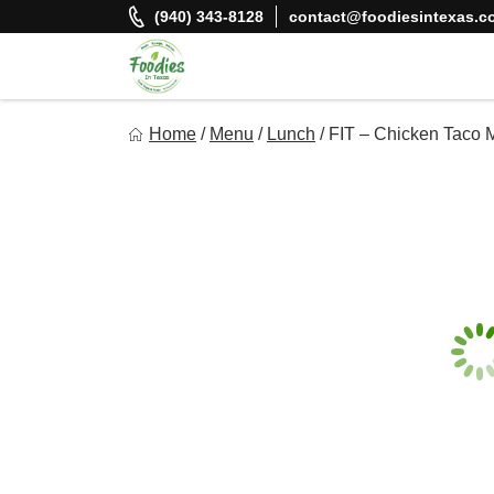
Skip
(940) 343-8128
contact@foodiesintexas.c
to
content
Foodies In Texas
Home
/
Menu
/
Lunch
/
FIT – Chicken Taco 
Simple, Flavorful, and delicious meals made just for you!