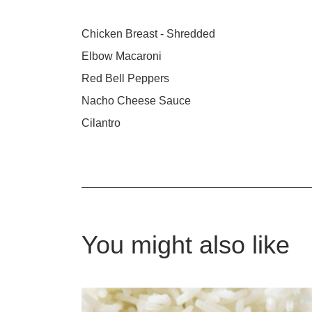
Chicken Breast - Shredded
Elbow Macaroni
Red Bell Peppers
Nacho Cheese Sauce
Cilantro
You might also like