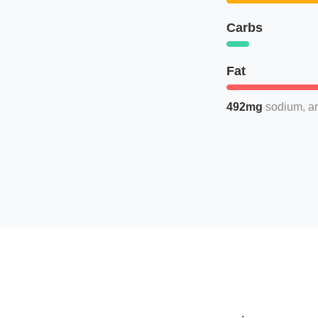
Carbs
Fat
492mg
sodium