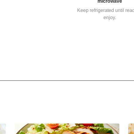
microwave
Keep refrigerated until rea
enjoy.