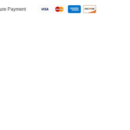
ure Payment