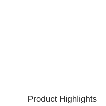
Product Highlights