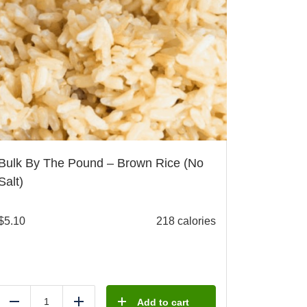
Bulk By The Pound – Brown Rice (No
Salt)
$
5.10
218 calories
Add to cart
Reduce
Add