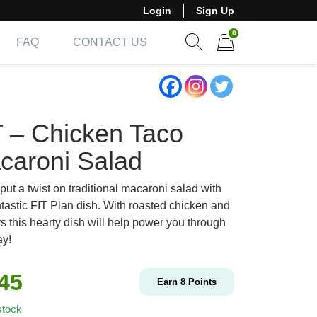
Login
Sign Up
0
FAQ
CONTACT US
Show search form
Items in cart
T – Chicken Taco
caroni Salad
ut a twist on traditional macaroni salad with
ntastic FIT Plan dish. With roasted chicken and
s this hearty dish will help power you through
ay!
.45
Earn
8
Points
stock