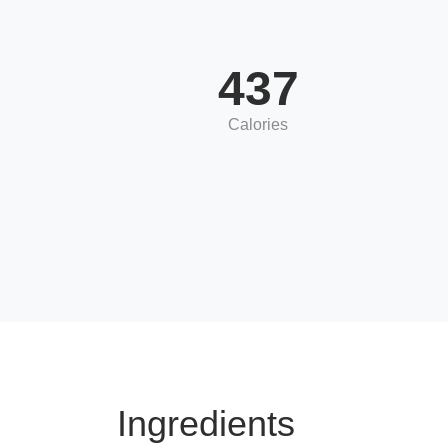
437
Calories
Ingredients