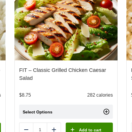
o
FIT – Classic Grilled Chicken Caesar
Salad
s
$
8.75
282 calories
Select Options
Add to cart
Reduce
Add