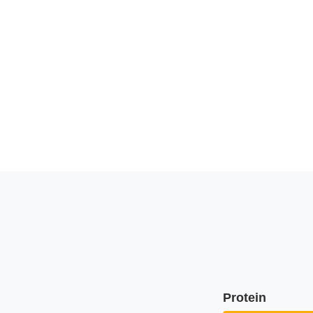
Protein