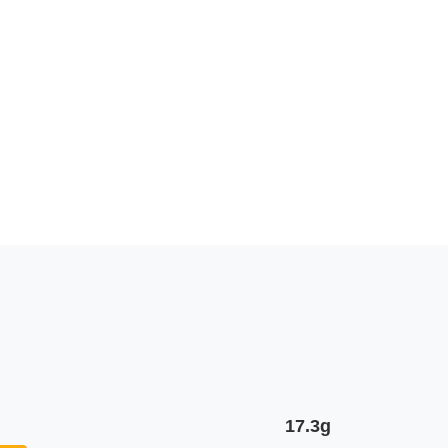
17.3g