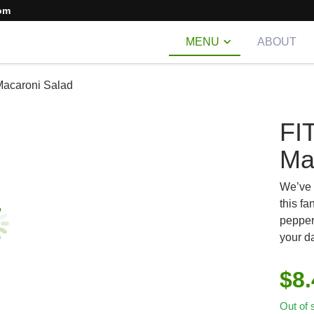
om
MENU
ABOUT
Macaroni Salad
FI
Ma
We’ve p
this fa
pepper
your d
$
8
Out of 