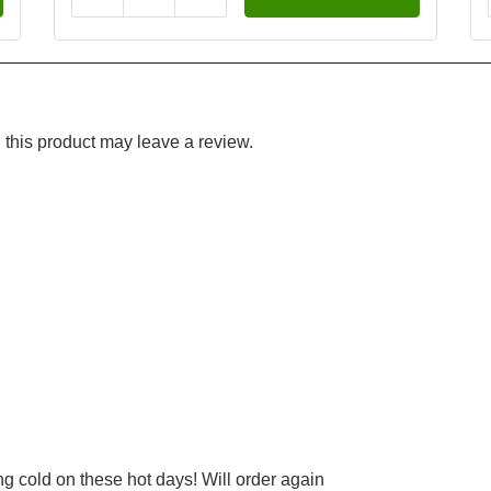
this product may leave a review.
ng cold on these hot days! Will order again