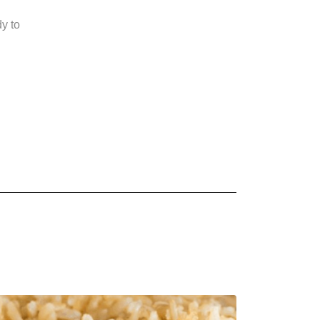
dy to