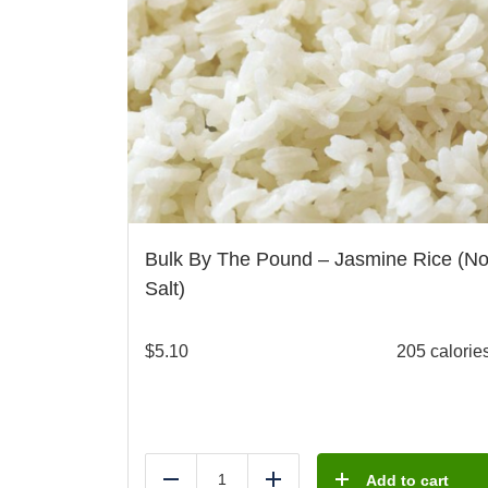
Bulk By The Pound – Jasmine Rice (N
Salt)
$
5.10
205 calorie
Add to cart
Reduce
Add