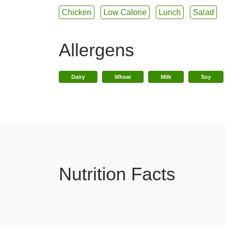
Chicken
Low Calorie
Lunch
Salad
Allergens
Dairy
Wheat
Milk
Soy
Nutrition Facts