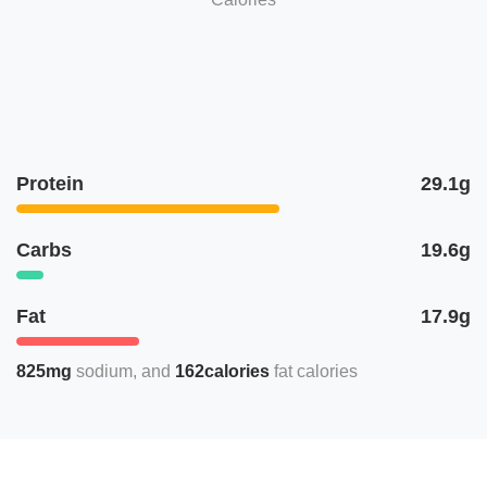
Protein
29.1g
Carbs
19.6g
Fat
17.9g
825mg
sodium
162calories
fat calories