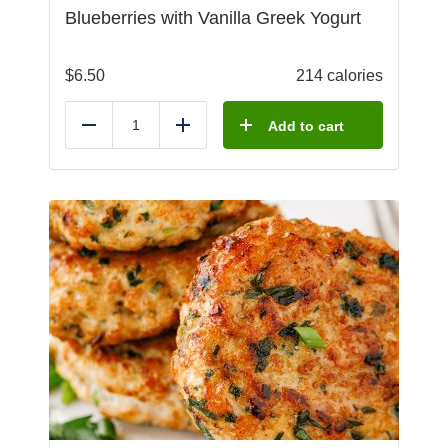
Blueberries with Vanilla Greek Yogurt
$
6.50
214 calories
Add to cart
Reduce
Add