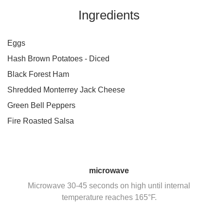
Ingredients
Eggs
Hash Brown Potatoes - Diced
Black Forest Ham
Shredded Monterrey Jack Cheese
Green Bell Peppers
Fire Roasted Salsa
microwave
Microwave 30-45 seconds on high until internal
temperature reaches 165°F.