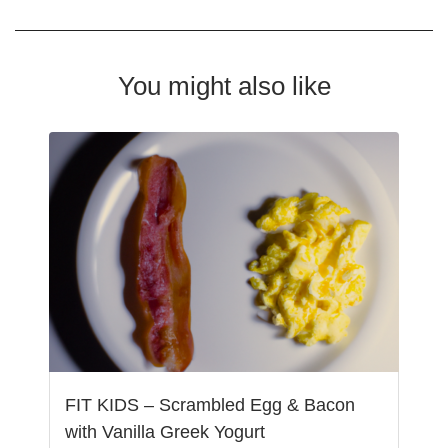
You might also like
FIT KIDS – Scrambled Egg & Bacon
with Vanilla Greek Yogurt