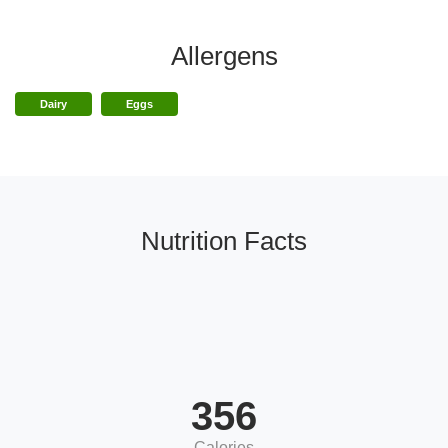
Allergens
Dairy
Eggs
Nutrition Facts
356
Calories