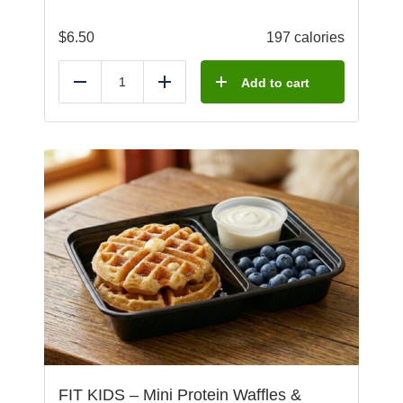
$
6.50
197 calories
Add to cart
Reduce
Add
FIT KIDS – Mini Protein Waffles &