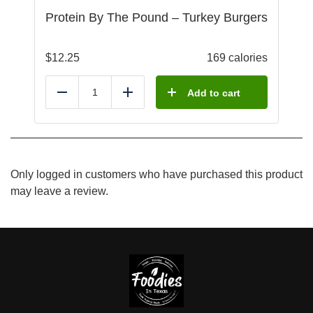
Protein By The Pound – Turkey Burgers
$
12.25
169 calories
Add to cart
Reduce
Add
Only logged in customers who have purchased this product
may leave a review.