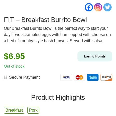
FIT – Breakfast Burrito Bowl
Our Breakfast Burrito Bowl is the perfect way to start your
day! Two scrambled eggs with ham topped with cheese on
a bed of country-style hash browns. Served with salsa.
$
6.95
Earn
6
Points
Out of stock
Secure Payment
Product Highlights
Breakfast
Pork