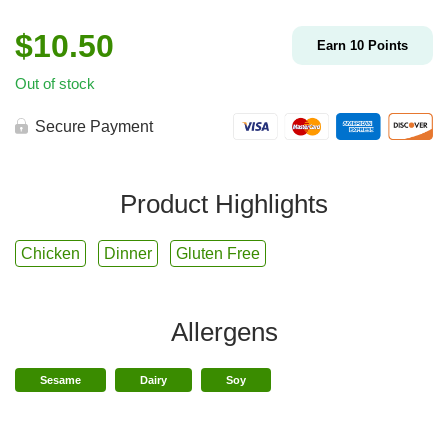
$
10.50
Earn
10
Points
Out of stock
Secure Payment
Product Highlights
Chicken
Dinner
Gluten Free
Allergens
Sesame
Dairy
Soy