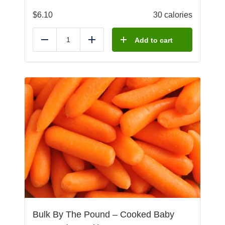
$
6.10
30 calories
Add to cart
Reduce
Add
Bulk By The Pound – Cooked Baby