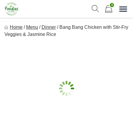
Skip
0
to
Sho
Show search form
Items in cart
content
Foodies In Texas
Home
/
Menu
/
Dinner
/
Bang Bang Chicken with Stir-Fry
Simple, Flavorful, and delicious meals made just for you!
Veggies & Jasmine Rice