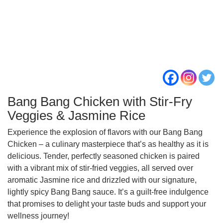
Bang Bang Chicken with Stir-Fry
Veggies & Jasmine Rice
Experience the explosion of flavors with our Bang Bang
Chicken – a culinary masterpiece that’s as healthy as it is
delicious. Tender, perfectly seasoned chicken is paired
with a vibrant mix of stir-fried veggies, all served over
aromatic Jasmine rice and drizzled with our signature,
lightly spicy Bang Bang sauce. It’s a guilt-free indulgence
that promises to delight your taste buds and support your
wellness journey!