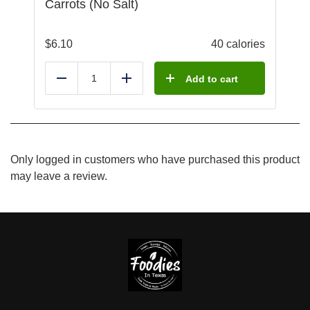
Carrots (No Salt)
$
6.10
40 calories
Add to cart
Reduce
Add
Only logged in customers who have purchased this product
may leave a review.