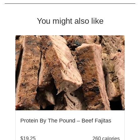
You might also like
Protein By The Pound – Beef Fajitas
$
19.25
260 calories