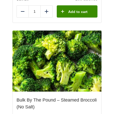
Add to cart
Reduce
Add
Bulk By The Pound – Steamed Broccoli
(No Salt)