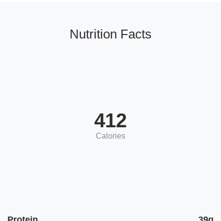
Nutrition Facts
412
Calories
Protein
39g