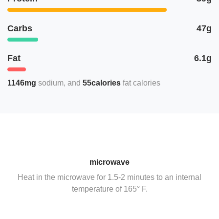
Carbs
47g
Fat
6.1g
1146mg
sodium
55calories
fat calories
microwave
Heat in the microwave for 1.5-2 minutes to an internal
temperature of 165° F.