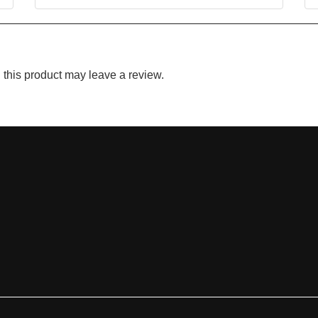
this product may leave a review.