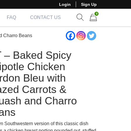
Login
Sign Up
0
FAQ
CONTACT US
Show search form
Items in cart
nd Charro Beans
T – Baked Spicy
ipotle Chicken
rdon Bleu with
azed Carrots &
uash and Charro
ans
n Southwestern version of this classic dish
s a chicken breast portion pounded out, stuffed