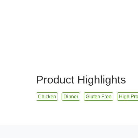
Product Highlights
Chicken
Dinner
Gluten Free
High Pro