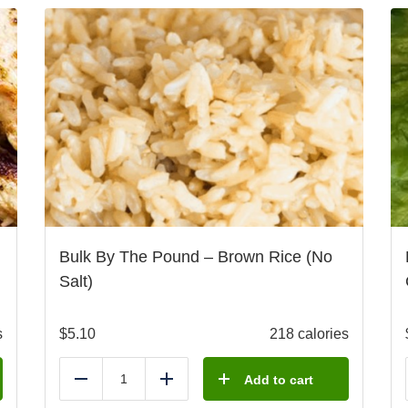
Bulk By The Pound – Brown Rice (No
Salt)
s
$
5.10
218 calories
Add to cart
Reduce
Add