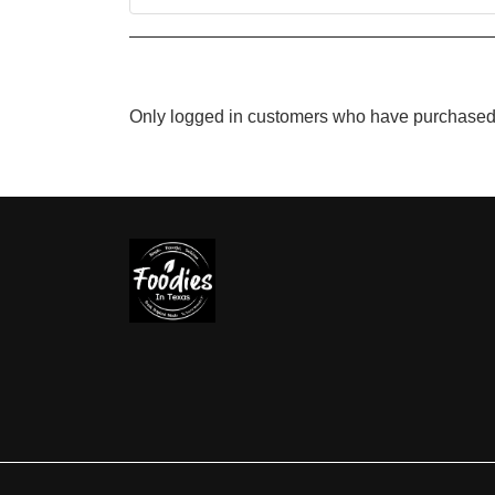
Only logged in customers who have purchased 