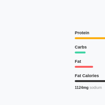
Protein
Carbs
Fat
Fat Calories
1124mg
sodium