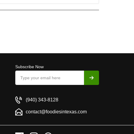
Subscribe Now
(940) 343-8128
contact@foodiesintexas.com