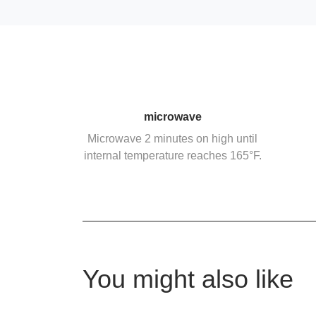
microwave
Microwave 2 minutes on high until
internal temperature reaches 165°F.
You might also like