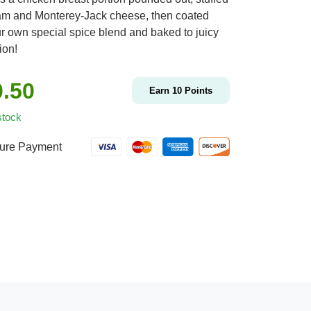
am and Monterey-Jack cheese, then coated
ur own special spice blend and baked to juicy
ion!
0.50
Earn
10
Points
stock
ure Payment