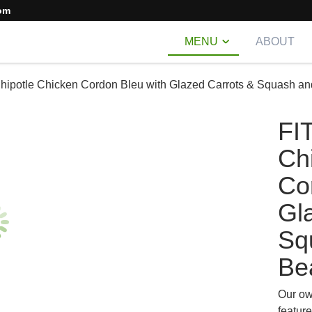
om
MENU
ABOUT
hipotle Chicken Cordon Bleu with Glazed Carrots & Squash a
FI
Ch
Co
Gl
Sq
Be
Our ow
feature