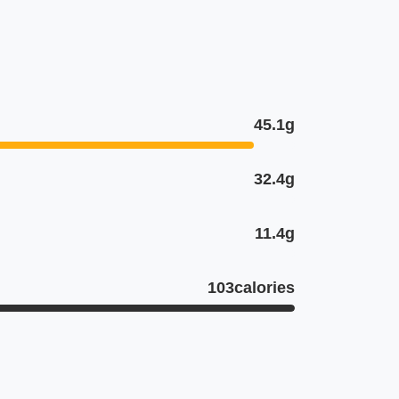
45.1g
32.4g
11.4g
103calories