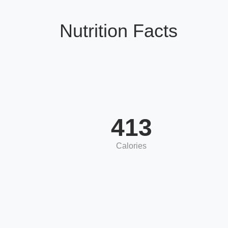
Nutrition Facts
413
Calories