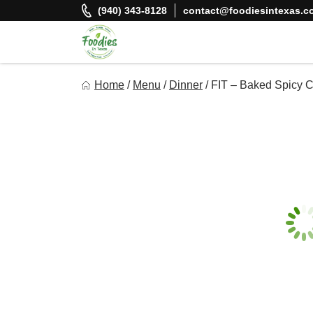
Skip
(940) 343-8128
contact@foodiesintexas.c
to
content
Foodies In Texas
Home
/
Menu
/
Dinner
/
FIT – Baked Spicy C
Simple, Flavorful, and delicious meals made just for you!