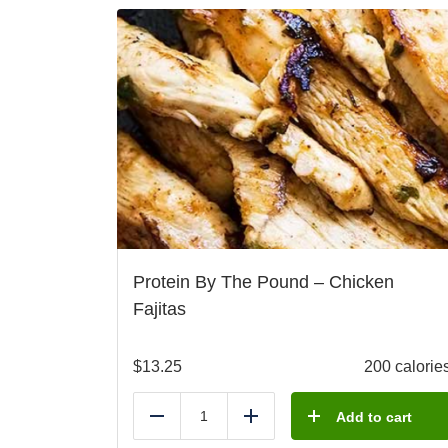
Protein By The Pound – Chicken
Fajitas
$
13.25
200 calorie
Add to cart
Reduce
Add