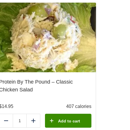
Protein By The Pound – Classic
Chicken Salad
$
14.95
407 calories
Add to cart
Reduce
Add