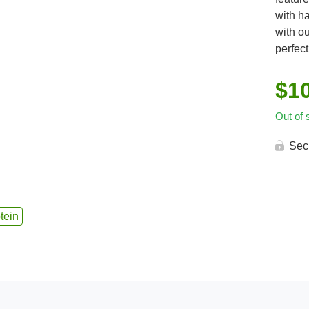
with h
with o
perfect
$
1
Out of 
Sec
tein