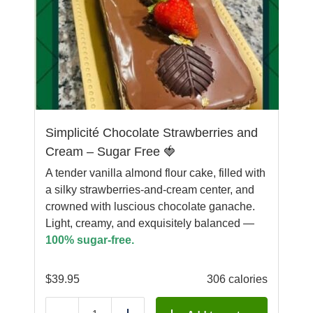
Simplicité Chocolate Strawberries and
Cream – Sugar Free 🍓
A tender vanilla almond flour cake, filled with
a silky strawberries-and-cream center, and
crowned with luscious chocolate ganache.
Light, creamy, and exquisitely balanced —
100% sugar-free.
$
39.95
306 calories