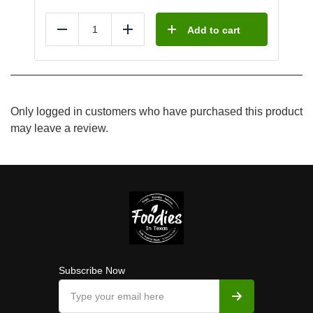
Add to cart
Reduce
Add
Only logged in customers who have purchased this product
may leave a review.
Subscribe Now