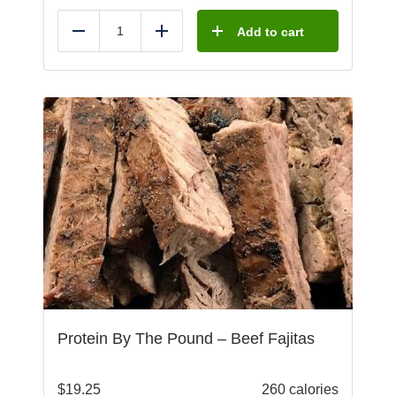
Add to cart
Reduce
Add
Protein By The Pound – Beef Fajitas
$
19.25
260 calories