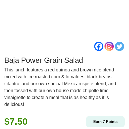
Baja Power Grain Salad
This lunch features a red quinoa and brown rice blend
mixed with fire roasted corn & tomatoes, black beans,
cilantro, and our own special Mexican spice blend, and
then tossed with our own house made chipotle lime
vinaigrette to create a meal that is as healthy as it is
delicious!
$
7.50
Earn
7
Points