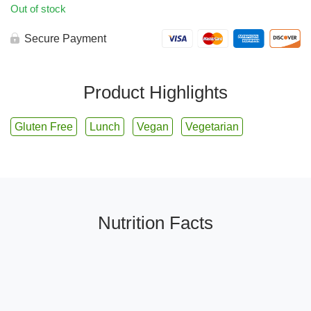
Out of stock
Secure Payment
Product Highlights
Gluten Free
Lunch
Vegan
Vegetarian
Nutrition Facts