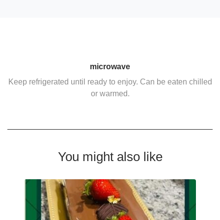
microwave
Keep refrigerated until ready to enjoy. Can be eaten chilled
or warmed.
You might also like