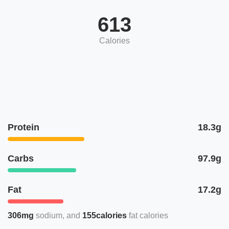
613
Calories
Protein
18.3g
Carbs
97.9g
Fat
17.2g
306mg
sodium
155calories
fat calories