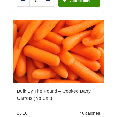
Add to cart
Reduce
Add
Bulk By The Pound – Cooked Baby
Carrots (No Salt)
$
6.10
40 calories