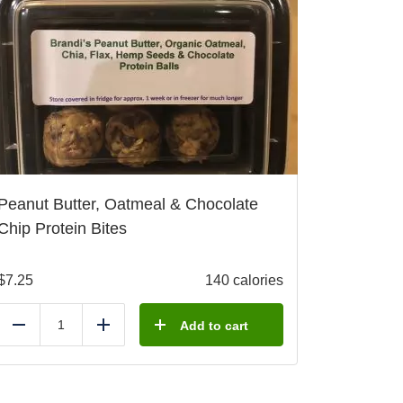
Peanut Butter, Oatmeal & Chocolate
Chip Protein Bites
$
7.25
140 calories
Add to cart
Reduce
Add