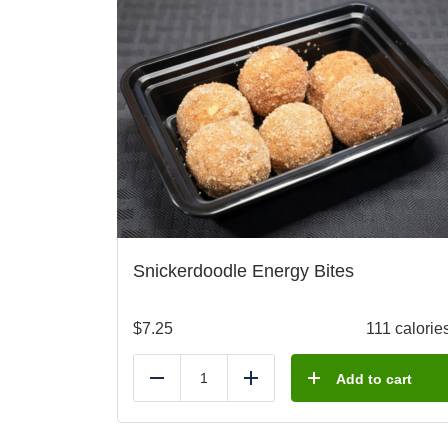
Snickerdoodle Energy Bites
$
7.25
111 calorie
Add to cart
Reduce
Add