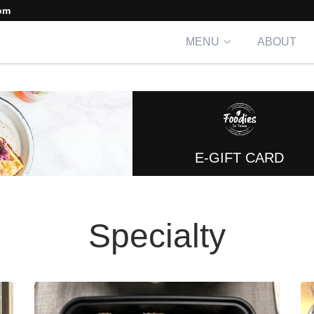
om
MENU
ABOUT
E-GIFT CARD
Specialty