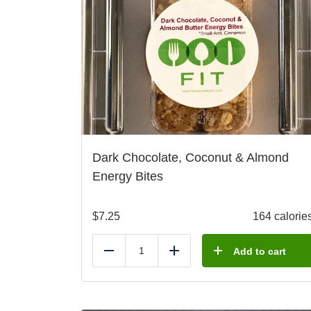
Dark Chocolate, Coconut & Almond
Energy Bites
$
7.25
164 calorie
Add to cart
Reduce
Add