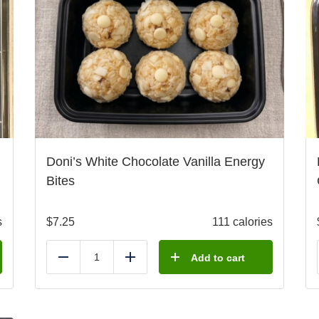
Doni’s White Chocolate Vanilla Energy
Bites
s
$
7.25
111 calories
Add to cart
Reduce
Add