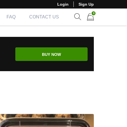
Login
Sign Up
0
FAQ
CONTACT US
Show search form
Items in cart
BUY NOW